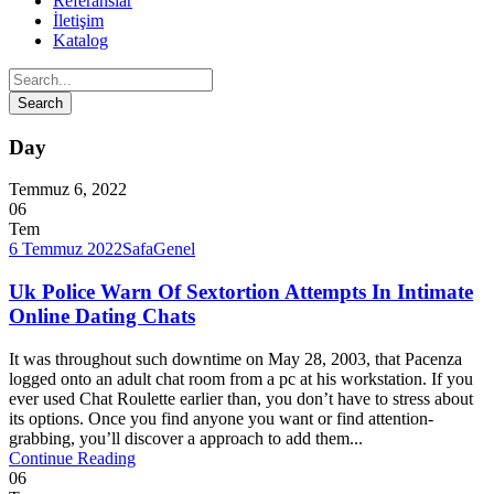
Referanslar
İletişim
Katalog
Day
Temmuz 6, 2022
06
Tem
6 Temmuz 2022
Safa
Genel
Uk Police Warn Of Sextortion Attempts In Intimate
Online Dating Chats
It was throughout such downtime on May 28, 2003, that Pacenza
logged onto an adult chat room from a pc at his workstation. If you
ever used Chat Roulette earlier than, you don’t have to stress about
its options. Once you find anyone you want or find attention-
grabbing, you’ll discover a approach to add them...
Continue Reading
06