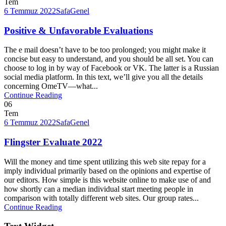
Tem
6 Temmuz 2022
Safa
Genel
Positive & Unfavorable Evaluations
The e mail doesn’t have to be too prolonged; you might make it
concise but easy to understand, and you should be all set. You can
choose to log in by way of Facebook or VK. The latter is a Russian
social media platform. In this text, we’ll give you all the details
concerning OmeTV—what...
Continue Reading
06
Tem
6 Temmuz 2022
Safa
Genel
Flingster Evaluate 2022
Will the money and time spent utilizing this web site repay for a
imply individual primarily based on the opinions and expertise of
our editors. How simple is this website online to make use of and
how shortly can a median individual start meeting people in
comparison with totally different web sites. Our group rates...
Continue Reading