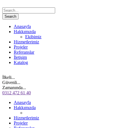
Anasayfa
Hakkımızda
Ekibimiz
Hizmetlerimiz
Projeler
Referanslar
İletişim
Katalog
İlkeli...
Güvenli...
Zamanında...
0312 472 61 40
Anasayfa
Hakkımızda
Hizmetlerimiz
Projeler