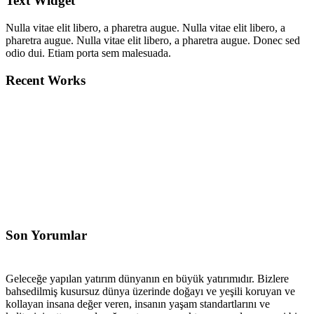
Text Widget
Nulla vitae elit libero, a pharetra augue. Nulla vitae elit libero, a
pharetra augue. Nulla vitae elit libero, a pharetra augue. Donec sed
odio dui. Etiam porta sem malesuada.
Recent Works
Son Yorumlar
Geleceğe yapılan yatırım dünyanın en büyük yatırımıdır. Bizlere
bahsedilmiş kusursuz dünya üzerinde doğayı ve yeşili koruyan ve
kollayan insana değer veren, insanın yaşam standartlarını ve