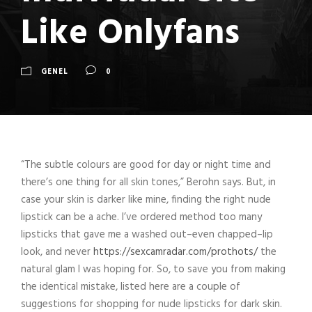
Like Onlyfans
GENEL
0
“The subtle colours are good for day or night time and
there’s one thing for all skin tones,” Berohn says. But, in
case your skin is darker like mine, finding the right nude
lipstick can be a ache. I’ve ordered method too many
lipsticks that gave me a washed out–even chapped–lip
look, and never
https://sexcamradar.com/prothots/
the
natural glam I was hoping for. So, to save you from making
the identical mistake, listed here are a couple of
suggestions for shopping for nude lipsticks for dark skin.