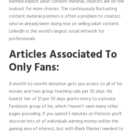
banned explicit adult content material, creators are on the
lookout for more choices. The continuously fluctuating
content material pointers is often a problem to creators
who’ve already been doing nice on selling adult content.
LinkedIn is the world’s largest social network for
professionals.
Articles Associated To
Only Fans:
A month-to-month donation gets you access to all of his
movies and two group teaching calls per 30 days. His
lowest tier of $1 per 30 days grants entry to a private
Facebook group of his, which I haven’t seen many other
pages providing. If you spend 5 minutes on Patreon you’ll
discover lots of of individuals earning money within the
gaming area of interest, but with Black Plasma I needed to