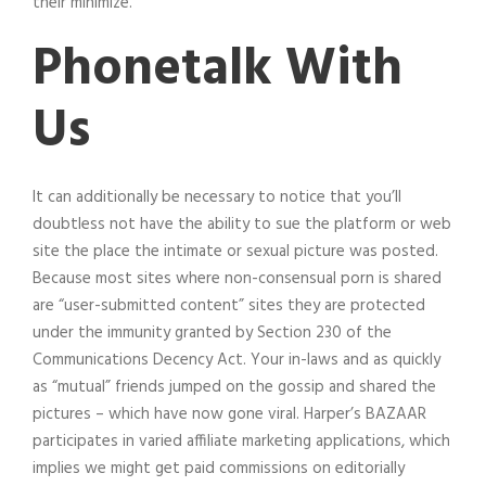
their minimize.
Phonetalk With
Us
It can additionally be necessary to notice that you’ll
doubtless not have the ability to sue the platform or web
site the place the intimate or sexual picture was posted.
Because most sites where non-consensual porn is shared
are “user-submitted content” sites they are protected
under the immunity granted by Section 230 of the
Communications Decency Act. Your in-laws and as quickly
as “mutual” friends jumped on the gossip and shared the
pictures – which have now gone viral. Harper’s BAZAAR
participates in varied affiliate marketing applications, which
implies we might get paid commissions on editorially