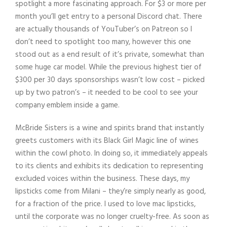
spotlight a more fascinating approach. For $3 or more per
month you’ll get entry to a personal Discord chat. There
are actually thousands of YouTuber’s on Patreon so I
don’t need to spotlight too many, however this one
stood out as a end result of it’s private, somewhat than
some huge car model. While the previous highest tier of
$300 per 30 days sponsorships wasn’t low cost – picked
up by two patron’s – it needed to be cool to see your
company emblem inside a game.
McBride Sisters is a wine and spirits brand that instantly
greets customers with its Black Girl Magic line of wines
within the cowl photo. In doing so, it immediately appeals
to its clients and exhibits its dedication to representing
excluded voices within the business. These days, my
lipsticks come from Milani – they’re simply nearly as good,
for a fraction of the price. I used to love mac lipsticks,
until the corporate was no longer cruelty-free. As soon as