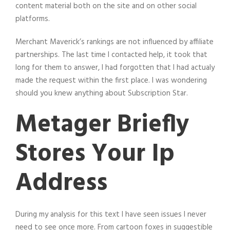
content material both on the site and on other social
platforms.
Merchant Maverick’s rankings are not influenced by affiliate
partnerships. The last time I contacted help, it took that
long for them to answer, I had forgotten that I had actualy
made the request within the first place. I was wondering
should you knew anything about Subscription Star.
Metager Briefly
Stores Your Ip
Address
During my analysis for this text I have seen issues I never
need to see once more. From cartoon foxes in suggestible