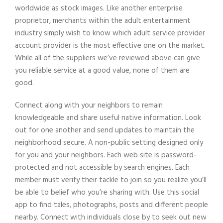
worldwide as stock images. Like another enterprise
proprietor, merchants within the adult entertainment
industry simply wish to know which adult service provider
account provider is the most effective one on the market.
While all of the suppliers we’ve reviewed above can give
you reliable service at a good value, none of them are
good.
Connect along with your neighbors to remain
knowledgeable and share useful native information. Look
out for one another and send updates to maintain the
neighborhood secure. A non-public setting designed only
for you and your neighbors. Each web site is password-
protected and not accessible by search engines. Each
member must verify their tackle to join so you realize you’ll
be able to belief who you’re sharing with. Use this social
app to find tales, photographs, posts and different people
nearby. Connect with individuals close by to seek out new