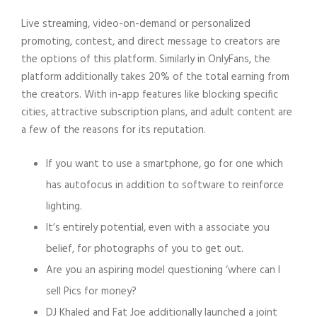
Live streaming, video-on-demand or personalized
promoting, contest, and direct message to creators are
the options of this platform. Similarly in OnlyFans, the
platform additionally takes 20% of the total earning from
the creators. With in-app features like blocking specific
cities, attractive subscription plans, and adult content are
a few of the reasons for its reputation.
If you want to use a smartphone, go for one which
has autofocus in addition to software to reinforce
lighting.
It’s entirely potential, even with a associate you
belief, for photographs of you to get out.
Are you an aspiring model questioning ‘where can I
sell Pics for money?
DJ Khaled and Fat Joe additionally launched a joint