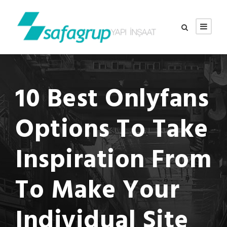
10 Best Onlyfans
Options To Take
Inspiration From
To Make Your
Individual Site