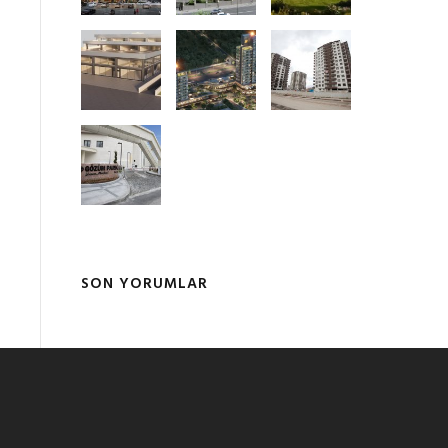
SON YORUMLAR