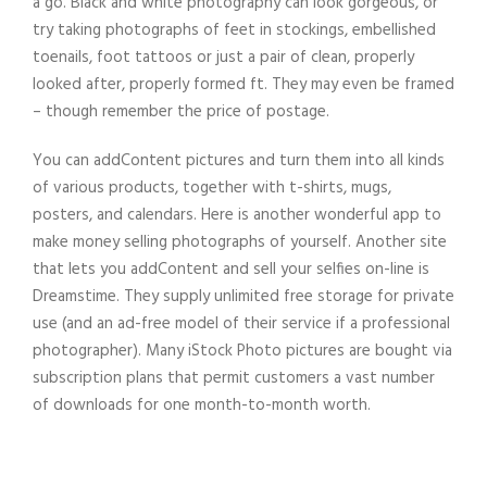
a go. Black and white photography can look gorgeous, or
try taking photographs of feet in stockings, embellished
toenails, foot tattoos or just a pair of clean, properly
looked after, properly formed ft. They may even be framed
– though remember the price of postage.
You can addContent pictures and turn them into all kinds
of various products, together with t-shirts, mugs,
posters, and calendars. Here is another wonderful app to
make money selling photographs of yourself. Another site
that lets you addContent and sell your selfies on-line is
Dreamstime. They supply unlimited free storage for private
use (and an ad-free model of their service if a professional
photographer). Many iStock Photo pictures are bought via
subscription plans that permit customers a vast number
of downloads for one month-to-month worth.