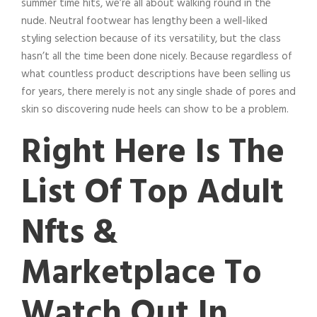
summer time hits, we’re all about walking round in the
nude. Neutral footwear has lengthy been a well-liked
styling selection because of its versatility, but the class
hasn’t all the time been done nicely. Because regardless of
what countless product descriptions have been selling us
for years, there merely is not any single shade of pores and
skin so discovering nude heels can show to be a problem.
Right Here Is The
List Of Top Adult
Nfts &
Marketplace To
Watch Out In