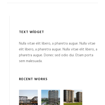
TEXT WIDGET
Nulla vitae elit libero, a pharetra augue. Nulla vitae
elit libero, a pharetra augue. Nulla vitae elit libero, a
pharetra augue. Donec sed odio dui. Etiam porta
sem malesuada.
RECENT WORKS