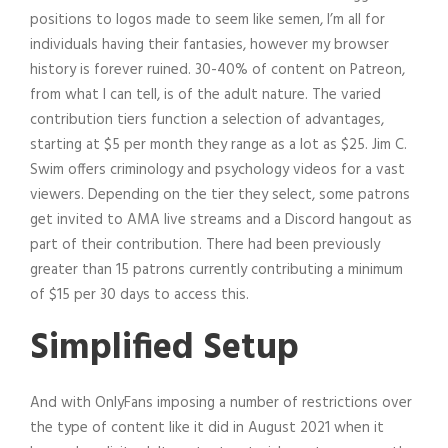
positions to logos made to seem like semen, I’m all for
individuals having their fantasies, however my browser
history is forever ruined. 30-40% of content on Patreon,
from what I can tell, is of the adult nature. The varied
contribution tiers function a selection of advantages,
starting at $5 per month they range as a lot as $25. Jim C.
Swim offers criminology and psychology videos for a vast
viewers. Depending on the tier they select, some patrons
get invited to AMA live streams and a Discord hangout as
part of their contribution. There had been previously
greater than 15 patrons currently contributing a minimum
of $15 per 30 days to access this.
Simplified Setup
And with OnlyFans imposing a number of restrictions over
the type of content like it did in August 2021 when it