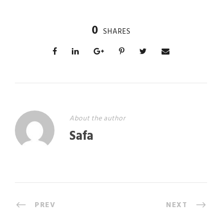
0
SHARES
About the author
Safa
PREV
NEXT