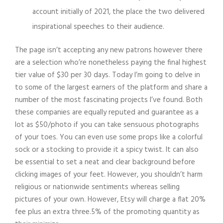
account initially of 2021, the place the two delivered
inspirational speeches to their audience.
The page isn’t accepting any new patrons however there
are a selection who’re nonetheless paying the final highest
tier value of $30 per 30 days. Today I’m going to delve in
to some of the largest earners of the platform and share a
number of the most fascinating projects I’ve found. Both
these companies are equally reputed and guarantee as a
lot as $50/photo if you can take sensuous photographs
of your toes. You can even use some props like a colorful
sock or a stocking to provide it a spicy twist. It can also
be essential to set a neat and clear background before
clicking images of your feet. However, you shouldn’t harm
religious or nationwide sentiments whereas selling
pictures of your own. However, Etsy will charge a flat 20%
fee plus an extra three.5% of the promoting quantity as