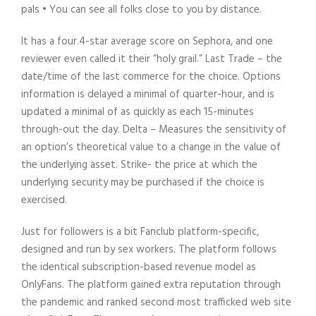
pals • You can see all folks close to you by distance.
It has a four.4-star average score on Sephora, and one
reviewer even called it their “holy grail.” Last Trade – the
date/time of the last commerce for the choice. Options
information is delayed a minimal of quarter-hour, and is
updated a minimal of as quickly as each 15-minutes
through-out the day. Delta – Measures the sensitivity of
an option’s theoretical value to a change in the value of
the underlying asset. Strike- the price at which the
underlying security may be purchased if the choice is
exercised.
Just for followers is a bit Fanclub platform-specific,
designed and run by sex workers. The platform follows
the identical subscription-based revenue model as
OnlyFans. The platform gained extra reputation through
the pandemic and ranked second most trafficked web site