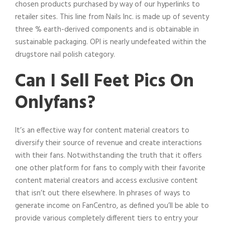
chosen products purchased by way of our hyperlinks to
retailer sites. This line from Nails Inc. is made up of seventy
three % earth-derived components and is obtainable in
sustainable packaging. OPI is nearly undefeated within the
drugstore nail polish category.
Can I Sell Feet Pics On
Onlyfans?
It’s an effective way for content material creators to
diversify their source of revenue and create interactions
with their fans. Notwithstanding the truth that it offers
one other platform for fans to comply with their favorite
content material creators and access exclusive content
that isn’t out there elsewhere. In phrases of ways to
generate income on FanCentro, as defined you’ll be able to
provide various completely different tiers to entry your