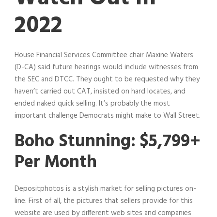
2022
House Financial Services Committee chair Maxine Waters
(D-CA) said future hearings would include witnesses from
the SEC and DTCC. They ought to be requested why they
haven’t carried out CAT, insisted on hard locates, and
ended naked quick selling. It’s probably the most
important challenge Democrats might make to Wall Street.
Boho Stunning: $5,799+
Per Month
Depositphotos is a stylish market for selling pictures on-
line. First of all, the pictures that sellers provide for this
website are used by different web sites and companies