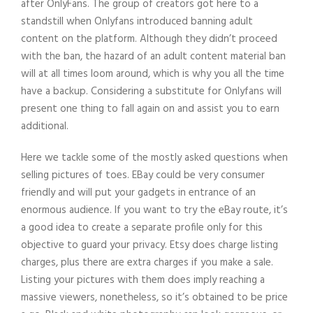
after OnlyFans. The group of creators got here to a
standstill when Onlyfans introduced banning adult
content on the platform. Although they didn’t proceed
with the ban, the hazard of an adult content material ban
will at all times loom around, which is why you all the time
have a backup. Considering a substitute for Onlyfans will
present one thing to fall again on and assist you to earn
additional.
Here we tackle some of the mostly asked questions when
selling pictures of toes. EBay could be very consumer
friendly and will put your gadgets in entrance of an
enormous audience. If you want to try the eBay route, it’s
a good idea to create a separate profile only for this
objective to guard your privacy. Etsy does charge listing
charges, plus there are extra charges if you make a sale.
Listing your pictures with them does imply reaching a
massive viewers, nonetheless, so it’s obtained to be price