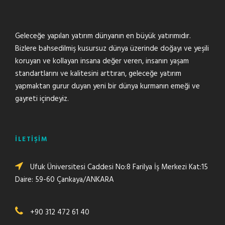
Geleceğe yapılan yatırım dünyanın en büyük yatırımıdır.
Bizlere bahsedilmiş kusursuz dünya üzerinde doğayı ve yeşili
koruyan ve kollayan insana değer veren, insanın yaşam
standartlarını ve kalitesini arttıran, geleceğe yatırım
yapmaktan gurur duyan yeni bir dünya kurmanın emeği ve
gayreti içindeyiz.
İLETİŞİM
Ufuk Üniversitesi Caddesi No:8 Farilya İş Merkezi Kat:15
Daire: 59-60 Çankaya/ANKARA
+90 312 472 61 40