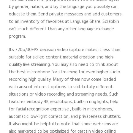
by gender, nation, and by the language you possibly can
educate them. Send private messages and add customers
to an inventory of favorites at Language Share. Scrabbin
isn’t much different than any other language exchange
program.
Its 720p/30FPS decision video capture makes it less than
suitable for skilled content material creation and high-
quality live streaming. You may also need to think about
the best microphone for streaming for even higher audio
recording high quality. Many of them now come loaded
with area of interest options to suit totally different
situations or video recording and streaming needs. Such
features embody 4K resolutions, built-in ring lights, help
for facial recognition expertise , built-in microphones,
automatic low-light correction, and privateness shutters.
It also might be helpful to note that some webcams are
also marketed to be optimized for certain video calling