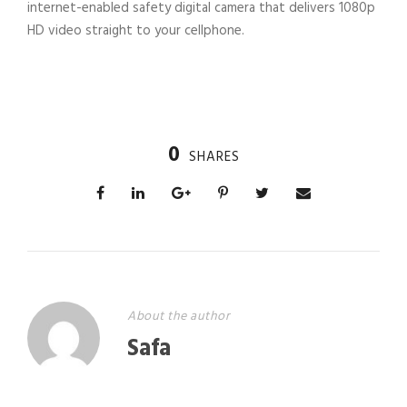
internet-enabled safety digital camera that delivers 1080p
HD video straight to your cellphone.
0
SHARES
About the author
Safa