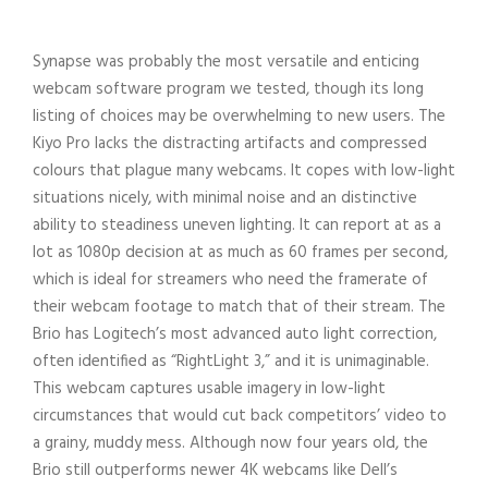
Synapse was probably the most versatile and enticing
webcam software program we tested, though its long
listing of choices may be overwhelming to new users. The
Kiyo Pro lacks the distracting artifacts and compressed
colours that plague many webcams. It copes with low-light
situations nicely, with minimal noise and an distinctive
ability to steadiness uneven lighting. It can report at as a
lot as 1080p decision at as much as 60 frames per second,
which is ideal for streamers who need the framerate of
their webcam footage to match that of their stream. The
Brio has Logitech’s most advanced auto light correction,
often identified as “RightLight 3,” and it is unimaginable.
This webcam captures usable imagery in low-light
circumstances that would cut back competitors’ video to
a grainy, muddy mess. Although now four years old, the
Brio still outperforms newer 4K webcams like Dell’s