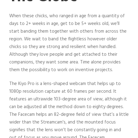
When these chicks, who ranged in age from a quantity of
days to 2+ weeks in age, get to be 5+ weeks old, we’ll
start banding them together with others from across the
region. We wait to band the flightless however older
chicks so they are strong and resilient when handled.
Although they love people and get attached to their
companions, they want some area. Time alone provides
them the possibility to work on inventive projects.
The Kiyo Pro is a lens-shaped webcam that helps up to
1080p resolution capture at 60 frames per second. It
features an ultrawide 103-degree area of view, although it
can be adjusted all the method down to eighty degrees.
The Facecam helps an 82-degree field of view that’s a little
wider than the Streamcam’s, and the mounted focus
signifies that the lens won’t be constantly going in and
out of focus as you move around. The Facecam