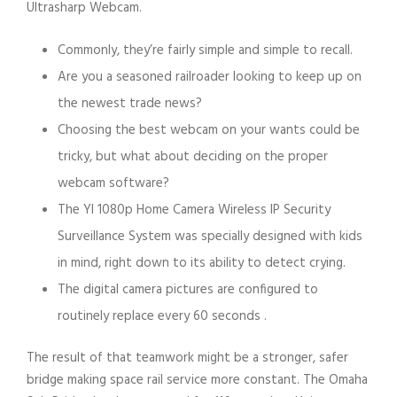
Ultrasharp Webcam.
Commonly, they’re fairly simple and simple to recall.
Are you a seasoned railroader looking to keep up on
the newest trade news?
Choosing the best webcam on your wants could be
tricky, but what about deciding on the proper
webcam software?
The YI 1080p Home Camera Wireless IP Security
Surveillance System was specially designed with kids
in mind, right down to its ability to detect crying.
The digital camera pictures are configured to
routinely replace every 60 seconds .
The result of that teamwork might be a stronger, safer
bridge making space rail service more constant. The Omaha