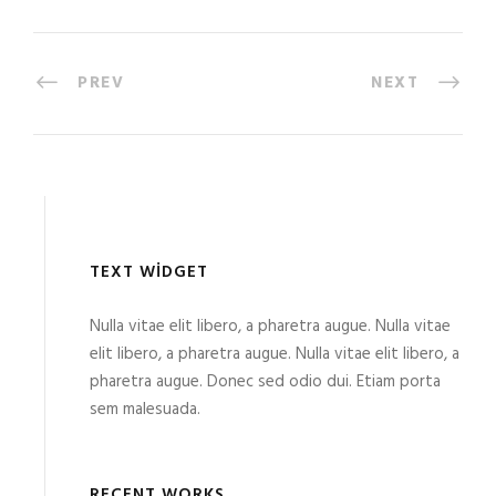
PREV
NEXT
TEXT WIDGET
Nulla vitae elit libero, a pharetra augue. Nulla vitae
elit libero, a pharetra augue. Nulla vitae elit libero, a
pharetra augue. Donec sed odio dui. Etiam porta
sem malesuada.
RECENT WORKS