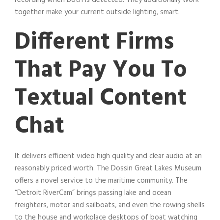
together make your current outside lighting, smart.
Different Firms
That Pay You To
Textual Content
Chat
It delivers efficient video high quality and clear audio at an
reasonably priced worth. The Dossin Great Lakes Museum
offers a novel service to the maritime community. The
“Detroit RiverCam” brings passing lake and ocean
freighters, motor and sailboats, and even the rowing shells
to the house and workplace desktops of boat watching