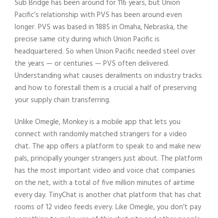
Sub Bridge has been around for 116 years, but Union
Pacific’s relationship with PVS has been around even
longer. PVS was based in 1885 in Omaha, Nebraska, the
precise same city during which Union Pacific is
headquartered. So when Union Pacific needed steel over
the years — or centuries — PVS often delivered.
Understanding what causes derailments on industry tracks
and how to forestall them is a crucial a half of preserving
your supply chain transferring.
Unlike Omegle, Monkey is a mobile app that lets you
connect with randomly matched strangers for a video
chat. The app offers a platform to speak to and make new
pals, principally younger strangers just about. The platform
has the most important video and voice chat companies
on the net, with a total of five million minutes of airtime
every day. TinyChat is another chat platform that has chat
rooms of 12 video feeds every. Like Omegle, you don’t pay