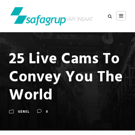
25 Live Cams To
Convey You The
World
GENEL
0