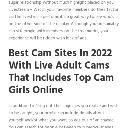
sugar relationship without much highlight placed on you.
Livestream – Watch your favorite members do their factor
via the livestream perform, it’s a great way to see who’s
on the other side of the display. Although you presumably
can still mingle with members on the free model, your
experience will be ridden with lots of ads.
Best Cam Sites In 2022
With Live Adult Cams
That Includes Top Cam
Girls Online
In addition to filling out the languages you realize and wish
to be taught, your profile can include details about
yourself and/or what you want to get out of an change.
You can search for people between two particular ages,