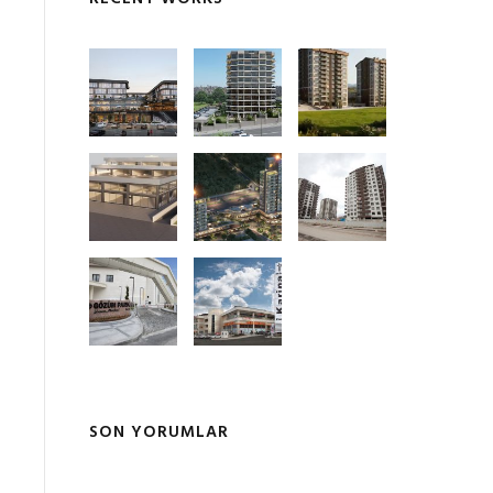
SON YORUMLAR