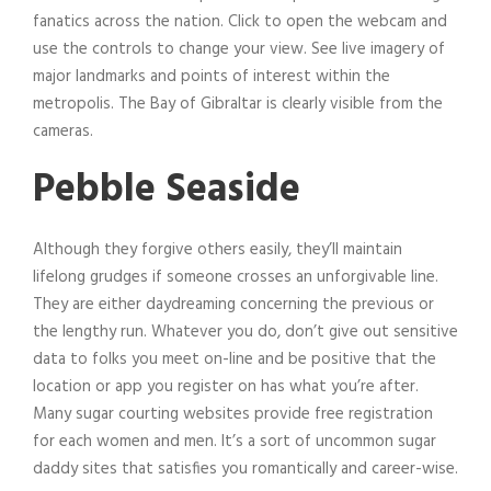
fanatics across the nation. Click to open the webcam and
use the controls to change your view. See live imagery of
major landmarks and points of interest within the
metropolis. The Bay of Gibraltar is clearly visible from the
cameras.
Pebble Seaside
Although they forgive others easily, they’ll maintain
lifelong grudges if someone crosses an unforgivable line.
They are either daydreaming concerning the previous or
the lengthy run. Whatever you do, don’t give out sensitive
data to folks you meet on-line and be positive that the
location or app you register on has what you’re after.
Many sugar courting websites provide free registration
for each women and men. It’s a sort of uncommon sugar
daddy sites that satisfies you romantically and career-wise.