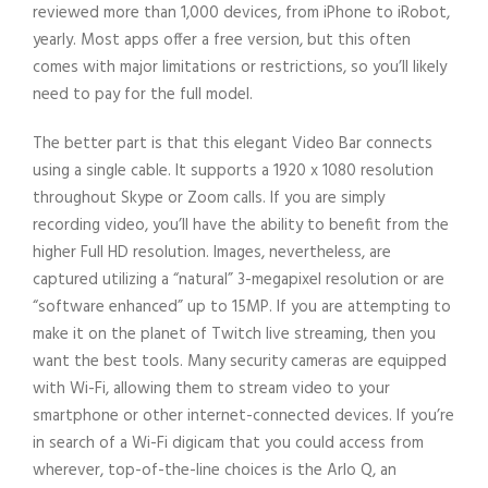
reviewed more than 1,000 devices, from iPhone to iRobot,
yearly. Most apps offer a free version, but this often
comes with major limitations or restrictions, so you’ll likely
need to pay for the full model.
The better part is that this elegant Video Bar connects
using a single cable. It supports a 1920 x 1080 resolution
throughout Skype or Zoom calls. If you are simply
recording video, you’ll have the ability to benefit from the
higher Full HD resolution. Images, nevertheless, are
captured utilizing a “natural” 3-megapixel resolution or are
“software enhanced” up to 15MP. If you are attempting to
make it on the planet of Twitch live streaming, then you
want the best tools. Many security cameras are equipped
with Wi-Fi, allowing them to stream video to your
smartphone or other internet-connected devices. If you’re
in search of a Wi-Fi digicam that you could access from
wherever, top-of-the-line choices is the Arlo Q, an