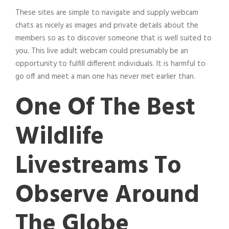
These sites are simple to navigate and supply webcam
chats as nicely as images and private details about the
members so as to discover someone that is well suited to
you. This live adult webcam could presumably be an
opportunity to fulfill different individuals. It is harmful to
go off and meet a man one has never met earlier than.
One Of The Best
Wildlife
Livestreams To
Observe Around
The Globe