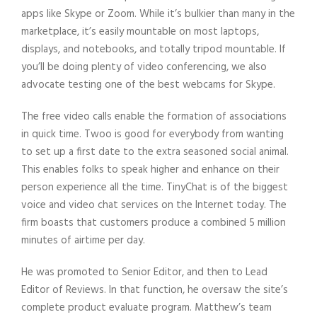
apps like Skype or Zoom. While it’s bulkier than many in the
marketplace, it’s easily mountable on most laptops,
displays, and notebooks, and totally tripod mountable. If
you’ll be doing plenty of video conferencing, we also
advocate testing one of the best webcams for Skype.
The free video calls enable the formation of associations
in quick time. Twoo is good for everybody from wanting
to set up a first date to the extra seasoned social animal.
This enables folks to speak higher and enhance on their
person experience all the time. TinyChat is of the biggest
voice and video chat services on the Internet today. The
firm boasts that customers produce a combined 5 million
minutes of airtime per day.
He was promoted to Senior Editor, and then to Lead
Editor of Reviews. In that function, he oversaw the site’s
complete product evaluate program. Matthew’s team