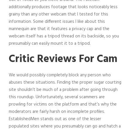
additionally produces footage that looks noticeably less
grainy than any other webcam that I tested for this
information. Some different issues I like about this
mannequin are that it features a privacy cap and the
webcam itself has a tripod thread on its backside, so you
presumably can easily mount it to a tripod.
Critic Reviews For Cam
We would possibly completely block any person who
abuses these situations. Finding the proper sugar courting
site shouldn’t be much of a problem after going through
this roundup. Unfortunately, several scammers are
prowling for victims on the platform and that’s why the
moderators are fairly harsh on incomplete profiles.
EstablishedMen stands out as one of the lesser
populated sites where you presumably can go and hatch a