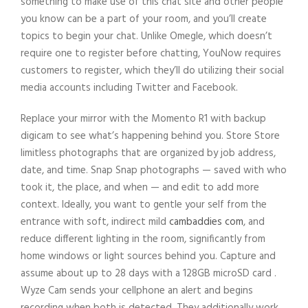
something to make use of this chat site and other people
you know can be a part of your room, and you’ll create
topics to begin your chat. Unlike Omegle, which doesn’t
require one to register before chatting, YouNow requires
customers to register, which they’ll do utilizing their social
media accounts including Twitter and Facebook.
Replace your mirror with the Momento R1 with backup
digicam to see what’s happening behind you. Store Store
limitless photographs that are organized by job address,
date, and time. Snap Snap photographs — saved with who
took it, the place, and when — and edit to add more
context. Ideally, you want to gentle your self from the
entrance with soft, indirect mild
cambaddies com
, and
reduce different lighting in the room, significantly from
home windows or light sources behind you. Capture and
assume about up to 28 days with a 128GB microSD card .
Wyze Cam sends your cellphone an alert and begins
recording when both is detected. They additionally work