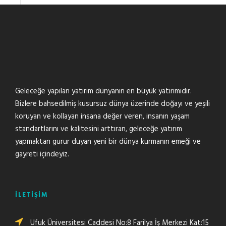
Geleceğe yapılan yatırım dünyanın en büyük yatırımıdır.
Bizlere bahsedilmiş kusursuz dünya üzerinde doğayı ve yeşili
koruyan ve kollayan insana değer veren, insanın yaşam
standartlarını ve kalitesini arttıran, geleceğe yatırım
yapmaktan gurur duyan yeni bir dünya kurmanın emeği ve
gayreti içindeyiz.
İLETİŞİM
Ufuk Üniversitesi Caddesi No:8 Farilya İş Merkezi Kat:15