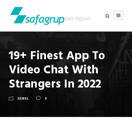
19+ Finest App To
Video Chat With
Strangers In 2022
GENEL
0