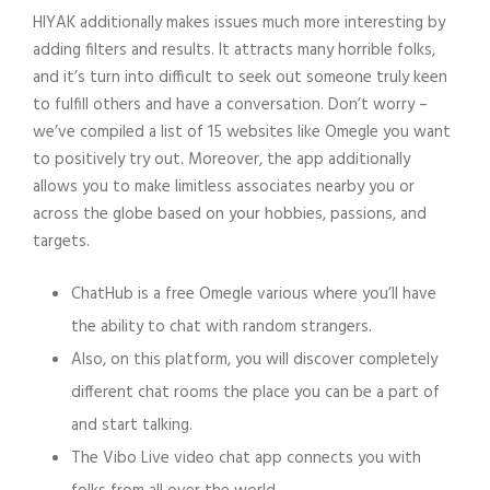
HIYAK additionally makes issues much more interesting by
adding filters and results. It attracts many horrible folks,
and it’s turn into difficult to seek out someone truly keen
to fulfill others and have a conversation. Don’t worry –
we’ve compiled a list of 15 websites like Omegle you want
to positively try out. Moreover, the app additionally
allows you to make limitless associates nearby you or
across the globe based on your hobbies, passions, and
targets.
ChatHub is a free Omegle various where you’ll have
the ability to chat with random strangers.
Also, on this platform, you will discover completely
different chat rooms the place you can be a part of
and start talking.
The Vibo Live video chat app connects you with