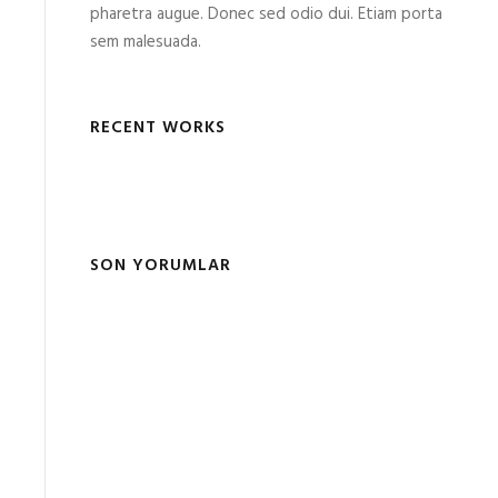
pharetra augue. Donec sed odio dui. Etiam porta
sem malesuada.
RECENT WORKS
SON YORUMLAR