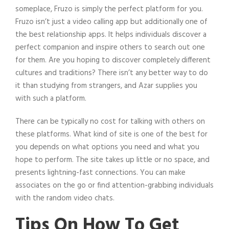
someplace, Fruzo is simply the perfect platform for you.
Fruzo isn’t just a video calling app but additionally one of
the best relationship apps. It helps individuals discover a
perfect companion and inspire others to search out one
for them. Are you hoping to discover completely different
cultures and traditions? There isn’t any better way to do
it than studying from strangers, and Azar supplies you
with such a platform.
There can be typically no cost for talking with others on
these platforms. What kind of site is one of the best for
you depends on what options you need and what you
hope to perform. The site takes up little or no space, and
presents lightning-fast connections. You can make
associates on the go or find attention-grabbing individuals
with the random video chats.
Tips On How To Get