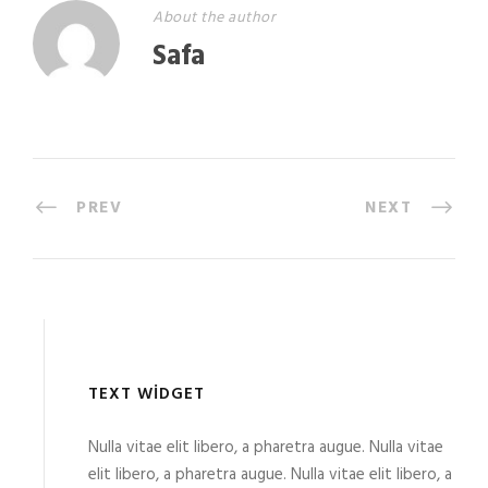
About the author
Safa
PREV
NEXT
TEXT WIDGET
Nulla vitae elit libero, a pharetra augue. Nulla vitae
elit libero, a pharetra augue. Nulla vitae elit libero, a