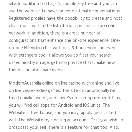
site. In addition to this, it’s completely free and you can
use the webcam to have far more intimate conversations.
Registered profiles have the possibility to create and host
chat rooms within the list of rooms in the
camloo com
network. In addition, there is a great number of
configurations that enhance the on-site experience. One-
on-one HD video chat with pals & household and even
with strangers too. It allows you to filter your search
based mostly on age, get into private chats, make new
friends and also share media.
ModernAustralia online on line casino with online and live
on line casino video games. The site can additionally be
free to make use of, and there’s no sign-up required. Plus,
you will find cell apps for Android and iOS units. The
Website is free to use, and you may rapidly get started
with the Website by creating an account. Or if you wish to
broadcast your self, there is a feature for that too. Also,