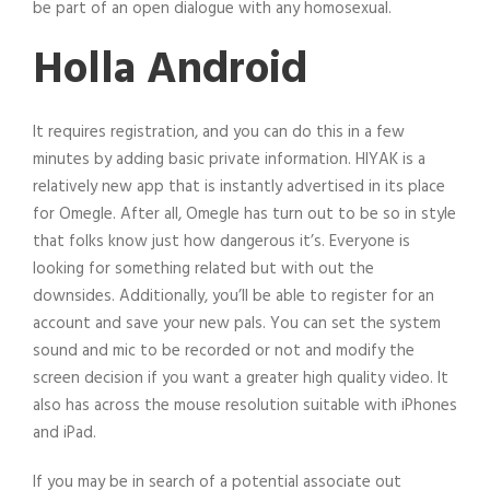
be part of an open dialogue with any homosexual.
Holla Android
It requires registration, and you can do this in a few
minutes by adding basic private information. HIYAK is a
relatively new app that is instantly advertised in its place
for Omegle. After all, Omegle has turn out to be so in style
that folks know just how dangerous it’s. Everyone is
looking for something related but with out the
downsides. Additionally, you’ll be able to register for an
account and save your new pals. You can set the system
sound and mic to be recorded or not and modify the
screen decision if you want a greater high quality video. It
also has across the mouse resolution suitable with iPhones
and iPad.
If you may be in search of a potential associate out