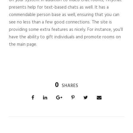
presents help for text-based chats as well. It has a
commendable person base as well, ensuring that you can
see no less than a few good connections. The site is
providing some extra features as nicely. For instance, you’ll
have the ability to gift individuals and promote rooms on
the main page.
0
SHARES