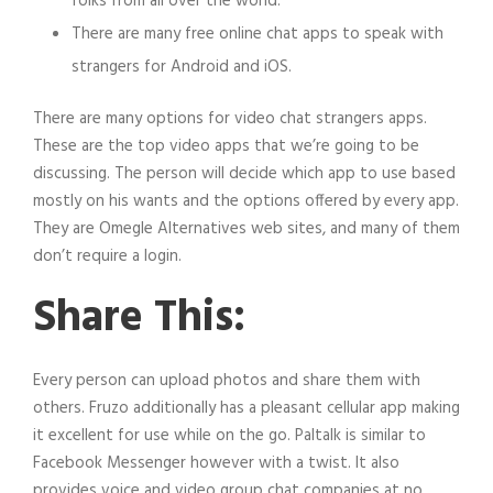
folks from all over the world.
There are many free online chat apps to speak with
strangers for Android and iOS.
There are many options for video chat strangers apps.
These are the top video apps that we’re going to be
discussing. The person will decide which app to use based
mostly on his wants and the options offered by every app.
They are Omegle Alternatives web sites, and many of them
don’t require a login.
Share This:
Every person can upload photos and share them with
others. Fruzo additionally has a pleasant cellular app making
it excellent for use while on the go. Paltalk is similar to
Facebook Messenger however with a twist. It also
provides voice and video group chat companies at no