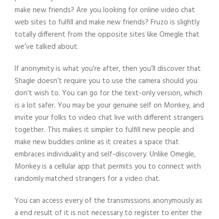
make new friends? Are you looking for online video chat
web sites to fulfill and make new friends? Fruzo is slightly
totally different from the opposite sites like Omegle that
we’ve talked about.
If anonymity is what you’re after, then you’ll discover that
Shagle doesn’t require you to use the camera should you
don’t wish to. You can go for the text-only version, which
is a lot safer. You may be your genuine self on Monkey, and
invite your folks to video chat live with different strangers
together. This makes it simpler to fulfill new people and
make new buddies online as it creates a space that
embraces individuality and self-discovery. Unlike Omegle,
Monkey is a cellular app that permits you to connect with
randomly matched strangers for a video chat.
You can access every of the transmissions anonymously as
a end result of it is not necessary to register to enter the