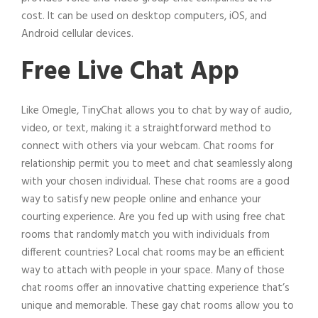
cost. It can be used on desktop computers, iOS, and
Android cellular devices.
Free Live Chat App
Like Omegle, TinyChat allows you to chat by way of audio,
video, or text, making it a straightforward method to
connect with others via your webcam. Chat rooms for
relationship permit you to meet and chat seamlessly along
with your chosen individual. These chat rooms are a good
way to satisfy new people online and enhance your
courting experience. Are you fed up with using free chat
rooms that randomly match you with individuals from
different countries? Local chat rooms may be an efficient
way to attach with people in your space. Many of those
chat rooms offer an innovative chatting experience that’s
unique and memorable. These gay chat rooms allow you to