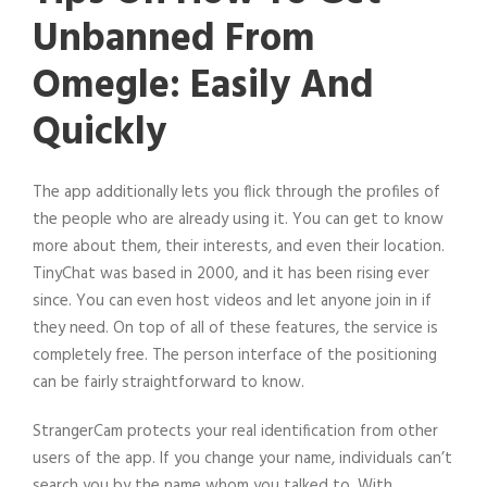
Unbanned From
Omegle: Easily And
Quickly
The app additionally lets you flick through the profiles of
the people who are already using it. You can get to know
more about them, their interests, and even their location.
TinyChat was based in 2000, and it has been rising ever
since. You can even host videos and let anyone join in if
they need. On top of all of these features, the service is
completely free. The person interface of the positioning
can be fairly straightforward to know.
StrangerCam protects your real identification from other
users of the app. If you change your name, individuals can’t
search you by the name whom you talked to. With