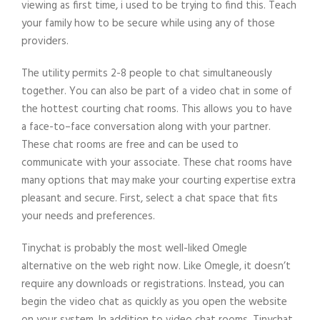
viewing as first time, i used to be trying to find this. Teach
your family how to be secure while using any of those
providers.
The utility permits 2-8 people to chat simultaneously
together. You can also be part of a video chat in some of
the hottest courting chat rooms. This allows you to have
a face-to–face conversation along with your partner.
These chat rooms are free and can be used to
communicate with your associate. These chat rooms have
many options that may make your courting expertise extra
pleasant and secure. First, select a chat space that fits
your needs and preferences.
Tinychat is probably the most well-liked Omegle
alternative on the web right now. Like Omegle, it doesn’t
require any downloads or registrations. Instead, you can
begin the video chat as quickly as you open the website
on your system. In addition to video chat rooms, Tinychat