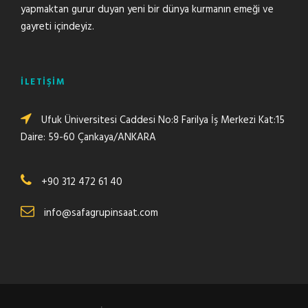
yapmaktan gurur duyan yeni bir dünya kurmanın emeği ve
gayreti içindeyiz.
İLETİŞİM
Ufuk Üniversitesi Caddesi No:8 Farilya İş Merkezi Kat:15
Daire: 59-60 Çankaya/ANKARA
+90 312 472 61 40
info@safagrupinsaat.com