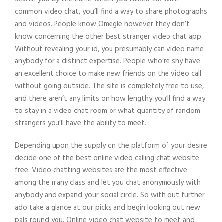
common video chat, you’ll find a way to share photographs
and videos. People know Omegle however they don’t
know concerning the other best stranger video chat app.
Without revealing your id, you presumably can video name
anybody for a distinct expertise. People who’re shy have
an excellent choice to make new friends on the video call
without going outside. The site is completely free to use,
and there aren’t any limits on how lengthy you’ll find a way
to stay in a video chat room or what quantity of random
strangers you’ll have the ability to meet.
Depending upon the supply on the platform of your desire
decide one of the best online video calling chat website
free. Video chatting websites are the most effective
among the many class and let you chat anonymously with
anybody and expand your social circle. So with out further
ado take a glance at our picks and begin looking out new
pals round you. Online video chat website to meet and