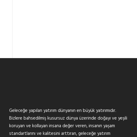
Geleceğe yapılan yatırım dünyanın en büyük yatırımıdır.
Bizlere bahsedilmiş kusursuz dünya üzerinde doğayı ve yeşili
koruyan ve kollayan insana değer veren, insanın yaşam
standartlarını ve kalitesini arttıran, geleceğe yatırım