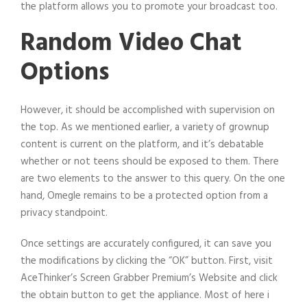
the platform allows you to promote your broadcast too.
Random Video Chat
Options
However, it should be accomplished with supervision on
the top. As we mentioned earlier, a variety of grownup
content is current on the platform, and it’s debatable
whether or not teens should be exposed to them. There
are two elements to the answer to this query. On the one
hand, Omegle remains to be a protected option from a
privacy standpoint.
Once settings are accurately configured, it can save you
the modifications by clicking the “OK” button. First, visit
AceThinker’s Screen Grabber Premium’s Website and click
the obtain button to get the appliance. Most of here i