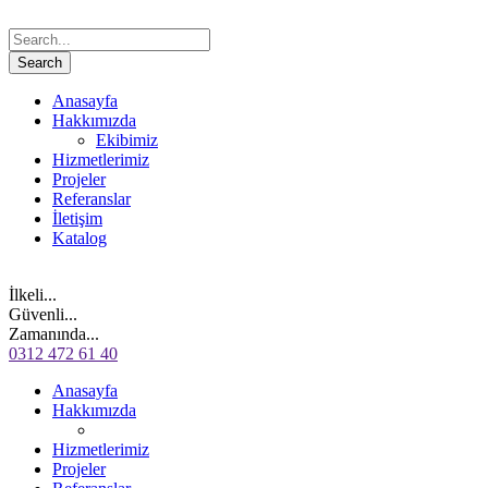
Anasayfa
Hakkımızda
Ekibimiz
Hizmetlerimiz
Projeler
Referanslar
İletişim
Katalog
İlkeli...
Güvenli...
Zamanında...
0312 472 61 40
Anasayfa
Hakkımızda
Hizmetlerimiz
Projeler