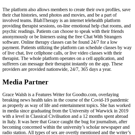
The platform also allows members to create their own profiles, save
their chat histories, send photos and movies, and be a part of
involved teams. BlahTherapy is an internet telehealth platform
providing therapist sessions, on-line emotional help chat rooms, and
psychic readings. Patients can choose to speak with their friends
anonymously or be listeners using the free Chat With Strangers
software. Online therapy classes can be found 24/7 for a low
payment. Patients utilizing the platform can schedule classes by way
of live chat, live cellphone calls, or live video classes with their
therapist. The whole platform operates on a cell application, and
sufferers can message their therapist instantly on the app. These
providers are provided nationwide, 24/7, 365 days a year.
Media Partner
Grace Walsh is a Features Writer for Goodto.com, overlaying
breaking news health tales in the course of the Covid-19 pandemic
as properly as way of life and entertainment topics. She has worked
in media since graduating from the University of Warwick in 2019
with a level in Classical Civilisation and a 12 months spent abroad
in Italy. It was here that Grace caught the bug for journalism, after
becoming concerned within the university’s scholar newspaper and
radio station. All types of sex are overtly mentioned and the writer’s