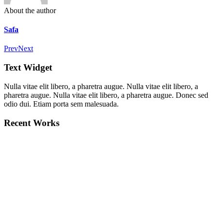
About the author
Safa
Prev
Next
Text Widget
Nulla vitae elit libero, a pharetra augue. Nulla vitae elit libero, a
pharetra augue. Nulla vitae elit libero, a pharetra augue. Donec sed
odio dui. Etiam porta sem malesuada.
Recent Works