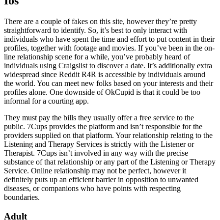
Ios
There are a couple of fakes on this site, however they’re pretty
straightforward to identify. So, it’s best to only interact with
individuals who have spent the time and effort to put content in their
profiles, together with footage and movies. If you’ve been in the on-
line relationship scene for a while, you’ve probably heard of
individuals using Craigslist to discover a date. It’s additionally extra
widespread since Reddit R4R is accessible by individuals around
the world. You can meet new folks based on your interests and their
profiles alone. One downside of OkCupid is that it could be too
informal for a courting app.
They must pay the bills they usually offer a free service to the
public. 7Cups provides the platform and isn’t responsible for the
providers supplied on that platform. Your relationship relating to the
Listening and Therapy Services is strictly with the Listener or
Therapist. 7Cups isn’t involved in any way with the precise
substance of that relationship or any part of the Listening or Therapy
Service. Online relationship may not be perfect, however it
definitely puts up an efficient barrier in opposition to unwanted
diseases, or companions who have points with respecting
boundaries.
Adult