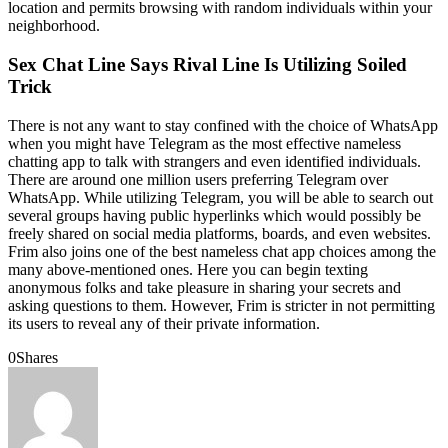
location and permits browsing with random individuals within your
neighborhood.
Sex Chat Line Says Rival Line Is Utilizing Soiled
Trick
There is not any want to stay confined with the choice of WhatsApp
when you might have Telegram as the most effective nameless
chatting app to talk with strangers and even identified individuals.
There are around one million users preferring Telegram over
WhatsApp. While utilizing Telegram, you will be able to search out
several groups having public hyperlinks which would possibly be
freely shared on social media platforms, boards, and even websites.
Frim also joins one of the best nameless chat app choices among the
many above-mentioned ones. Here you can begin texting
anonymous folks and take pleasure in sharing your secrets and
asking questions to them. However, Frim is stricter in not permitting
its users to reveal any of their private information.
0
Shares