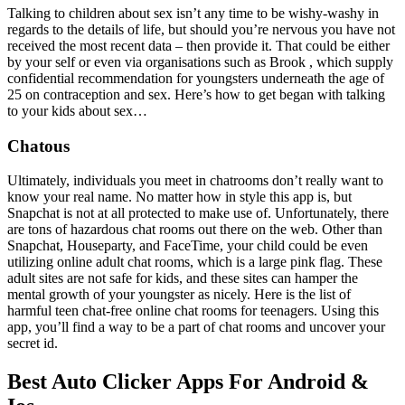
Talking to children about sex isn’t any time to be wishy-washy in
regards to the details of life, but should you’re nervous you have not
received the most recent data – then provide it. That could be either
by your self or even via organisations such as Brook , which supply
confidential recommendation for youngsters underneath the age of
25 on contraception and sex. Here’s how to get began with talking
to your kids about sex…
Chatous
Ultimately, individuals you meet in chatrooms don’t really want to
know your real name. No matter how in style this app is, but
Snapchat is not at all protected to make use of. Unfortunately, there
are tons of hazardous chat rooms out there on the web. Other than
Snapchat, Houseparty, and FaceTime, your child could be even
utilizing online adult chat rooms, which is a large pink flag. These
adult sites are not safe for kids, and these sites can hamper the
mental growth of your youngster as nicely. Here is the list of
harmful teen chat-free online chat rooms for teenagers. Using this
app, you’ll find a way to be a part of chat rooms and uncover your
secret id.
Best Auto Clicker Apps For Android &