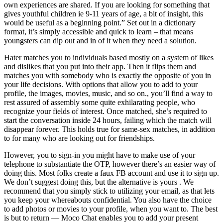
own experiences are shared. If you are looking for something that
gives youthful children ie 9-11 years of age, a bit of insight, this
would be useful as a beginning point.” Set out in a dictionary
format, it’s simply accessible and quick to learn – that means
youngsters can dip out and in of it when they need a solution.
Hater matches you to individuals based mostly on a system of likes
and dislikes that you put into their app. Then it flips them and
matches you with somebody who is exactly the opposite of you in
your life decisions. With options that allow you to add to your
profile, the images, movies, music, and so on., you’ll find a way to
rest assured of assembly some quite exhilarating people, who
recognize your fields of interest. Once matched, she’s required to
start the conversation inside 24 hours, failing which the match will
disappear forever. This holds true for same-sex matches, in addition
to for many who are looking out for friendships.
However, you to sign-in you might have to make use of your
telephone to substantiate the OTP, however there’s an easier way of
doing this. Most folks create a faux FB account and use it to sign up.
We don’t suggest doing this, but the alternative is yours . We
recommend that you simply stick to utilizing your email, as that lets
you keep your whereabouts confidential. You also have the choice
to add photos or movies to your profile, when you want to. The best
is but to return — Moco Chat enables you to add your present