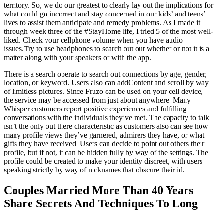
territory. So, we do our greatest to clearly lay out the implications for
what could go incorrect and stay concerned in our kids’ and teens’
lives to assist them anticipate and remedy problems. As I made it
through week three of the #StayHome life, I tried 5 of the most well-
liked. Check your cellphone volume when you have audio
issues.Try to use headphones to search out out whether or not it is a
matter along with your speakers or with the app.
There is a search operate to search out connections by age, gender,
location, or keyword. Users also can addContent and scroll by way
of limitless pictures. Since Fruzo can be used on your cell device,
the service may be accessed from just about anywhere. Many
Whisper customers report positive experiences and fulfilling
conversations with the individuals they’ve met. The capacity to talk
isn’t the only out there characteristic as customers also can see how
many profile views they’ve garnered, admirers they have, or what
gifts they have received. Users can decide to point out others their
profile, but if not, it can be hidden fully by way of the settings. The
profile could be created to make your identity discreet, with users
speaking strictly by way of nicknames that obscure their id.
Couples Married More Than 40 Years
Share Secrets And Techniques To Long