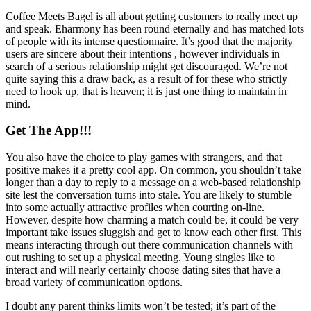
Coffee Meets Bagel is all about getting customers to really meet up
and speak. Eharmony has been round eternally and has matched lots
of people with its intense questionnaire. It’s good that the majority
users are sincere about their intentions , however individuals in
search of a serious relationship might get discouraged. We’re not
quite saying this a draw back, as a result of for these who strictly
need to hook up, that is heaven; it is just one thing to maintain in
mind.
Get The App!!!
You also have the choice to play games with strangers, and that
positive makes it a pretty cool app. On common, you shouldn’t take
longer than a day to reply to a message on a web-based relationship
site lest the conversation turns into stale. You are likely to stumble
into some actually attractive profiles when courting on-line.
However, despite how charming a match could be, it could be very
important take issues sluggish and get to know each other first. This
means interacting through out there communication channels with
out rushing to set up a physical meeting. Young singles like to
interact and will nearly certainly choose dating sites that have a
broad variety of communication options.
I doubt any parent thinks limits won’t be tested; it’s part of the