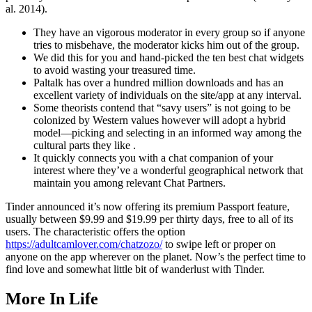
al. 2014).
They have an vigorous moderator in every group so if anyone
tries to misbehave, the moderator kicks him out of the group.
We did this for you and hand-picked the ten best chat widgets
to avoid wasting your treasured time.
Paltalk has over a hundred million downloads and has an
excellent variety of individuals on the site/app at any interval.
Some theorists contend that “savy users” is not going to be
colonized by Western values however will adopt a hybrid
model—picking and selecting in an informed way among the
cultural parts they like .
It quickly connects you with a chat companion of your
interest where they’ve a wonderful geographical network that
maintain you among relevant Chat Partners.
Tinder announced it’s now offering its premium Passport feature,
usually between $9.99 and $19.99 per thirty days, free to all of its
users. The characteristic offers the option
https://adultcamlover.com/chatzozo/
to swipe left or proper on
anyone on the app wherever on the planet. Now’s the perfect time to
find love and somewhat little bit of wanderlust with Tinder.
More In Life