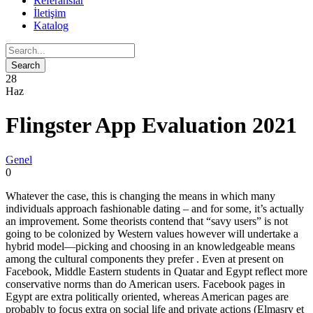
Referanslar
İletişim
Katalog
28
Haz
Flingster App Evaluation 2021
Genel
0
Whatever the case, this is changing the means in which many
individuals approach fashionable dating – and for some, it’s actually
an improvement. Some theorists contend that “savy users” is not
going to be colonized by Western values however will undertake a
hybrid model—picking and choosing in an knowledgeable means
among the cultural components they prefer . Even at present on
Facebook, Middle Eastern students in Quatar and Egypt reflect more
conservative norms than do American users. Facebook pages in
Egypt are extra politically oriented, whereas American pages are
probably to focus extra on social life and private actions (Elmasry et