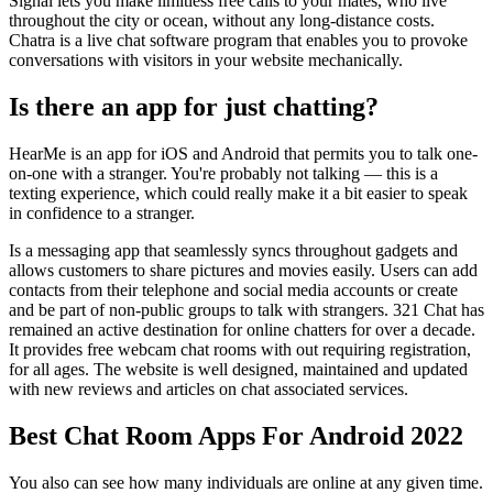
Signal lets you make limitless free calls to your mates, who live
throughout the city or ocean, without any long-distance costs.
Chatra is a live chat software program that enables you to provoke
conversations with visitors in your website mechanically.
Is there an app for just chatting?
HearMe is an app for iOS and Android that permits you to talk one-
on-one with a stranger. You're probably not talking — this is a
texting experience, which could really make it a bit easier to speak
in confidence to a stranger.
Is a messaging app that seamlessly syncs throughout gadgets and
allows customers to share pictures and movies easily. Users can add
contacts from their telephone and social media accounts or create
and be part of non-public groups to talk with strangers. 321 Chat has
remained an active destination for online chatters for over a decade.
It provides free webcam chat rooms with out requiring registration,
for all ages. The website is well designed, maintained and updated
with new reviews and articles on chat associated services.
Best Chat Room Apps For Android 2022
You also can see how many individuals are online at any given time.