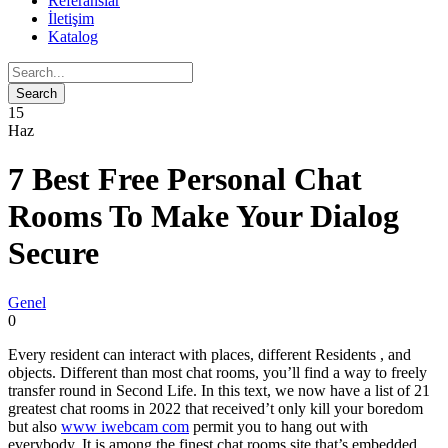
Referanslar
İletişim
Katalog
15
Haz
7 Best Free Personal Chat
Rooms To Make Your Dialog
Secure
Genel
0
Every resident can interact with places, different Residents , and
objects. Different than most chat rooms, you’ll find a way to freely
transfer round in Second Life. In this text, we now have a list of 21
greatest chat rooms in 2022 that received’t only kill your boredom
but also
www iwebcam com
permit you to hang out with
everybody. It is among the finest chat rooms site that’s embedded