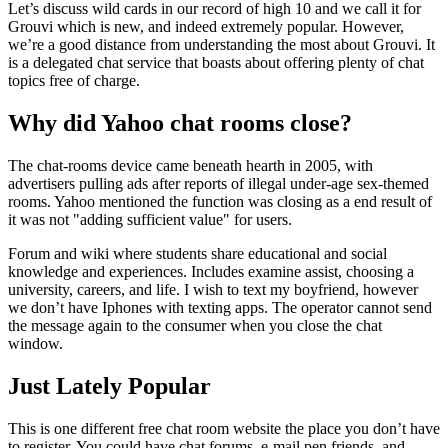
Let’s discuss wild cards in our record of high 10 and we call it for
Grouvi which is new, and indeed extremely popular. However,
we’re a good distance from understanding the most about Grouvi. It
is a delegated chat service that boasts about offering plenty of chat
topics free of charge.
Why did Yahoo chat rooms close?
The chat-rooms device came beneath hearth in 2005, with
advertisers pulling ads after reports of illegal under-age sex-themed
rooms. Yahoo mentioned the function was closing as a end result of
it was not "adding sufficient value" for users.
Forum and wiki where students share educational and social
knowledge and experiences. Includes examine assist, choosing a
university, careers, and life. I wish to text my boyfriend, however
we don’t have Iphones with texting apps. The operator cannot send
the message again to the consumer when you close the chat
window.
Just Lately Popular
This is one different free chat room website the place you don’t have
to register. You could have chat forums, e-mail pen friends, and