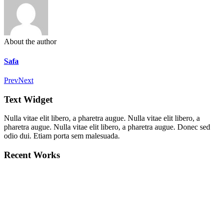
About the author
Safa
Prev
Next
Text Widget
Nulla vitae elit libero, a pharetra augue. Nulla vitae elit libero, a
pharetra augue. Nulla vitae elit libero, a pharetra augue. Donec sed
odio dui. Etiam porta sem malesuada.
Recent Works