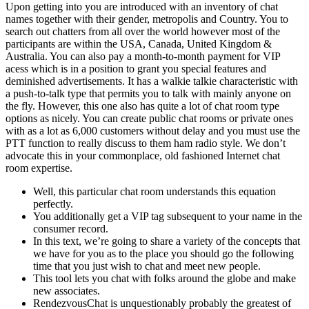
Upon getting into you are introduced with an inventory of chat
names together with their gender, metropolis and Country. You to
search out chatters from all over the world however most of the
participants are within the USA, Canada, United Kingdom &
Australia. You can also pay a month-to-month payment for VIP
acess which is in a position to grant you special features and
deminished advertisements. It has a walkie talkie characteristic with
a push-to-talk type that permits you to talk with mainly anyone on
the fly. However, this one also has quite a lot of chat room type
options as nicely. You can create public chat rooms or private ones
with as a lot as 6,000 customers without delay and you must use the
PTT function to really discuss to them ham radio style. We don’t
advocate this in your commonplace, old fashioned Internet chat
room expertise.
Well, this particular chat room understands this equation
perfectly.
You additionally get a VIP tag subsequent to your name in the
consumer record.
In this text, we’re going to share a variety of the concepts that
we have for you as to the place you should go the following
time that you just wish to chat and meet new people.
This tool lets you chat with folks around the globe and make
new associates.
RendezvousChat is unquestionably probably the greatest of