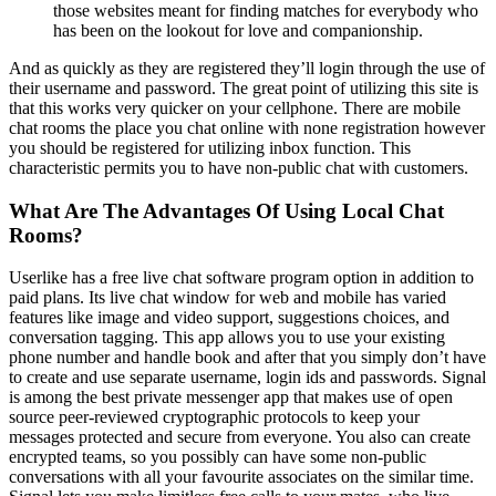
those websites meant for finding matches for everybody who
has been on the lookout for love and companionship.
And as quickly as they are registered they’ll login through the use of
their username and password. The great point of utilizing this site is
that this works very quicker on your cellphone. There are mobile
chat rooms the place you chat online with none registration however
you should be registered for utilizing inbox function. This
characteristic permits you to have non-public chat with customers.
What Are The Advantages Of Using Local Chat
Rooms?
Userlike has a free live chat software program option in addition to
paid plans. Its live chat window for web and mobile has varied
features like image and video support, suggestions choices, and
conversation tagging. This app allows you to use your existing
phone number and handle book and after that you simply don’t have
to create and use separate username, login ids and passwords. Signal
is among the best private messenger app that makes use of open
source peer-reviewed cryptographic protocols to keep your
messages protected and secure from everyone. You also can create
encrypted teams, so you possibly can have some non-public
conversations with all your favourite associates on the similar time.