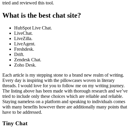
tried and reviewed this tool.
What is the best chat site?
HubSpot Live Chat.
LiveChat.
LiveZilla.
LiveAgent.
Freshdesk.
Drift.
Zendesk Chat.
Zoho Desk.
Each article is my stepping stone to a brand new realm of writing.
Every day is inspiring with the pillowcases woven in literary
threads. I would love for you to follow me on my writing journey.
The listing above has been made with thorough research and we’ve
tried to include only these choices which are reliable and reliable.
Staying nameless on a platform and speaking to individuals comes
with many benefits however there are additionally many points that
have to be addressed.
Tiny Chat