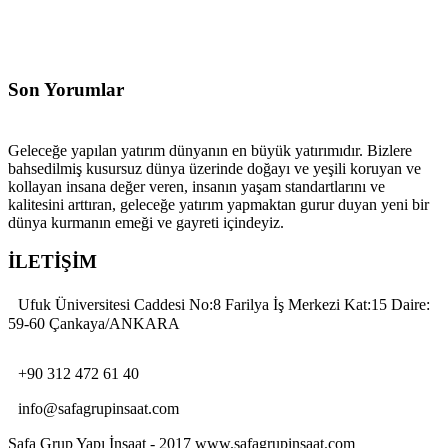
Son Yorumlar
Geleceğe yapılan yatırım dünyanın en büyük yatırımıdır. Bizlere
bahsedilmiş kusursuz dünya üzerinde doğayı ve yeşili koruyan ve
kollayan insana değer veren, insanın yaşam standartlarını ve
kalitesini arttıran, geleceğe yatırım yapmaktan gurur duyan yeni bir
dünya kurmanın emeği ve gayreti içindeyiz.
İLETİŞİM
Ufuk Üniversitesi Caddesi No:8 Farilya İş Merkezi Kat:15 Daire:
59-60 Çankaya/ANKARA
+90 312 472 61 40
info@safagrupinsaat.com
Safa Grup Yapı İnşaat - 2017 www.safagrupinsaat.com