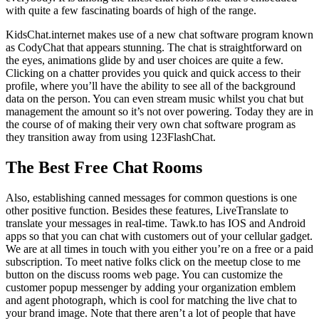
with quite a few fascinating boards of high of the range.
KidsChat.internet makes use of a new chat software program known
as CodyChat that appears stunning. The chat is straightforward on
the eyes, animations glide by and user choices are quite a few.
Clicking on a chatter provides you quick and quick access to their
profile, where you’ll have the ability to see all of the background
data on the person. You can even stream music whilst you chat but
management the amount so it’s not over powering. Today they are in
the course of of making their very own chat software program as
they transition away from using 123FlashChat.
The Best Free Chat Rooms
Also, establishing canned messages for common questions is one
other positive function. Besides these features, LiveTranslate to
translate your messages in real-time. Tawk.to has IOS and Android
apps so that you can chat with customers out of your cellular gadget.
We are at all times in touch with you either you’re on a free or a paid
subscription. To meet native folks click on the meetup close to me
button on the discuss rooms web page. You can customize the
customer popup messenger by adding your organization emblem
and agent photograph, which is cool for matching the live chat to
your brand image. Note that there aren’t a lot of people that have