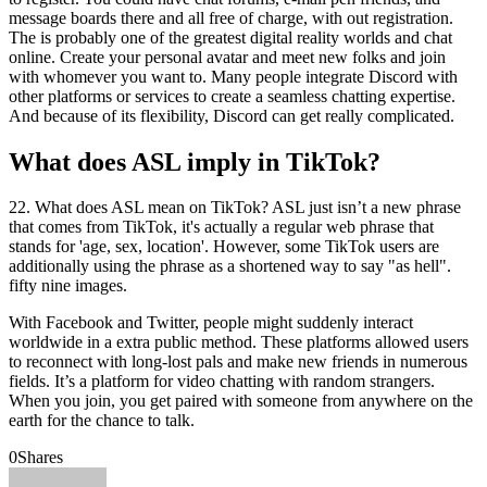
message boards there and all free of charge, with out registration.
The is probably one of the greatest digital reality worlds and chat
online. Create your personal avatar and meet new folks and join
with whomever you want to. Many people integrate Discord with
other platforms or services to create a seamless chatting expertise.
And because of its flexibility, Discord can get really complicated.
What does ASL imply in TikTok?
22. What does ASL mean on TikTok? ASL just isn’t a new phrase
that comes from TikTok, it's actually a regular web phrase that
stands for 'age, sex, location'. However, some TikTok users are
additionally using the phrase as a shortened way to say "as hell".
fifty nine images.
With Facebook and Twitter, people might suddenly interact
worldwide in a extra public method. These platforms allowed users
to reconnect with long-lost pals and make new friends in numerous
fields. It’s a platform for video chatting with random strangers.
When you join, you get paired with someone from anywhere on the
earth for the chance to talk.
0
Shares