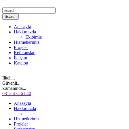
Anasayfa
Hakkımızda
Ekibimiz
Hizmetlerimiz
Projeler
Referanslar
İletişim
Katalog
İlkeli...
Güvenli...
Zamanında...
0312 472 61 40
Anasayfa
Hakkımızda
Hizmetlerimiz
Projeler