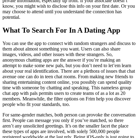
private information, especially up front. If your associate doesn’t
know, you might wish to disclose this info on your first date. Or you
may choose to attend until you understand the connection has
potential.
What To Search For In A Dating App
You can use the app to connect with random strangers and discuss to
them about almost something you want. Users can also share
images, videos, and other issues with these strangers. So,
anonymous chatting apps are the answer if you’re making an
attempt to make some new pals, but you don’t need to let’em learn
about your real identification. There are a plethora of issues that chat
avenue one can do in teen chat rooms. From making new friends to
sharing entertaining content online, you possibly can spend quality
time with someone by chatting and speaking. This nameless group
chat app with pals permits users to create teams of as a lot as 20
members. Meanwhile, the filter options on Frim help you discover
people who fit your standards, too.
For same-gender matches, both person can provoke the conversation
first. People can message you only if you’ve matched, so there
aren’t any unsolicited greetings. It’s on the smaller facet the place
these types of apps are involved, with solely 500,000 people
registered worldwide at the last rely. Being iOS-only is just going to