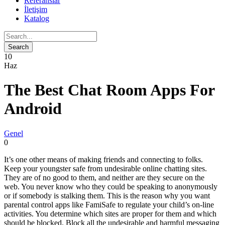
Referanslar
İletişim
Katalog
10
Haz
The Best Chat Room Apps For
Android
Genel
0
It’s one other means of making friends and connecting to folks.
Keep your youngster safe from undesirable online chatting sites.
They are of no good to them, and neither are they secure on the
web. You never know who they could be speaking to anonymously
or if somebody is stalking them. This is the reason why you want
parental control apps like FamiSafe to regulate your child’s on-line
activities. You determine which sites are proper for them and which
should be blocked. Block all the undesirable and harmful messaging