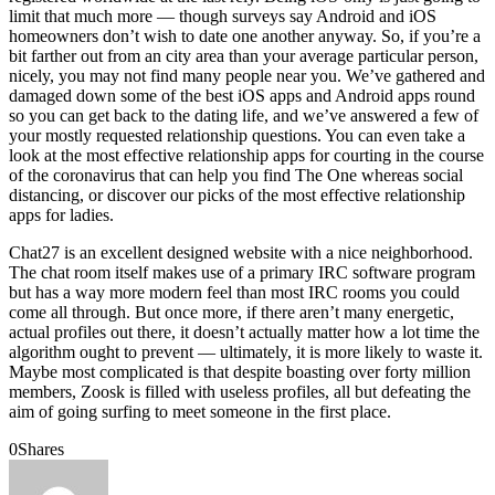
limit that much more — though surveys say Android and iOS
homeowners don’t wish to date one another anyway. So, if you’re a
bit farther out from an city area than your average particular person,
nicely, you may not find many people near you. We’ve gathered and
damaged down some of the best iOS apps and Android apps round
so you can get back to the dating life, and we’ve answered a few of
your mostly requested relationship questions. You can even take a
look at the most effective relationship apps for courting in the course
of the coronavirus that can help you find The One whereas social
distancing, or discover our picks of the most effective relationship
apps for ladies.
Chat27 is an excellent designed website with a nice neighborhood.
The chat room itself makes use of a primary IRC software program
but has a way more modern feel than most IRC rooms you could
come all through. But once more, if there aren’t many energetic,
actual profiles out there, it doesn’t actually matter how a lot time the
algorithm ought to prevent — ultimately, it is more likely to waste it.
Maybe most complicated is that despite boasting over forty million
members, Zoosk is filled with useless profiles, all but defeating the
aim of going surfing to meet someone in the first place.
0
Shares