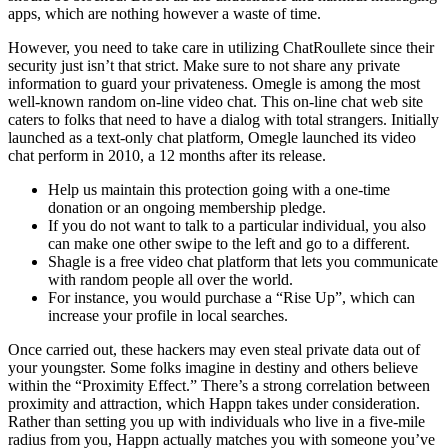
apps, which are nothing however a waste of time.
However, you need to take care in utilizing ChatRoullete since their
security just isn’t that strict. Make sure to not share any private
information to guard your privateness. Omegle is among the most
well-known random on-line video chat. This on-line chat web site
caters to folks that need to have a dialog with total strangers. Initially
launched as a text-only chat platform, Omegle launched its video
chat perform in 2010, a 12 months after its release.
Help us maintain this protection going with a one-time
donation or an ongoing membership pledge.
If you do not want to talk to a particular individual, you also
can make one other swipe to the left and go to a different.
Shagle is a free video chat platform that lets you communicate
with random people all over the world.
For instance, you would purchase a “Rise Up”, which can
increase your profile in local searches.
Once carried out, these hackers may even steal private data out of
your youngster. Some folks imagine in destiny and others believe
within the “Proximity Effect.” There’s a strong correlation between
proximity and attraction, which Happn takes under consideration.
Rather than setting you up with individuals who live in a five-mile
radius from you, Happn actually matches you with someone you’ve