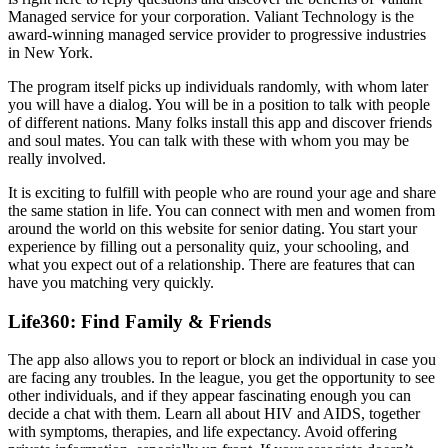
Managed service for your corporation. Valiant Technology is the
award-winning managed service provider to progressive industries
in New York.
The program itself picks up individuals randomly, with whom later
you will have a dialog. You will be in a position to talk with people
of different nations. Many folks install this app and discover friends
and soul mates. You can talk with these with whom you may be
really involved.
It is exciting to fulfill with people who are round your age and share
the same station in life. You can connect with men and women from
around the world on this website for senior dating. You start your
experience by filling out a personality quiz, your schooling, and
what you expect out of a relationship. There are features that can
have you matching very quickly.
Life360: Find Family & Friends
The app also allows you to report or block an individual in case you
are facing any troubles. In the league, you get the opportunity to see
other individuals, and if they appear fascinating enough you can
decide a chat with them. Learn all about HIV and AIDS, together
with symptoms, therapies, and life expectancy. Avoid offering