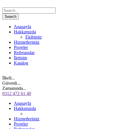
Anasayfa
Hakkımızda
Ekibimiz
Hizmetlerimiz
Projeler
Referanslar
İletişim
Katalog
İlkeli...
Güvenli...
Zamanında...
0312 472 61 40
Anasayfa
Hakkımızda
Hizmetlerimiz
Projeler