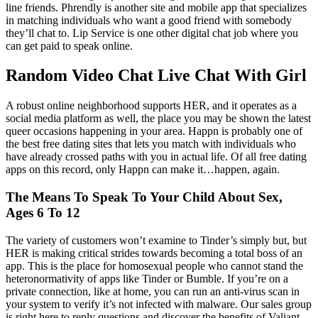
line friends. Phrendly is another site and mobile app that specializes
in matching individuals who want a good friend with somebody
they’ll chat to. Lip Service is one other digital chat job where you
can get paid to speak online.
Random Video Chat Live Chat With Girl
A robust online neighborhood supports HER, and it operates as a
social media platform as well, the place you may be shown the latest
queer occasions happening in your area. Happn is probably one of
the best free dating sites that lets you match with individuals who
have already crossed paths with you in actual life. Of all free dating
apps on this record, only Happn can make it…happen, again.
The Means To Speak To Your Child About Sex,
Ages 6 To 12
The variety of customers won’t examine to Tinder’s simply but, but
HER is making critical strides towards becoming a total boss of an
app. This is the place for homosexual people who cannot stand the
heteronormativity of apps like Tinder or Bumble. If you’re on a
private connection, like at home, you can run an anti-virus scan in
your system to verify it’s not infected with malware. Our sales group
is right here to reply questions and discover the benefits of Valiant