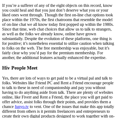
If you’re a sufferer of any of the eight objects on this record, know
you could heal and that you just don’t deserve what you or your
liked ones went through. Though the first on-line chat options took
place within the 1970s, the first chatrooms that resemble the model
of on-line chat we all know today first popped up within the 1980s.
Since that time, web chat choices that allow us to talk to strangers,
as well as the folks we already know, online have grown
substantially. Despite the evolution of these platforms, one thing is
for positive; it’s nonetheless essential to utilize caution when talking
to folks on the web. The free membership was enjoyable, but it’s
fairly clear why you’d pay for the premium membership. For
another, the additional features actually enhanced the expertise.
Hiv People Meet
Yes, there are lots of ways to get paid to be a virtual pal and talk to
folks. Websites like Friend PC and Rent a Friend encourage people
to talk to these in need of companionship and pay you without
having to do anything aside from talk. There are plenty of websites
online, like Fiverr and Rent a Friend, the place you will get paid to
offer advice, assist folks through their points, and provides them a
chance
funyo.tv
to vent. One of the issues that make this app totally
different from others is it permits freelancers and entrepreneurs to
create their own digital products designed to work together with on-