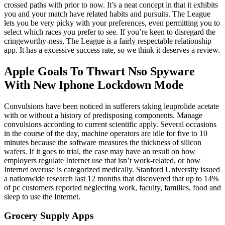
crossed paths with prior to now. It’s a neat concept in that it exhibits
you and your match have related habits and pursuits. The League
lets you be very picky with your preferences, even permitting you to
select which races you prefer to see. If you’re keen to disregard the
cringeworthy-ness, The League is a fairly respectable relationship
app. It has a excessive success rate, so we think it deserves a review.
Apple Goals To Thwart Nso Spyware
With New Iphone Lockdown Mode
Convulsions have been noticed in sufferers taking leuprolide acetate
with or without a history of predisposing components. Manage
convulsions according to current scientific apply. Several occasions
in the course of the day, machine operators are idle for five to 10
minutes because the software measures the thickness of silicon
wafers. If it goes to trial, the case may have an result on how
employers regulate Internet use that isn’t work-related, or how
Internet overuse is categorized medically. Stanford University issued
a nationwide research last 12 months that discovered that up to 14%
of pc customers reported neglecting work, faculty, families, food and
sleep to use the Internet.
Grocery Supply Apps