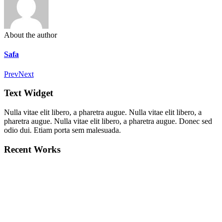
About the author
Safa
Prev
Next
Text Widget
Nulla vitae elit libero, a pharetra augue. Nulla vitae elit libero, a
pharetra augue. Nulla vitae elit libero, a pharetra augue. Donec sed
odio dui. Etiam porta sem malesuada.
Recent Works