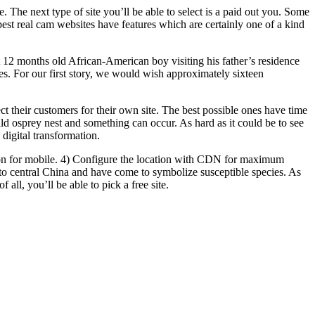
 The next type of site you’ll be able to select is a paid out you. Some
best real cam websites have features which are certainly one of a kind
ght 12 months old African-American boy visiting his father’s residence
ures. For our first story, we would wish approximately sixteen
ct their customers for their own site. The best possible ones have time
ld osprey nest and something can occur. As hard as it could be to see
igital transformation.
ion for mobile. 4) Configure the location with CDN for maximum
 to central China and have come to symbolize susceptible species. As
all, you’ll be able to pick a free site.