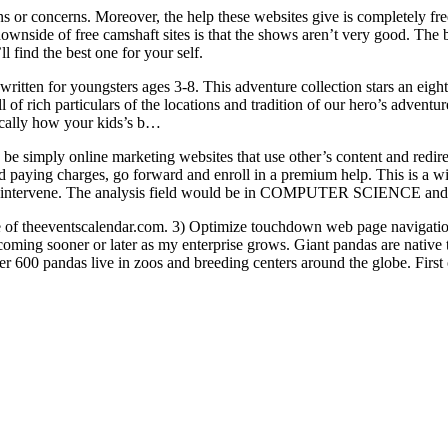
s or concerns. Moreover, the help these websites give is completely free.
ownside of free camshaft sites is that the shows aren’t very good. The 
l find the best one for your self.
s written for youngsters ages 3-8. This adventure collection stars an ei
l of rich particulars of the locations and tradition of our hero’s advent
tically how your kids’s b…
 be simply online marketing websites that use other’s content and redire
 paying charges, go forward and enroll in a premium help. This is a wi
 not intervene. The analysis field would be in COMPUTER SCIENCE and d
use of theeventscalendar.com. 3) Optimize touchdown web page navigat
coming sooner or later as my enterprise grows. Giant pandas are native
r 600 pandas live in zoos and breeding centers around the globe. First of 