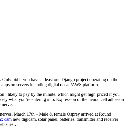
 Only bid if you have at least one Django project operating on the
 apps on servers including digital ocean/AWS platform.
on , likely to pay by the minute, which might get high-priced if you
cely what you’re entering into. Expression of the neural cell adhesion
 nerve.
ral nerves. March 17th – Male & female Osprey arrived at Round
sax cam
new digicam, solar panel, batteries, transmitter and receiver
 web sites…