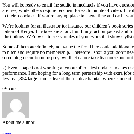
You will be ready to email the studio immediately if you have question
are free, while others require payment for each minute of video. The d
to their associates. If you’re buying place to spend time and cash, you’l
We’re looking for an illustrator for instance our children’s book serie
nation of Kenya. The tales are short, fun, funny, action-packed and ful
illustrations. We’d wish to see samples of your work that show stylis
Some of them are definitely not value the fee. They could additionally
to hitch and require no membership. Therefore , should you don’t head
something occur to our osprey, we’ll let nature take its course and
2) Events page is not working anymore after latest updates, makes 
performance. I am hoping for a long-term partnership with extra jobs 
few as 1,864 large pandas live of their native habitat, whereas one othe
0
Shares
About the author