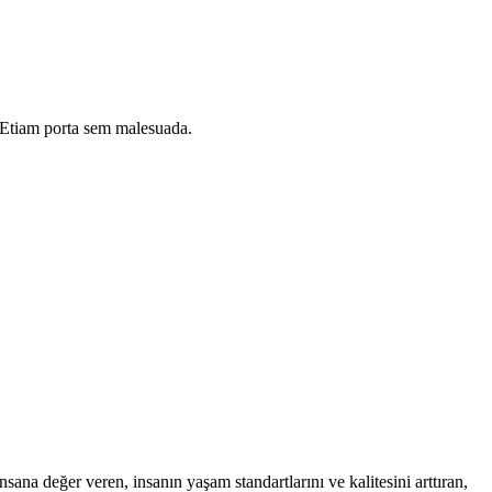
i. Etiam porta sem malesuada.
na değer veren, insanın yaşam standartlarını ve kalitesini arttıran,