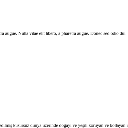
aretra augue. Nulla vitae elit libero, a pharetra augue. Donec sed odio du
dilmiş kusursuz dünya üzerinde doğayı ve yeşili koruyan ve kollayan insa