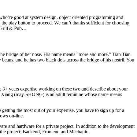
s who’re good at system design, object-oriented programming and
 the play button to proceed. We can’t thanks sufficient for choosing
e Grill & Pub…
s the bridge of her nose. His name means “more and more.” Tian Tian
 beans, and he has two black dots across the bridge of his nostril. You
 3+ years expertise working on these two and describe about your
 Mei Xiang (may-SHONG) is an adult feminine whose name means
 getting the most out of your expertise, you have to sign up for a
hows on-line.
are and hardware for a private project. In addition to the development
on the project; Backend, Frontend and Mechanic.