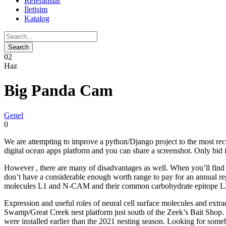
Referanslar
İletişim
Katalog
02
Haz
Big Panda Cam
Genel
0
We are attempting to improve a python/Django project to the most rece
digital ocean apps platform and you can share a screenshot. Only bi
However , there are many of disadvantages as well. When you’ll find a 
don’t have a considerable enough worth range to pay for an annual regi
molecules L1 and N-CAM and their common carbohydrate epitope L2/H
Expression and useful roles of neural cell surface molecules and ext
Swamp/Great Creek nest platform just south of the Zeek’s Bait Shop.
were installed earlier than the 2021 nesting season. Looking for some