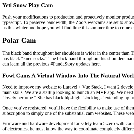
Yeti Snow Play Cam
Push your modifications to production and proactively monitor produc
typescript. To preserve bandwidth, the Zoo’s webcams are set to show o
us this winter and hope you will find time this summer time to come 
Polar Cam
The black band throughout her shoulders is wider in the center than 
has black “knee socks.” The black band throughout his shoulders narrow
can learn all the previous #PandaStory updates here.
Fowl Cams A Virtual Window Into The Natural Worl
Need to improve my website to Laravel + Vue Stack, I want 2 develop
main skills. We are a startup looking to launch an MVP app. We ne
“lovely perfume.” She has black hip-high “stockings” extending up he
Once you’ve registered, you’ll have the flexibility to make use of them
subscription to simply one of the substantial cam websites. These web
Firmware and hardware development for safety team 5.zero with coordin
of electronics, he must know the way to coordinate completely differe