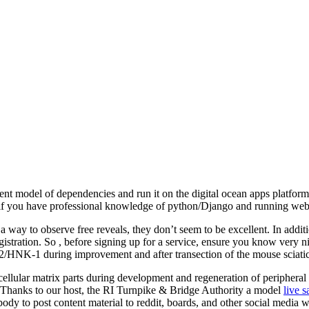
nt model of dependencies and run it on the digital ocean apps platform.
d if you have professional knowledge of python/Django and running web
way to observe free reveals, they don’t seem to be excellent. In additi
stration. So , before signing up for a service, ensure you know very ni
NK-1 during improvement and after transection of the mouse sciatic
racellular matrix parts during development and regeneration of periphe
 Thanks to our host, the RI Turnpike & Bridge Authority a model
live 
body to post content material to reddit, boards, and other social media