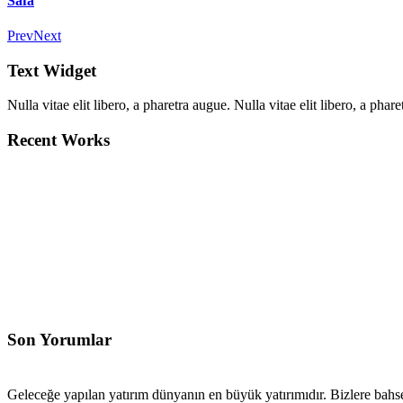
Safa
Prev
Next
Text Widget
Nulla vitae elit libero, a pharetra augue. Nulla vitae elit libero, a ph
Recent Works
Son Yorumlar
Geleceğe yapılan yatırım dünyanın en büyük yatırımıdır. Bizlere bahse