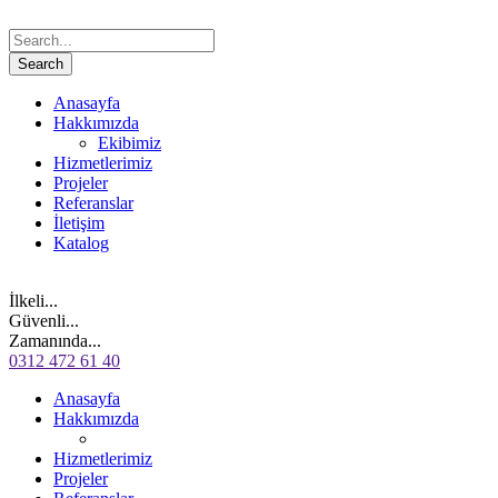
Anasayfa
Hakkımızda
Ekibimiz
Hizmetlerimiz
Projeler
Referanslar
İletişim
Katalog
İlkeli...
Güvenli...
Zamanında...
0312 472 61 40
Anasayfa
Hakkımızda
Hizmetlerimiz
Projeler