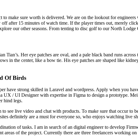
t to make sure worth is delivered. We are on the lookout for engineer
ff after 15 minutes of watch time. If the player times out, merely click
explore our other seasons. From tenting to disc golf to our North Lodg
Tian Tian’s. Her eye patches are oval, and a pale black band runs acros
s in the center, like a bow tie. His eye patches are shaped like kidney
d Of Birds
er have strong skilled in Laravel and wordpress. Apply when you have
ed a UX / UI Designer with expertise in Figma to design a prototype.
r hind legs.
 to see live video and chat with products. To make sure that occur to be
sites definitely are a must for everyone so, who enjoys watching live s
ation of tasks. I am in search of an digital engineer to develop Firmw
nt areas of the project. Currently there are three freelancers working 