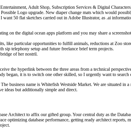
lt Entertainment, Adult Shop, Subscription Services & Digital Character
y Possible Logo upgrade. New diaper change mats which would possibly 
 I want 50 flat sketches carried out in Adobe Illustrator, as .ai inform
ing on the digital ocean apps platform and you may share a screenshot
 like particular opportunities to fulfill animals, reductions at Zoo stor
 sip telephony setup and future freelance brief term projects.
ridge of her nostril.
rceive the hyperlink between the three areas from a technical perspecti
dy began, it is to switch one other skilled, so I urgently want to search
. The business name is Whitefish Westside Market. We are situated in a
 ideas but additionally simple and direct.
ase Architect to affix our gifted group. Your central duty as the Datab
ce optimizing database performance, getting ready architect reports, m
oject.