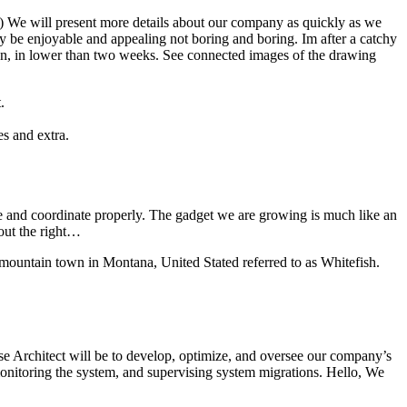
s) We will present more details about our company as quickly as we
be enjoyable and appealing not boring and boring. Im after a catchy
ation, in lower than two weeks. See connected images of the drawing
.
es and extra.
ve and coordinate properly. The gadget we are growing is much like an
 out the right…
 mountain town in Montana, United Stated referred to as Whitefish.
ase Architect will be to develop, optimize, and oversee our company’s
onitoring the system, and supervising system migrations. Hello, We