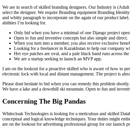
We are in search of skilled branding designers. Our Industry is (Adu
select the designer. We require Branding equipment Branding Identit
and whitty paragraph to incorporate on the again of our product label.
abilities I’m looking for.
Only bid when you have a minimal of one Django project operat
Open to fun and inventive concepts but also simple and direct.
When you turn into a member, you also receive exclusive benefits,
Looking for a freelancer in Kazakhstan to help our company with
Her eye patches are oval, and a pale black band runs across the b
We are a startup seeking to launch an MVP app.
I am on the lookout for a proactive skilled who is aware of how to pe
electronic lock with local and distant management. The project is alrea
Please dont hesitate to bid when you can remedy this problem shortly
We have a lake and a downhill ski mountain. Open to fun and inventive
Concerning The Big Pandas
Whitecloak Technologies is looking for a meticulous and skilled Datab
conceptual and logical knowledge techniques. Your duties might embra
are on the lookout for advertising professional group for our launch pr