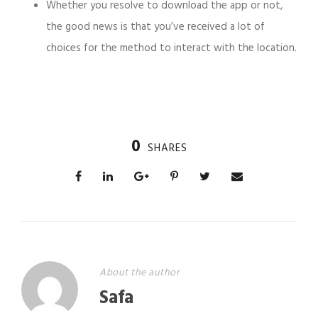
Whether you resolve to download the app or not,
the good news is that you’ve received a lot of
choices for the method to interact with the location.
0
SHARES
About the author
Safa