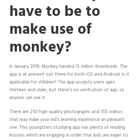
have to be to
make use of
monkey?
In January 2019, Monkey handed 15 million downloads. The
app is at present out there for both iOS and Android. Is it
applicable for children? The app accepts users ages
thirteen and older, but there's no verification of age, so
anyone can use it.
There are 250 high quality photographs and 150 videos
that may make your kid’s learning experience an pleasant
one. This youngsters studying app has plenty of reading
lessons which are engaging in order that kids are eager to