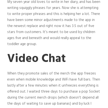
My seven year old loves to write in her diary, and has been
writing squiggly phrases for years. Now she is attempting
to write proper phrases and this is helping her a lot. There
have been some minor adjustments made to the app in
the newest replace and right now it has 3.5 out of five
stars from customers. It’s meant to be used by children
ages five and beneath and would really appeal to the
toddler age group.
Video Chat
When they promote sales of the merch the app freezes
even when mobile knowledge and WiFi have full bars. Then
lastly after a few minutes when it unfreezes everything is
offered out. I waited three days to purchase a pop Socket
during the current merch drops (which doesn’t depend all
the days of waiting to save up bananas) and by luck I