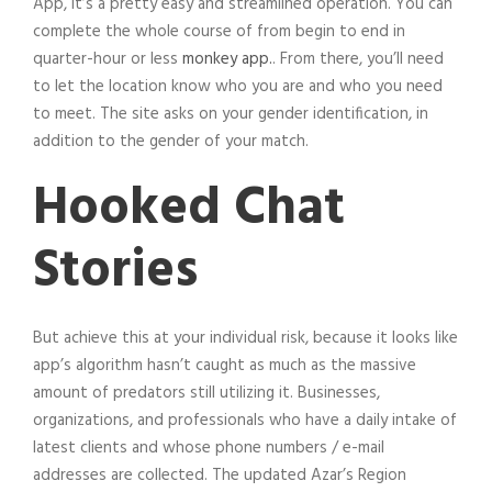
App, it’s a pretty easy and streamlined operation. You can
complete the whole course of from begin to end in
quarter-hour or less
monkey app.
. From there, you’ll need
to let the location know who you are and who you need
to meet. The site asks on your gender identification, in
addition to the gender of your match.
Hooked Chat
Stories
But achieve this at your individual risk, because it looks like
app’s algorithm hasn’t caught as much as the massive
amount of predators still utilizing it. Businesses,
organizations, and professionals who have a daily intake of
latest clients and whose phone numbers / e-mail
addresses are collected. The updated Azar’s Region