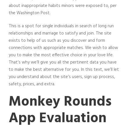
about inappropriate habits minors were exposed to, per
the Washington Post.
This is a spot for single individuals in search of long run
relationships and marriage to satisfy and join. The site
exists to help of us such as you discover and form
connections with appropriate matches. We wish to allow
you to make the most effective choice in your love life.
That’s why we’ll give you all the pertinent data you have
to make the best alternative for you. In this text, we’ll let
you understand about the site’s users, sign up process,
safety, prices, and extra.
Monkey Rounds
App Evaluation