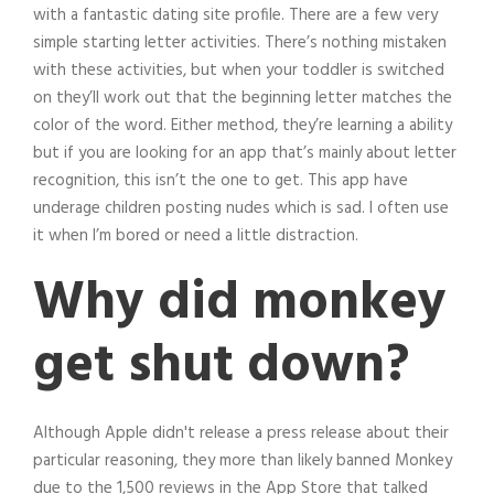
with a fantastic dating site profile. There are a few very
simple starting letter activities. There’s nothing mistaken
with these activities, but when your toddler is switched
on they’ll work out that the beginning letter matches the
color of the word. Either method, they’re learning a ability
but if you are looking for an app that’s mainly about letter
recognition, this isn’t the one to get. This app have
underage children posting nudes which is sad. I often use
it when I’m bored or need a little distraction.
Why did monkey
get shut down?
Although Apple didn't release a press release about their
particular reasoning, they more than likely banned Monkey
due to the 1,500 reviews in the App Store that talked