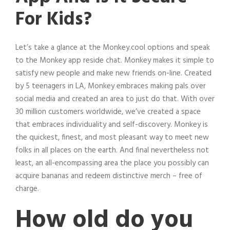
For Kids?
Let’s take a glance at the Monkey.cool options and speak
to the Monkey app reside chat. Monkey makes it simple to
satisfy new people and make new friends on-line. Created
by 5 teenagers in LA, Monkey embraces making pals over
social media and created an area to just do that. With over
30 million customers worldwide, we’ve created a space
that embraces individuality and self-discovery. Monkey is
the quickest, finest, and most pleasant way to meet new
folks in all places on the earth. And final nevertheless not
least, an all-encompassing area the place you possibly can
acquire bananas and redeem distinctive merch – free of
charge.
How old do you