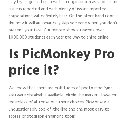
may try to get in touch with an organization as soon as an
issue is reported and with plenty of issues reported,
corporations will definitely hear. On the other hand i don’t
like how it will automatically skip someone when you don’t
present your face. Our remote shows teaches over
1,000,000 students each year the way to shine online.
Is PicMonkey Pro
price it?
We know that there are multitudes of photo modifying
software obtainable available within the market. However,
regardless of all these out there choices, PicMonkey is
unquestionably top-of-the-line and the most easy-to-
access photograph enhancing tools.