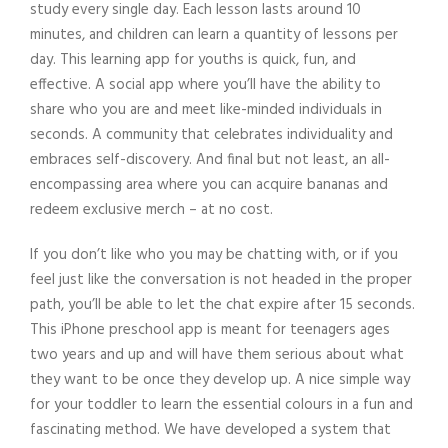
study every single day. Each lesson lasts around 10
minutes, and children can learn a quantity of lessons per
day. This learning app for youths is quick, fun, and
effective. A social app where you’ll have the ability to
share who you are and meet like-minded individuals in
seconds. A community that celebrates individuality and
embraces self-discovery. And final but not least, an all-
encompassing area where you can acquire bananas and
redeem exclusive merch – at no cost.
If you don’t like who you may be chatting with, or if you
feel just like the conversation is not headed in the proper
path, you’ll be able to let the chat expire after 15 seconds.
This iPhone preschool app is meant for teenagers ages
two years and up and will have them serious about what
they want to be once they develop up. A nice simple way
for your toddler to learn the essential colours in a fun and
fascinating method. We have developed a system that