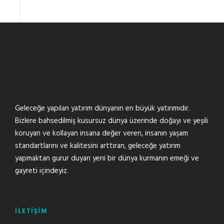
Geleceğe yapılan yatırım dünyanın en büyük yatırımıdır.
Bizlere bahsedilmiş kusursuz dünya üzerinde doğayı ve yeşili
koruyan ve kollayan insana değer veren, insanın yaşam
standartlarını ve kalitesini arttıran, geleceğe yatırım
yapmaktan gurur duyan yeni bir dünya kurmanın emeği ve
gayreti içindeyiz.
İLETİŞİM