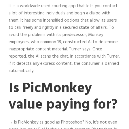
It is a worldwide used courting app that lets you contact
a lot of interesting individuals and begin a dialog with
them. It has some intensified options that allow its users
to talk freely and rightly in a secured state of affairs. To
avoid the problems with its predecessor, Monkey
employees, who common 18, constructed AI to determine
inappropriate content material, Turner says. Once
reported, the AI scans the chat, in accordance with Turner.
If it detects any express content, the consumer is banned
automatically.
Is PicMonkey
value paying for?
→ Is PicMonkey as good as Photoshop? No, it's not even