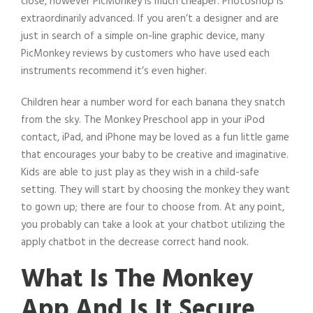
close, however PicMonkey is much cheaper. Photoshop is
extraordinarily advanced. If you aren’t a designer and are
just in search of a simple on-line graphic device, many
PicMonkey reviews by customers who have used each
instruments recommend it’s even higher.
Children hear a number word for each banana they snatch
from the sky. The Monkey Preschool app in your iPod
contact, iPad, and iPhone may be loved as a fun little game
that encourages your baby to be creative and imaginative.
Kids are able to just play as they wish in a child-safe
setting. They will start by choosing the monkey they want
to gown up; there are four to choose from. At any point,
you probably can take a look at your chatbot utilizing the
apply chatbot in the decrease correct hand nook.
What Is The Monkey
App And Is It Secure