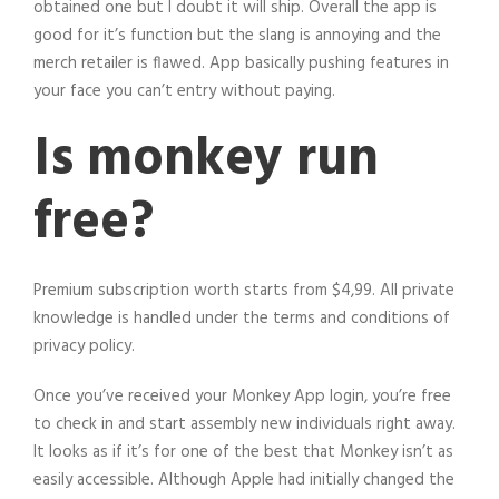
obtained one but I doubt it will ship. Overall the app is
good for it’s function but the slang is annoying and the
merch retailer is flawed. App basically pushing features in
your face you can’t entry without paying.
Is monkey run
free?
Premium subscription worth starts from $4,99. All private
knowledge is handled under the terms and conditions of
privacy policy.
Once you’ve received your Monkey App login, you’re free
to check in and start assembly new individuals right away.
It looks as if it’s for one of the best that Monkey isn’t as
easily accessible. Although Apple had initially changed the