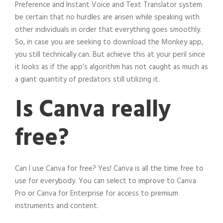
Preference and Instant Voice and Text Translator system
be certain that no hurdles are arisen while speaking with
other individuals in order that everything goes smoothly.
So, in case you are seeking to download the Monkey app,
you still technically can. But achieve this at your peril since
it looks as if the app’s algorithm has not caught as much as
a giant quantity of predators still utilizing it.
Is Canva really
free?
Can I use Canva for free? Yes! Canva is all the time free to
use for everybody. You can select to improve to Canva
Pro or Canva for Enterprise for access to premium
instruments and content.