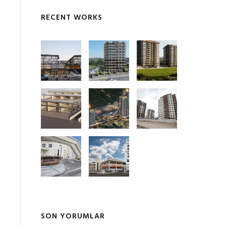
RECENT WORKS
SON YORUMLAR