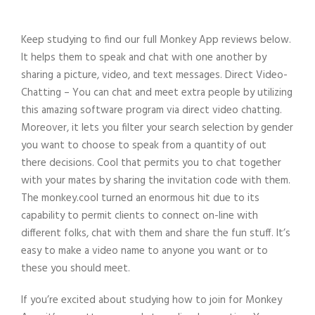
Keep studying to find our full Monkey App reviews below.
It helps them to speak and chat with one another by
sharing a picture, video, and text messages. Direct Video-
Chatting – You can chat and meet extra people by utilizing
this amazing software program via direct video chatting.
Moreover, it lets you filter your search selection by gender
you want to choose to speak from a quantity of out
there decisions. Cool that permits you to chat together
with your mates by sharing the invitation code with them.
The monkey.cool turned an enormous hit due to its
capability to permit clients to connect on-line with
different folks, chat with them and share the fun stuff. It’s
easy to make a video name to anyone you want or to
these you should meet.
If you’re excited about studying how to join for Monkey