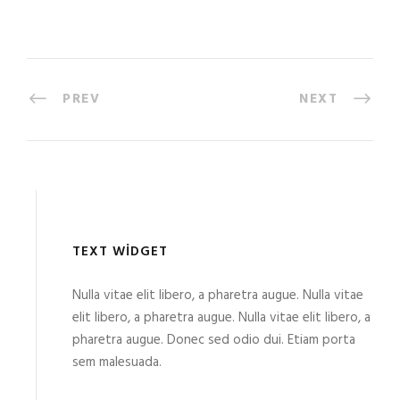
PREV
NEXT
TEXT WIDGET
Nulla vitae elit libero, a pharetra augue. Nulla vitae
elit libero, a pharetra augue. Nulla vitae elit libero, a
pharetra augue. Donec sed odio dui. Etiam porta
sem malesuada.