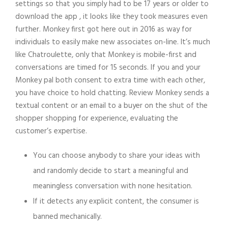
settings so that you simply had to be 17 years or older to
download the app , it looks like they took measures even
further. Monkey first got here out in 2016 as way for
individuals to easily make new associates on-line. It’s much
like Chatroulette, only that Monkey is mobile-first and
conversations are timed for 15 seconds. If you and your
Monkey pal both consent to extra time with each other,
you have choice to hold chatting. Review Monkey sends a
textual content or an email to a buyer on the shut of the
shopper shopping for experience, evaluating the
customer’s expertise.
You can choose anybody to share your ideas with
and randomly decide to start a meaningful and
meaningless conversation with none hesitation.
If it detects any explicit content, the consumer is
banned mechanically.