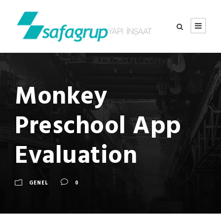
Monkey
Preschool App
Evaluation
GENEL
0