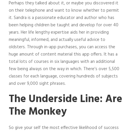
Perhaps they talked about it, or maybe you discovered it
on their telephone and want to know whether to permit
it. Sandra is a passionate educator and author who has
been helping children be taught and develop for over 40
years. Her life lengthy expertise aids her in providing
meaningful, informed, and actually useful advice to
oldsters. Through in-app purchases, you can access the
huge amount of content material this app offers. It has a
total lots of courses in six languages with an additional
few being always on the way in which. There’s over 5,500
classes for each language, covering hundreds of subjects
and over 9,000 sight phrases.
The Underside Line: Are
The Monkey
So give your self the most effective likelihood of success