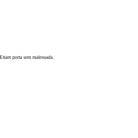
i. Etiam porta sem malesuada.