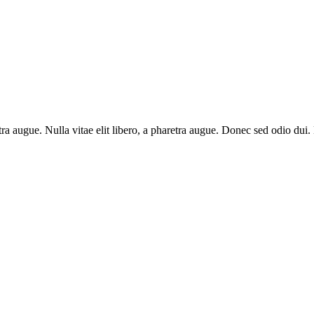
aretra augue. Nulla vitae elit libero, a pharetra augue. Donec sed odio du