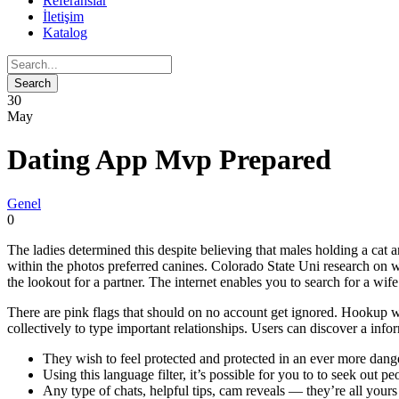
Referanslar
İletişim
Katalog
30
May
Dating App Mvp Prepared
Genel
0
The ladies determined this despite believing that males holding a cat 
within the photos preferred canines. Colorado State Uni research on wom
the lookout for a partner. The internet enables you to search for a wi
There are pink flags that should on no account get ignored. Hookup we
collectively to type important relationships. Users can discover a inf
They wish to feel protected and protected in an ever more dang
Using this language filter, it’s possible for you to to seek ou
Any type of chats, helpful tips, cam reveals — they’re all your