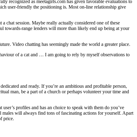
lly recognized as meetagirls.com has given favorable evaluations to
ich user-friendly the positioning is. Most on-line relationship give
t a chat session. Maybe really actually considered one of these
ul towards-range lenders will more than likely end up being at your
future. Video chatting has seemingly made the world a greater place.
behaviour of a cat and … I am going to rely by myself observations to
dedicated and ready. If you’re an ambitious and profitable person,
iritual man, be a part of a church or perhaps volunteer your time and
ent user’s profiles and has an choice to speak with them do you’ve
males will always find tons of fascinating actions for yourself. Apart
f price.