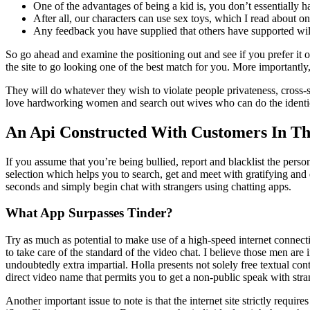
One of the advantages of being a kid is, you don’t essentially hav
After all, our characters can use sex toys, which I read about 
Any feedback you have supplied that others have supported wil
So go ahead and examine the positioning out and see if you prefer it 
the site to go looking one of the best match for you. More importantly
They will do whatever they wish to violate people privateness, cross-
love hardworking women and search out wives who can do the identica
An Api Constructed With Customers In Th
If you assume that you’re being bullied, report and blacklist the per
selection which helps you to search, get and meet with gratifying and 
seconds and simply begin chat with strangers using chatting apps.
What App Surpasses Tinder?
Try as much as potential to make use of a high-speed internet connecti
to take care of the standard of the video chat. I believe those men ar
undoubtedly extra impartial. Holla presents not solely free textual con
direct video name that permits you to get a non-public speak with stra
Another important issue to note is that the internet site strictly requ