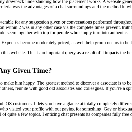
any drawback understanding how the placement works. A website genera
r criteria was the advantages of a chat surroundings and the method in wh
nswerable for any suggestion given or conversations performed throughou
n within 2 was in any other case via the complete times-prevent, truthf
ould seem together with top for people who simply turn into authentic.
id. Expenses become moderately priced, as well help group occurs to be 
m this website. This is an important query as a result of it impacts the 
Any Given Time?
o make him happy. The greatest method to discover a associate is to be 
f others, reunite with good old associates and colleagues. If you’re a sp
nd iOS customers. It lets you have a glance at totally completely differ
ho visited your profile with out paying for something. Gay or bisexual 
f quite a few topics. I enticing chat presents its companies fully free o