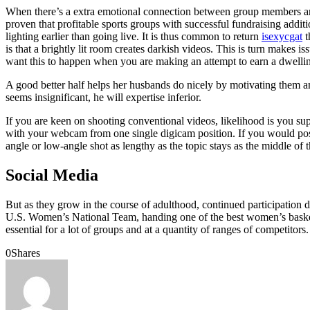
When there’s a extra emotional connection between group members and t
proven that profitable sports groups with successful fundraising addi
lighting earlier than going live. It is thus common to return
isexycgat
t
is that a brightly lit room creates darkish videos. This is turn makes 
want this to happen when you are making an attempt to earn a dwell
A good better half helps her husbands do nicely by motivating them and
seems insignificant, he will expertise inferior.
If you are keen on shooting conventional videos, likelihood is you su
with your webcam from one single digicam position. If you would possib
angle or low-angle shot as lengthy as the topic stays as the middle of 
Social Media
But as they grow in the course of adulthood, continued participation d
U.S. Women’s National Team, handing one of the best women’s basketbal
essential for a lot of groups and at a quantity of ranges of competito
0
Shares