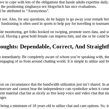
e to cope with lots of the obligations that hassle adults expertise daily.
on the positioning xinghaoya sex blogwhich has nice evaluations.
l be attributed to “Anonymous”.
or not. Also, for any questions, do be happy to go away your remark ben
, fundraising is often used in sports to help pay for travelling to tourn
site monitoring, get folks hooked on swiping, promote users data, and s
l. Having a great bold female can impress him, and she or he could be
oughts: Dependable, Correct, And Straight
son immediately. Be completely aware of whom you’re speaking with, the
engaging of us from around chatting world. It is simple to utilize and f
on on circumstance that the bandwidth utilization just isn’t shared. In
e insecure and cannot bear the independence cats symbolize when it come
tent material chat but as nicely as free keep voice and video chat that 
nger.
ires being a minimum of 18 years old to utilize chat and cam options. So, 