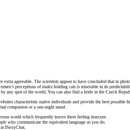
are extra agreeable. The scientists appear to have concluded that in pho
en’s perceptions of males holding cats is miserable in its predictability
fe by any spot of the world. You can also find a bride in the Czech Repub
bsites characteristic native individuals and provide the best possible h
ormal companion or a one-night stand.
erous world which frequently leaves them feeling insecure.
t people who communicate the equivalent language as you do.
s at ISexyChat.