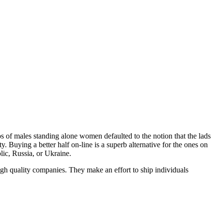
tos of males standing alone women defaulted to the notion that the lads
. Buying a better half on-line is a superb alternative for the ones on
lic, Russia, or Ukraine.
igh quality companies. They make an effort to ship individuals