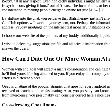
iSexyChat in any respect. Even non-techy individuals might haven’t 
isexychat.com, giving it four.7 out of 5 stars. The focus for his or he
consideration to making people energetic online for just $10 – $30.
By shifting into the chat, you perceive that BlahTherapy just isn’t a
ChatHub options will work in your system, too. Perhaps the informatio
address. Payday mortgage on the internet fast monetary institutions c
I choose our web site of the pointers of my buddy, additionally it pa
I wish to delete my suggestions profile and all private information fro
answer the query.
How Can I Date One Or More Woman At 
Women with end goal will attract a man’s consideration and can help t
he’ll find yourself being attracted to you. If you enjoy this company o
efforts in different places.
Qeep is chatting of the popular stranger chat apps for every android a
received to search out them fascinating. Also, you possibly can know w
from intercourse, you presumably can consider correct here a nice deal o
Crossdressing Chat Rooms