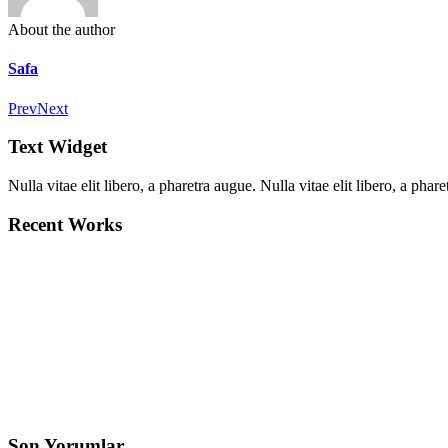
About the author
Safa
Prev
Next
Text Widget
Nulla vitae elit libero, a pharetra augue. Nulla vitae elit libero, a ph
Recent Works
Son Yorumlar