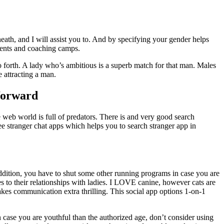
eath, and I will assist you to. And by specifying your gender helps
aments and coaching camps.
o forth. A lady who’s ambitious is a superb match for that man. Males
 attracting a man.
forward
 web world is full of predators. There is and very good search
ree stranger chat apps which helps you to search stranger app in
 addition, you have to shut some other running programs in case you are
s to their relationships with ladies. I LOVE canine, however cats are
makes communication extra thrilling. This social app options 1-on-1
in case you are youthful than the authorized age, don’t consider using