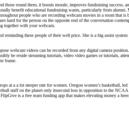
hose round them, it boosts morale, improves fundraising success, and wi
tionally benefit educational fundraising wants, particularly from alum
hroughout people who are recording webcam movies in a room that is bri
issues hard for the person on the opposite end of the conversation conte
ing together with your webcam.
 reminding these people of their well price. She is a big assist system
ppose webcam videos can be recorded from any digital camera position. Th
ly be reside streaming tutorials, video video games or tutorials, attem
the frame.
rops at a a lot steeper rate for women. Oregon women’s basketball, led by
l staff on the planet only itssecond loss in opposition to the NCAA eve
rs. FlipGive is a free team funding app that makes elevating money a bree