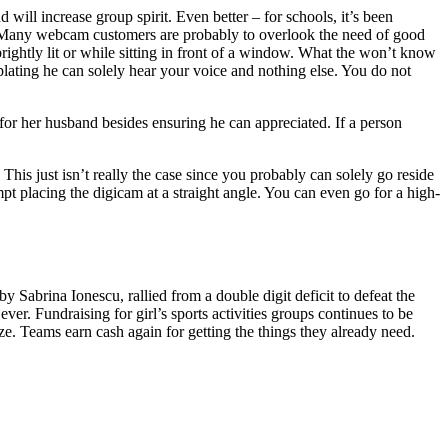
ll increase group spirit. Even better – for schools, it’s been
ni. Many webcam customers are probably to overlook the need of good
ghtly lit or while sitting in front of a window. What the won’t know
mplating he can solely hear your voice and nothing else. You do not
 for her husband besides ensuring he can appreciated. If a person
is just isn’t really the case since you probably can solely go reside
pt placing the digicam at a straight angle. You can even go for a high-
 Sabrina Ionescu, rallied from a double digit deficit to defeat the
r. Fundraising for girl’s sports activities groups continues to be
ze. Teams earn cash again for getting the things they already need.