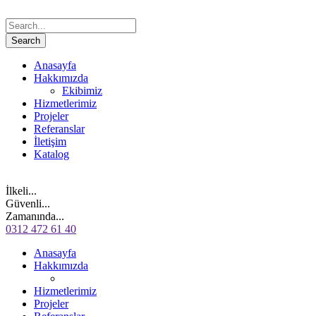
Anasayfa
Hakkımızda
Ekibimiz
Hizmetlerimiz
Projeler
Referanslar
İletişim
Katalog
İlkeli...
Güvenli...
Zamanında...
0312 472 61 40
Anasayfa
Hakkımızda
Hizmetlerimiz
Projeler