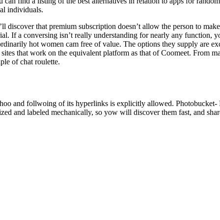
can find a listing of the best alternatives in relation to apps for random
al individuals.
u’ll discover that premium subscription doesn’t allow the person to mak
ial. If a conversing isn’t really understanding for nearly any function, y
inarily hot women cam free of value. The options they supply are excel
 sites that work on the equivalent platform as that of Coomeet. From 
le of chat roulette.
ahoo and follwoing of its hyperlinks is explicitly allowed. Photobucket
nized and labeled mechanically, so yow will discover them fast, and sha