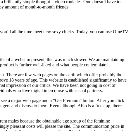
a brilliantly simple thought – video roulette . One doesn’t have to
ed by amount of month-to-month friends.
, you’ll all the time meet new sexy chicks. Today, you can use OmeTV
hrills of a webcam present, this was much slower. We are maintaining
oduct is further well-liked and what people contemplate it.
ion. There are few web pages on the earth which offer probably the
ove 18 years of age. This website is established significantly to have
onal impression of our critics. We have been not going in cost of
duals who love digital intercourse with casual partners.
ll see a major web page and a “Get Premium” button. After you click
rangers and discuss to them. Even although Ablo is a free app, there
ferent males because the obtainable age group of the feminine
ingly pleasant costs will please the site. The communication price in