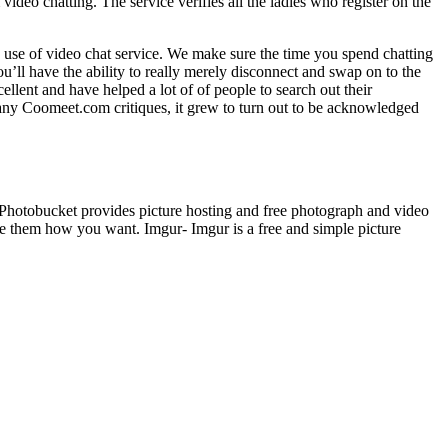
 video chatting. The service verifies all the ladies who register on the
e use of video chat service. We make sure the time you spend chatting
ou’ll have the ability to really merely disconnect and swap on to the
lent and have helped a lot of of people to search out their
many Coomeet.com critiques, it grew to turn out to be acknowledged
- Photobucket provides picture hosting and free photograph and video
re them how you want. Imgur- Imgur is a free and simple picture