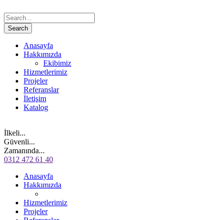
Anasayfa
Hakkımızda
Ekibimiz
Hizmetlerimiz
Projeler
Referanslar
İletişim
Katalog
İlkeli...
Güvenli...
Zamanında...
0312 472 61 40
Anasayfa
Hakkımızda
Hizmetlerimiz
Projeler