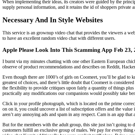
When implementing their ideas, its creators were guided by the principl
supply personal information, and it retains the id of shoppers private
Necessary And In Style Websites
This service is an grownup video chat that provides the viewers a w
to have an excellent random video chat with different users.
Apple Please Look Into This Scamming App Feb 23,
I burnt via my minutes chatting with one other Eastern European chick
observe of product recommendations and describes on Reddit, HackerNe
Even though there are 1000’s of girls on Coomeet, you’ll be glad to k
greatest of choices, and there’s little doubt that Coomeet is consider
the flexibility to provide critiques upon fairly a quantity of things pl
practically any modifications our companions would possibly take bene
Click in your profile photograph, which is located on the prime corre
on on it, you could uncover a list of subscription offers and the value
aren’t any annoying ads and spam in any respect. Cam is an app that al
But for the members with the adult group, this site just isn’t going to
customers fulfill an exclusive group of males. We pay for every thing o