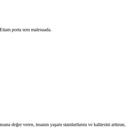
i. Etiam porta sem malesuada.
na değer veren, insanın yaşam standartlarını ve kalitesini arttıran,