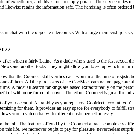
e of expediency, and this is not an empty phrase. The service relies on 
 and likewise retains the information safe. The itemizing is often order
ebcam chat with the opposite intercourse. With a large membership base
 2022
 after which a fairly Latina. As a dude who’s used to the fast sexual t
ws and another tools. They might allow you to set up which in turn pr
now that the Coomeet staff verifies each woman at the time of registrat
ed one of them. All the purchasers of the CooMeet cam net net page are ab
us firms. Almost all search rankings are based extraordinarily on the pers
fit of with none former discover. Therefore, Coomeet is great for indivi
ct of your account. As rapidly as you register a CooMeet account, you’
 itemizing for them. It provides an easy space for everybody to fulfill st
lows you to video chat with different customers effortlessly.
 do the job. The features offered by the Coomeet attracts completely dif
n this life, we moreover ought to pay for pleasure, nevertheless surpris