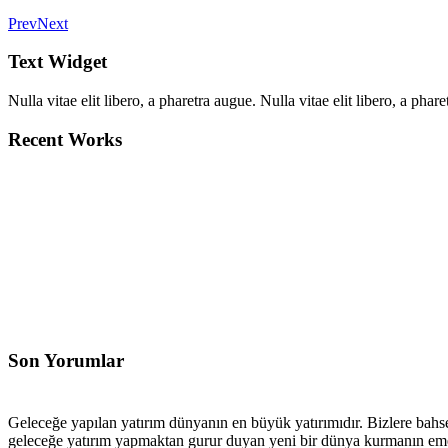
Prev
Next
Text Widget
Nulla vitae elit libero, a pharetra augue. Nulla vitae elit libero, a ph
Recent Works
Son Yorumlar
Geleceğe yapılan yatırım dünyanın en büyük yatırımıdır. Bizlere bahse
geleceğe yatırım yapmaktan gurur duyan yeni bir dünya kurmanın emeğ