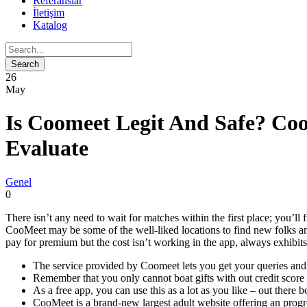
Referanslar
İletişim
Katalog
26
May
Is Coomeet Legit And Safe? Co
Evaluate
Genel
0
There isn’t any need to wait for matches within the first place; you’l
CooMeet may be some of the well-liked locations to find new folks an
pay for premium but the cost isn’t working in the app, always exhibits 
The service provided by Coomeet lets you get your queries and i
Remember that you only cannot boat gifts with out credit score
As a free app, you can use this as a lot as you like – out there 
CooMeet is a brand-new largest adult website offering an progre