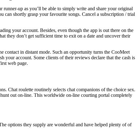
r runner-up as you’ll be able to simply write and share your original
u can shortly grasp your favourite songs. Cancel a subscription / trial
grading your account. Besides, even though the app is out there on the
 they don’t get sufficient time to exit on a date and uncover their
he contact in distant mode. Such an opportunity turns the CooMeet
ish your account. Some clients of their reviews declare that the cash is
irst web page.
ons. Chat roulette routinely selects chat companions of the choice sex.
 hunt out on-line. This worldwide on-line courting portal completely
. The options they supply are wonderful and have helped plenty of of