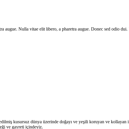
aretra augue. Nulla vitae elit libero, a pharetra augue. Donec sed odio du
dilmiş kusursuz dünya üzerinde doğayı ve yeşili koruyan ve kollayan insa
i ve gayreti içindeyiz.