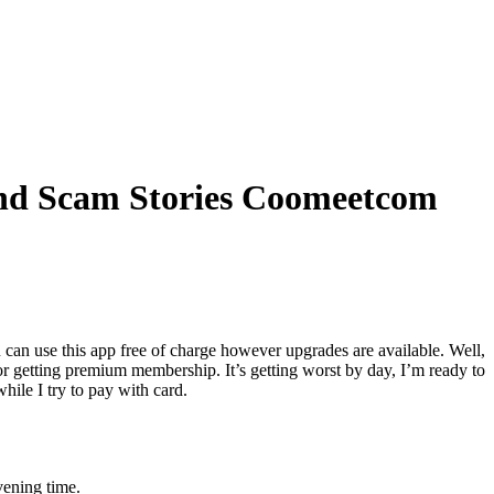
And Scam Stories Coomeetcom
u can use this app free of charge however upgrades are available. Well,
r getting premium membership. It’s getting worst by day, I’m ready to
hile I try to pay with card.
vening time.