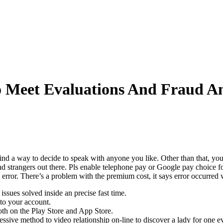
o Meet Evaluations And Fraud 
l find a way to decide to speak with anyone you like. Other than that, yo
d strangers out there. Pls enable telephone pay or Google pay choice fo
error. There’s a problem with the premium cost, it says error occurred w
ssues solved inside an precise fast time.
 to your account.
both on the Play Store and App Store.
ssive method to video relationship on-line to discover a lady for one e