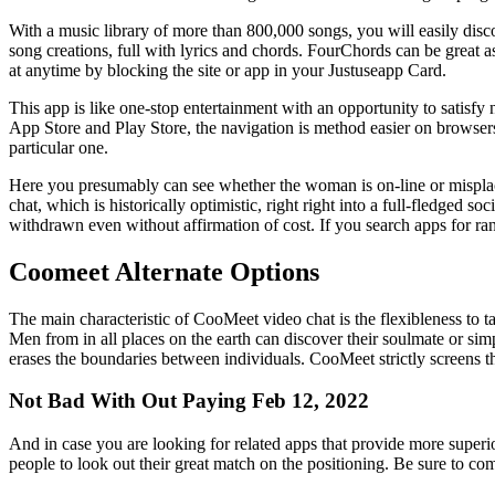
With a music library of more than 800,000 songs, you will easily disco
song creations, full with lyrics and chords. FourChords can be great a
at anytime by blocking the site or app in your Justuseapp Card.
This app is like one-stop entertainment with an opportunity to satisfy 
App Store and Play Store, the navigation is method easier on browsers
particular one.
Here you presumably can see whether the woman is on-line or misplace
chat, which is historically optimistic, right right into a full-fledged 
withdrawn even without affirmation of cost. If you search apps for r
Coomeet Alternate Options
The main characteristic of CooMeet video chat is the flexibleness to t
Men from in all places on the earth can discover their soulmate or si
erases the boundaries between individuals. CooMeet strictly screens t
Not Bad With Out Paying Feb 12, 2022
And in case you are looking for related apps that provide more superio
people to look out their great match on the positioning. Be sure to com