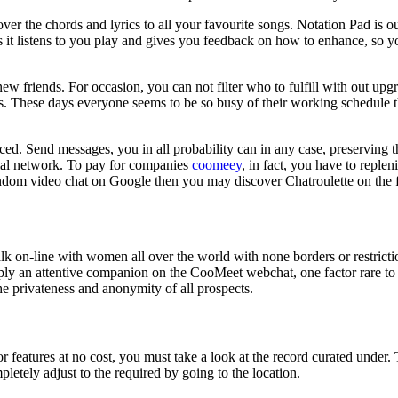
ver the chords and lyrics to all your favourite songs. Notation Pad is ou
s it listens to you play and gives you feedback on how to enhance, so yo
new friends. For occasion, you can not filter who to fulfill with out up
. These days everyone seems to be so busy of their working schedule that
d. Send messages, you in all probability can in any case, preserving t
social network. To pay for companies
coomeey
, in fact, you have to replen
andom video chat on Google then you may discover Chatroulette on the f
alk on-line with women all over the world with none borders or restricti
mply an attentive companion on the CooMeet webchat, one factor rare to
he privateness and anonymity of all prospects.
r features at no cost, you must take a look at the record curated under
pletely adjust to the required by going to the location.