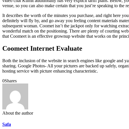
video chat Kumit additionally has very explicit tariff plans. Below, you 
venue, so you can also make certain that you just’re speaking to the re
It describes the worth of the minutes you purchase, and right here yo
definitely will fly by, and go away you feeling content materials mater
subsequent woman. Coomet isn’t the jackpot only for watching extraord
wonderful match on the positioning. There are plenty of courting web
that Coomeet is an effective grownup website that works on the princip
Coomeet Internet Evaluate
Both the inclusion of the website in search engines like google and y
sharing. Google Photos- All your pictures are backed up safely, orga
hosting service with picture enhancing characteristic.
0
Shares
About the author
Safa