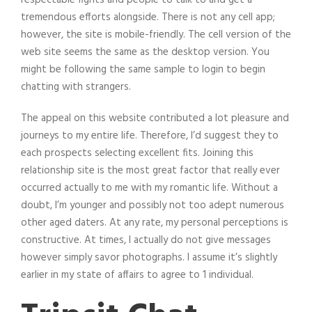
tremendous efforts alongside. There is not any cell app;
however, the site is mobile-friendly. The cell version of the
web site seems the same as the desktop version. You
might be following the same sample to login to begin
chatting with strangers.
The appeal on this website contributed a lot pleasure and
journeys to my entire life. Therefore, I’d suggest they to
each prospects selecting excellent fits. Joining this
relationship site is the most great factor that really ever
occurred actually to me with my romantic life. Without a
doubt, I’m younger and possibly not too adept numerous
other aged daters. At any rate, my personal perceptions is
constructive. At times, I actually do not give messages
however simply savor photographs. I assume it’s slightly
earlier in my state of affairs to agree to 1 individual.