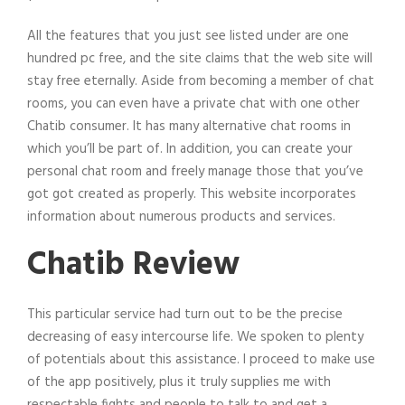
All the features that you just see listed under are one
hundred pc free, and the site claims that the web site will
stay free eternally. Aside from becoming a member of chat
rooms, you can even have a private chat with one other
Chatib consumer. It has many alternative chat rooms in
which you’ll be part of. In addition, you can create your
personal chat room and freely manage those that you’ve
got got created as properly. This website incorporates
information about numerous products and services.
Chatib Review
This particular service had turn out to be the precise
decreasing of easy intercourse life. We spoken to plenty
of potentials about this assistance. I proceed to make use
of the app positively, plus it truly supplies me with
respectable fights and people to talk to and get a