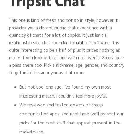
Tripsit Chat
This one is kind of fresh and not so in style, however it
provides you a decent public chat experience with a
quantity of chats for a lot of topics. It just isn’t a
relationship site chat room kind
xhatib
of software. It is
quite interesting to be a half of plus it prices nothing as
nicely. If you look out for one with no adverts, Grouvi gets
a pass there too. Pick a nickname, age, gender, and country
to get into this anonymous chat room.
But not too long ago, I’ve found my own most
interesting match, i couldn’t feel more joyful.
We reviewed and tested dozens of group
communication apps, and right here we’ll present our
picks for the best staff chat apps at present in the
marketplace.