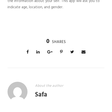
the information about your self. This app will ask you to
indicate age, location, and gender.
0
SHARES
About the author
Safa