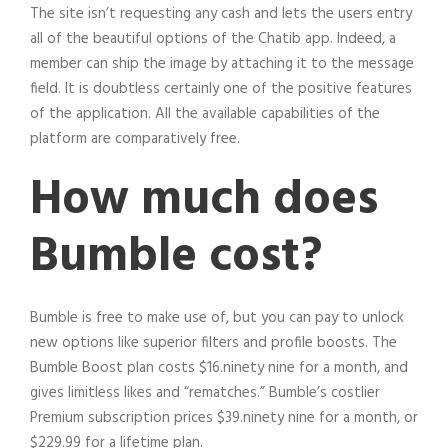
The site isn’t requesting any cash and lets the users entry
all of the beautiful options of the Chatib app. Indeed, a
member can ship the image by attaching it to the message
field. It is doubtless certainly one of the positive features
of the application. All the available capabilities of the
platform are comparatively free.
How much does
Bumble cost?
Bumble is free to make use of, but you can pay to unlock
new options like superior filters and profile boosts. The
Bumble Boost plan costs $16.ninety nine for a month, and
gives limitless likes and “rematches.” Bumble’s costlier
Premium subscription prices $39.ninety nine for a month, or
$229.99 for a lifetime plan.