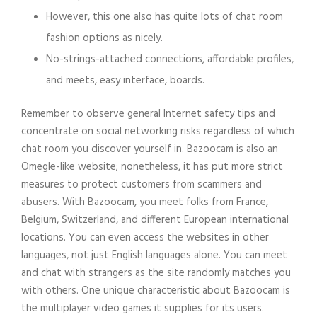
However, this one also has quite lots of chat room
fashion options as nicely.
No-strings-attached connections, affordable profiles,
and meets, easy interface, boards.
Remember to observe general Internet safety tips and
concentrate on social networking risks regardless of which
chat room you discover yourself in. Bazoocam is also an
Omegle-like website; nonetheless, it has put more strict
measures to protect customers from scammers and
abusers. With Bazoocam, you meet folks from France,
Belgium, Switzerland, and different European international
locations. You can even access the websites in other
languages, not just English languages alone. You can meet
and chat with strangers as the site randomly matches you
with others. One unique characteristic about Bazoocam is
the multiplayer video games it supplies for its users.