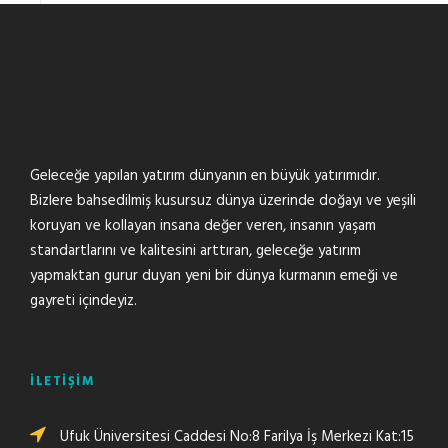
Geleceğe yapılan yatırım dünyanın en büyük yatırımıdır.
Bizlere bahsedilmiş kusursuz dünya üzerinde doğayı ve yeşili
koruyan ve kollayan insana değer veren, insanın yaşam
standartlarını ve kalitesini arttıran, geleceğe yatırım
yapmaktan gurur duyan yeni bir dünya kurmanın emeği ve
gayreti içindeyiz.
İLETİŞİM
Ufuk Üniversitesi Caddesi No:8 Farilya İş Merkezi Kat:15