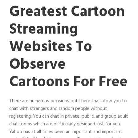
Greatest Cartoon
Streaming
Websites To
Observe
Cartoons For Free
There are numerous decisions out there that allow you to
chat with strangers and random people without
registering. You can chat in private, public, and group adult
chat rooms which are particularly designed just for you.
Yahoo has at all times been an important and important