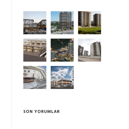
SON YORUMLAR