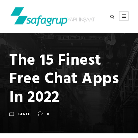
The 15 Finest
Free Chat Apps
In 2022
GENEL
0