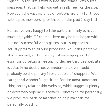
Signing up for Flirt is totally free and comes with 5 free
messages that can help you get a really feel for the site.
However, the vast majority of options are only for those
with a paid membership or these on the paid 3-day trial.
Hence, I’ve very happy to take part it as nicely as have
much enjoyable. Of course, there may be not began with
out not successful video games, but I suppose this
actually pretty an all pure processes. You can’t perceive
all-in a second, and some days of messaging is often
essential to setup a meetup. I’d declare that this website
is actually no doubt above medium and even could
probably be the primary 1 for a couple of shoppers. We
categorical wonderful gratitude for the most important
thing on any relationship website, which suggests plenty
of extremely popular customers. Concerning me personally,
we procured loads of matches to help maintain me
personally bustling.