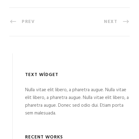
PREV
NEXT
TEXT WIDGET
Nulla vitae elit libero, a pharetra augue. Nulla vitae
elit libero, a pharetra augue. Nulla vitae elit libero, a
pharetra augue. Donec sed odio dui. Etiam porta
sem malesuada.
RECENT WORKS