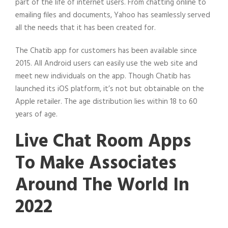
part of the life of internet users. From chatting online to
emailing files and documents, Yahoo has seamlessly served
all the needs that it has been created for.
The Chatib app for customers has been available since
2015. All Android users can easily use the web site and
meet new individuals on the app. Though Chatib has
launched its iOS platform, it’s not but obtainable on the
Apple retailer. The age distribution lies within 18 to 60
years of age.
Live Chat Room Apps
To Make Associates
Around The World In
2022