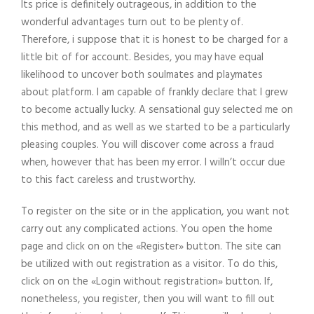
Its price is definitely outrageous, in addition to the
wonderful advantages turn out to be plenty of.
Therefore, i suppose that it is honest to be charged for a
little bit of for account. Besides, you may have equal
likelihood to uncover both soulmates and playmates
about platform. I am capable of frankly declare that I grew
to become actually lucky. A sensational guy selected me on
this method, and as well as we started to be a particularly
pleasing couples. You will discover come across a fraud
when, however that has been my error. I willn’t occur due
to this fact careless and trustworthy.
To register on the site or in the application, you want not
carry out any complicated actions. You open the home
page and click on on the «Register» button. The site can
be utilized with out registration as a visitor. To do this,
click on on the «Login without registration» button. If,
nonetheless, you register, then you will want to fill out