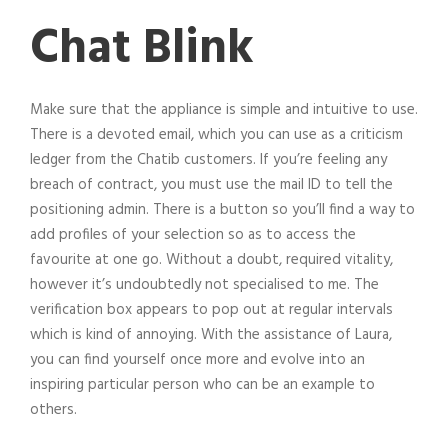
Chat Blink
Make sure that the appliance is simple and intuitive to use.
There is a devoted email, which you can use as a criticism
ledger from the Chatib customers. If you’re feeling any
breach of contract, you must use the mail ID to tell the
positioning admin. There is a button so you’ll find a way to
add profiles of your selection so as to access the
favourite at one go. Without a doubt, required vitality,
however it’s undoubtedly not specialised to me. The
verification box appears to pop out at regular intervals
which is kind of annoying. With the assistance of Laura,
you can find yourself once more and evolve into an
inspiring particular person who can be an example to
others.