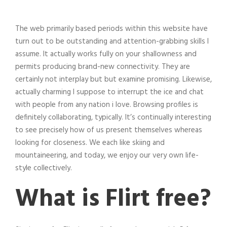
The web primarily based periods within this website have
turn out to be outstanding and attention-grabbing skills I
assume. It actually works fully on your shallowness and
permits producing brand-new connectivity. They are
certainly not interplay but but examine promising. Likewise,
actually charming I suppose to interrupt the ice and chat
with people from any nation i love. Browsing profiles is
definitely collaborating, typically. It’s continually interesting
to see precisely how of us present themselves whereas
looking for closeness. We each like skiing and
mountaineering, and today, we enjoy our very own life-
style collectively.
What is Flirt free?