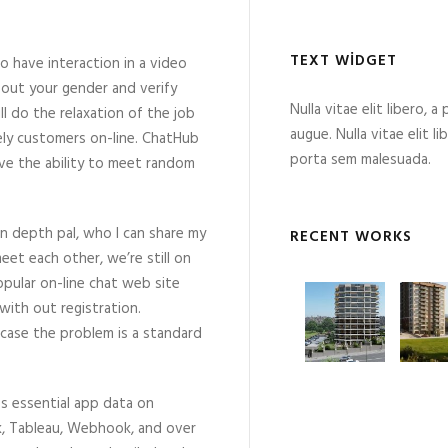
TEXT WIDGET
have interaction in a video
 out your gender and verify
Nulla vitae elit libero, a
l do the relaxation of the job
augue. Nulla vitae elit l
vely customers on-line. ChatHub
porta sem malesuada.
have the ability to meet random
 in depth pal, who I can share my
RECENT WORKS
et each other, we’re still on
ular on-line chat web site
ith out registration.
n case the problem is a standard
s essential app data on
esk, Tableau, Webhook, and over