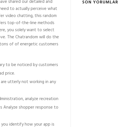
have shared our detailed and
SON YORUMLAR
 need to actually perceive what
fer video chatting, this random
ffers top-of-the-line methods
ere, you solely want to select
ove. The Chatrandom will do the
s tons of of energetic customers
mary to be noticed by customers
d price.
 are utterly not working in any
inistration, analyze recreation
rs Analyze shopper response to
t you identify how your app is