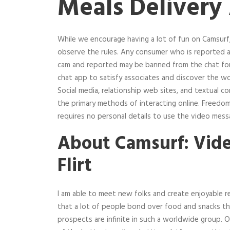
Meals Delivery
While we encourage having a lot of fun on Camsurf,
observe the rules. Any consumer who is reported a
cam and reported may be banned from the chat for
chat app to satisfy associates and discover the w
Social media, relationship web sites, and textual 
the primary methods of interacting online. Freedo
requires no personal details to use the video messa
About Camsurf: Vid
Flirt
I am able to meet new folks and create enjoyable 
that a lot of people bond over food and snacks tha
prospects are infinite in such a worldwide group.