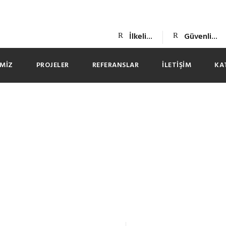
İlkeli...
Güvenli...
IMIZ
PROJELER
REFERANSLAR
İLETIŞIM
KA
s Chatrandom