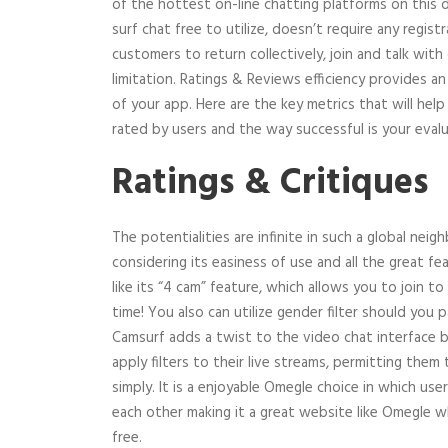
of the hottest on-line chatting platforms on this 
surf chat free to utilize, doesn’t require any regist
customers to return collectively, join and talk wit
limitation. Ratings & Reviews efficiency provides a
of your app. Here are the key metrics that will hel
rated by users and the way successful is your eval
Ratings & Critiques
The potentialities are infinite in such a global neig
considering its easiness of use and all the great fea
like its “4 cam” feature, which allows you to join t
time! You also can utilize gender filter should you 
Camsurf adds a twist to the video chat interface 
apply filters to their live streams, permitting them
simply. It is a enjoyable Omegle choice in which user
each other making it a great website like Omegle 
free.