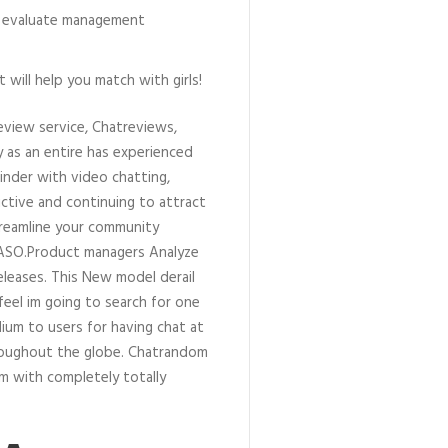
ur evaluate management
will help you match with girls!
eview service, Chatreviews,
as an entire has experienced
Tinder with video chatting,
ctive and continuing to attract
reamline your community
 ASO.Product managers Analyze
leases. This New model derail
feel im going to search for one
um to users for having chat at
hroughout the globe. Chatrandom
m with completely totally