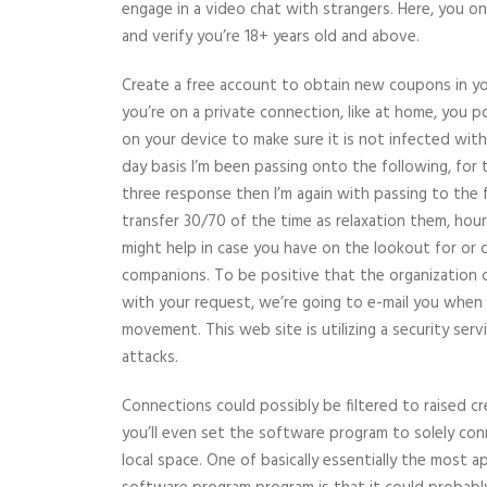
engage in a video chat with strangers. Here, you o
and verify you’re 18+ years old and above.
Create a free account to obtain new coupons in yo
you’re on a private connection, like at home, you po
on your device to make sure it is not infected wit
day basis I’m been passing onto the following, for 
three response then I’m again with passing to the f
transfer 30/70 of the time as relaxation them, hours
might help in case you have on the lookout for or
companions. To be positive that the organization 
with your request, we’re going to e-mail you when i
movement. This web site is utilizing a security serv
attacks.
Connections could possibly be filtered to raised c
you’ll even set the software program to solely con
local space. One of basically essentially the most 