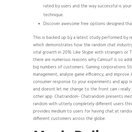
rated by users and the way successful is yo
technique.
Discover awesome free options designed that 
This is backed up by a latest study performed by r
which demonstrates how the random chat industry 
vital growth in 2016. Like Skype with strangers or 
there are numerous reasons why Camsurf is so addi
big numbers of customers. Gaming corporations St
management, analyze game efficiency, and improve
consumer response to your experiments and app re
and doesnt let me change to the front cam i really 
other app. Chatrandom- Chatrandom presents medi
random with utterly completely different users t
provides medium to users for having chat at rando
different customers across the globe.