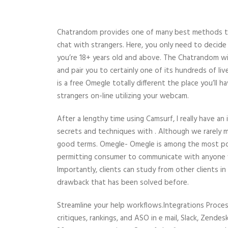
Chatrandom provides one of many best methods to 
chat with strangers. Here, you only need to decide
you’re 18+ years old and above. The Chatrandom wil
and pair you to certainly one of its hundreds of li
is a free Omegle totally different the place you’ll 
strangers on-line utilizing your webcam.
After a lengthy time using Camsurf, I really have an
secrets and techniques with . Although we rarely me
good terms. Omegle- Omegle is among the most pop
permitting consumer to communicate with anyone w
Importantly, clients can study from other clients i
drawback that has been solved before.
Streamline your help workflows.Integrations Proces
critiques, rankings, and ASO in e mail, Slack, Zend