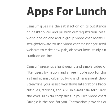
Apps For Lunch
Camsurf gives me the satisfaction of its outstand
on desktop, cell and pill with out registration. Mee
world one on one and in group video chat rooms. Ca
straightforward to use video chat messenger servic
webcam to make new pals, discover love, study a n
tradition on-line.
Camsurf presents a lightweight and simple video c
filter users by nation, and a free mobile app for c
a stand against cyber bullying and harassment thro
Streamline your assist workflows.Integrations Proc
critiques, rankings, and ASO in e-mail
cam serf
, Sla
and over 30 extra companies. If you like video chatt
Omegle is the one for you. Chatrandom provides 