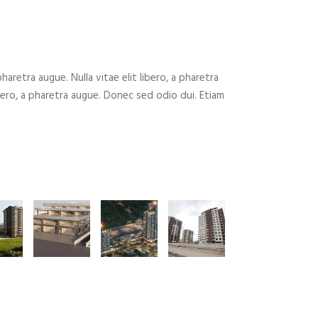
 pharetra augue. Nulla vitae elit libero, a pharetra
ibero, a pharetra augue. Donec sed odio dui. Etiam