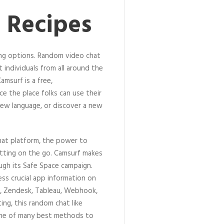
 Recipes
ing options. Random video chat
t individuals from all around the
msurf is a free,
e the place folks can use their
ew language, or discover a new
hat platform, the power to
hatting on the go. Camsurf makes
ugh its Safe Space campaign.
ess crucial app information on
ck, Zendesk, Tableau, Webhook,
ing, this random chat like
one of many best methods to