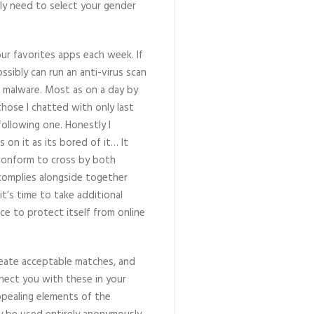
nly need to select your gender
ur favorites apps each week. If
ssibly can run an anti-virus scan
h malware. Most as on a day by
those I chatted with only last
ollowing one. Honestly I
 on it as its bored of it… It
 conform to cross by both
complies alongside together
t’s time to take additional
ice to protect itself from online
reate acceptable matches, and
nect you with these in your
appealing elements of the