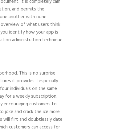
document. It is completely cam
ration, and permits the
h one another with none
n overview of what users think
p you identify how your app is
uation administration technique.
hborhood. This is no surprise
tures it provides. I especially
o four individuals on the same
pay for a weekly subscription.
by encouraging customers to
 to joke and crack the ice more
s will flirt and doubtlessly date
which customers can access for