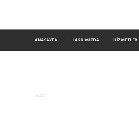
ANASAYFA
HAKKIMIZDA
HIZMETLER
Camsurf V
09
MAY
GENEL
0