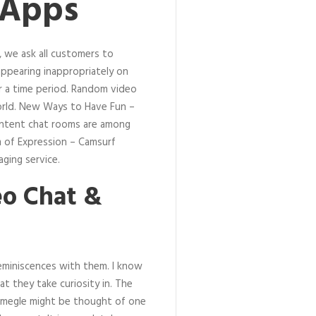
 Apps
 we ask all customers to
ppearing inappropriately on
 a time period. Random video
orld. New Ways to Have Fun –
content chat rooms are among
m of Expression – Camsurf
ging service.
eo Chat &
reminiscences with them. I know
t they take curiosity in. The
 Omegle might be thought of one