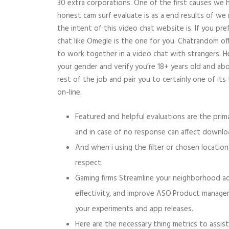
30 extra corporations. One of the first causes we 
honest cam surf evaluate is as a end results of we
the intent of this video chat website is. If you pre
chat like Omegle is the one for you. Chatrandom o
to work together in a video chat with strangers. H
your gender and verify you’re 18+ years old and ab
rest of the job and pair you to certainly one of it
on-line.
Featured and helpful evaluations are the pri
and in case of no response can affect downloa
And when i using the filter or chosen location
respect.
Gaming firms Streamline your neighborhood adm
effectivity, and improve ASO.Product manage
your experiments and app releases.
Here are the necessary thing metrics to assis