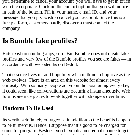
you determine to cancel your account, you will have to get in touch
with the corporate. Click on the contact option that you will notice
in path of the bottom. Fill in your name, e mail ID, and your
message that you just wish to cancel your account. Since this is a
free platform, customers hardly discover a must contact the
company.
Is Bumble fake profiles?
Bots exist on courting apps, sure. But Bumble does not create fake
profiles and very few of the Bumble profiles you see are fakes — in
accordance with web sleuths on Reddit.
That essence lives on and hopefully will continue to improve as the
web evolves. There is an area on this website for almost every
curiosity. With so many people active on the positioning every day,
it could seem like conversations are occurring instantaneously. Web
forums are nice places to work together with strangers over time.
Platform To Be Used
Its worth is definitely outrageous, in addition to the benefits happen
to be numerous. Hence, i suppose that it’s good to be charged for
some for program. Besides, you have obtained equal chance to get