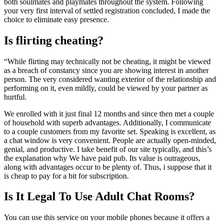
both soulmates and playmates throughout the system. Following
your very first interval of settled registration concluded, I made the
choice to eliminate easy presence.
Is flirting cheating?
“While flirting may technically not be cheating, it might be viewed
as a breach of constancy since you are showing interest in another
person. The very considered wanting exterior of the relationship and
performing on it, even mildly, could be viewed by your partner as
hurtful.
We enrolled with it just final 12 months and since then met a couple
of household with superb advantages. Additionally, I communicate
to a couple customers from my favorite set. Speaking is excellent, as
a chat window is very convenient. People are actually open-minded,
genial, and productive. I take benefit of our site typically, and this’s
the explanation why We have paid pub. Its value is outrageous,
along with advantages occur to be plenty of. Thus, i suppose that it
is cheap to pay for a bit for subscription.
Is It Legal To Use Adult Chat Rooms?
You can use this service on your mobile phones because it offers a