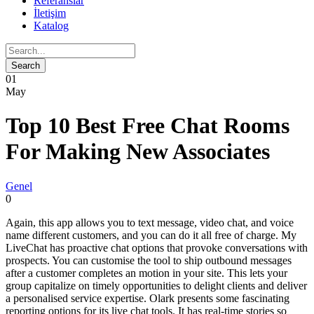
Referanslar
İletişim
Katalog
01
May
Top 10 Best Free Chat Rooms
For Making New Associates
Genel
0
Again, this app allows you to text message, video chat, and voice
name different customers, and you can do it all free of charge. My
LiveChat has proactive chat options that provoke conversations with
prospects. You can customise the tool to ship outbound messages
after a customer completes an motion in your site. This lets your
group capitalize on timely opportunities to delight clients and deliver
a personalised service expertise. Olark presents some fascinating
reporting options for its live chat tools. It has real-time stories so