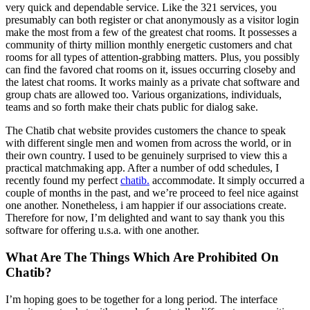
very quick and dependable service. Like the 321 services, you
presumably can both register or chat anonymously as a visitor login
make the most from a few of the greatest chat rooms. It possesses a
community of thirty million monthly energetic customers and chat
rooms for all types of attention-grabbing matters. Plus, you possibly
can find the favored chat rooms on it, issues occurring closeby and
the latest chat rooms. It works mainly as a private chat software and
group chats are allowed too. Various organizations, individuals,
teams and so forth make their chats public for dialog sake.
The Chatib chat website provides customers the chance to speak
with different single men and women from across the world, or in
their own country. I used to be genuinely surprised to view this a
practical matchmaking app. After a number of odd schedules, I
recently found my perfect
chatib.
accommodate. It simply occurred a
couple of months in the past, and we’re proceed to feel nice against
one another. Nonetheless, i am happier if our associations create.
Therefore for now, I’m delighted and want to say thank you this
software for offering u.s.a. with one another.
What Are The Things Which Are Prohibited On
Chatib?
I’m hoping goes to be together for a long period. The interface