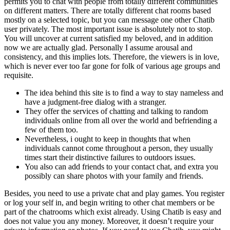
permits you to chat with people from totally different communities
on different matters. There are totally different chat rooms based
mostly on a selected topic, but you can message one other Chatib
user privately. The most important issue is absolutely not to stop.
You will uncover at current satisfied my beloved, and in addition
now we are actually glad. Personally I assume arousal and
consistency, and this implies lots. Therefore, the viewers is in love,
which is never ever too far gone for folk of various age groups and
requisite.
The idea behind this site is to find a way to stay nameless and
have a judgment-free dialog with a stranger.
They offer the services of chatting and talking to random
individuals online from all over the world and befriending a
few of them too.
Nevertheless, i ought to keep in thoughts that when
individuals cannot come throughout a person, they usually
times start their distinctive failures to outdoors issues.
You also can add friends to your contact chat, and extra you
possibly can share photos with your family and friends.
Besides, you need to use a private chat and play games. You register
or log your self in, and begin writing to other chat members or be
part of the chatrooms which exist already. Using Chatib is easy and
does not value you any money. Moreover, it doesn’t require your