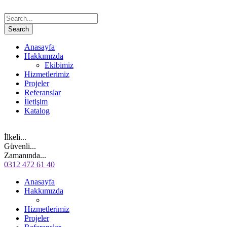
Anasayfa
Hakkımızda
Ekibimiz
Hizmetlerimiz
Projeler
Referanslar
İletişim
Katalog
İlkeli...
Güvenli...
Zamanında...
0312 472 61 40
Anasayfa
Hakkımızda
Hizmetlerimiz
Projeler