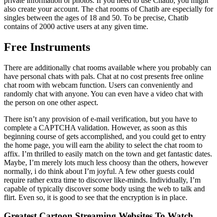
private information or photos. If you need to use Chatib, you might
also create your account. The chat rooms of Chatib are especially for
singles between the ages of 18 and 50. To be precise, Chatib
contains of 2000 active users at any given time.
Free Instruments
There are additionally chat rooms available where you probably can
have personal chats with pals. Chat at no cost presents free online
chat room with webcam function. Users can conveniently and
randomly chat with anyone. You can even have a video chat with
the person on one other aspect.
There isn’t any provision of e-mail verification, but you have to
complete a CAPTCHA validation. However, as soon as this
beginning course of gets accomplished, and you could get to entry
the home page, you will earn the ability to select the chat room to
affix. I’m thrilled to easily match on the town and get fantastic dates.
Maybe, I’m merely lots much less choosy than the others, however
normally, i do think about I’m joyful. A few other guests could
require rather extra time to discover like-minds. Individually, I’m
capable of typically discover some body using the web to talk and
flirt. Even so, it is good to see that the encryption is in place.
Greatest Cartoon Streaming Websites To Watch