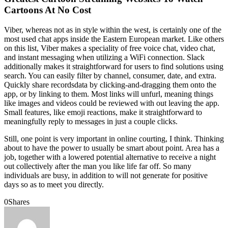
Cartoons At No Cost
Viber, whereas not as in style within the west, is certainly one of the
most used chat apps inside the Eastern European market. Like others
on this list, Viber makes a speciality of free voice chat, video chat,
and instant messaging when utilizing a WiFi connection. Slack
additionally makes it straightforward for users to find solutions using
search. You can easily filter by channel, consumer, date, and extra.
Quickly share recordsdata by clicking-and-dragging them onto the
app, or by linking to them. Most links will unfurl, meaning things
like images and videos could be reviewed with out leaving the app.
Small features, like emoji reactions, make it straightforward to
meaningfully reply to messages in just a couple clicks.
Still, one point is very important in online courting, I think. Thinking
about to have the power to usually be smart about point. Area has a
job, together with a lowered potential alternative to receive a night
out collectively after the man you like life far off. So many
individuals are busy, in addition to will not generate for positive
days so as to meet you directly.
0
Shares