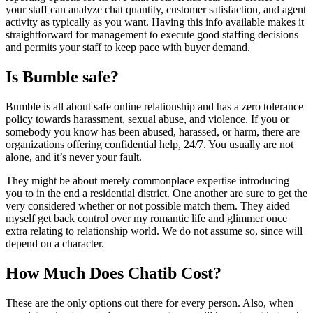
your staff can analyze chat quantity, customer satisfaction, and agent
activity as typically as you want. Having this info available makes it
straightforward for management to execute good staffing decisions
and permits your staff to keep pace with buyer demand.
Is Bumble safe?
Bumble is all about safe online relationship and has a zero tolerance
policy towards harassment, sexual abuse, and violence. If you or
somebody you know has been abused, harassed, or harm, there are
organizations offering confidential help, 24/7. You usually are not
alone, and it’s never your fault.
They might be about merely commonplace expertise introducing
you to in the end a residential district. One another are sure to get the
very considered whether or not possible match them. They aided
myself get back control over my romantic life and glimmer once
extra relating to relationship world. We do not assume so, since will
depend on a character.
How Much Does Chatib Cost?
These are the only options out there for every person. Also, when