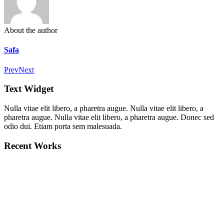
About the author
Safa
Prev
Next
Text Widget
Nulla vitae elit libero, a pharetra augue. Nulla vitae elit libero, a
pharetra augue. Nulla vitae elit libero, a pharetra augue. Donec sed
odio dui. Etiam porta sem malesuada.
Recent Works