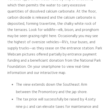
which then permits the water to carry excessive
quantities of dissolved calcium carbonate. At the floor,
carbon dioxide is released and the calcium carbonate is
deposited, forming travertine, the chalky white rock of
the terraces. Look for wildlife—elk, bison, and pronghorn
may be seen grazing right here. Occasionally you may see
the highest of oversize vehicles—RVs, tour buses, and
supply trucks—as they cease on the entrance station. Park
Webcam pictures offered partially by entrance payment
funding and a beneficiant donation from the National Park
Foundation. On your smartphone to view real-time
information and our interactive map.
The view extends down the Southeast Arm
between the Promontory and the jap shore.
The tax price will successfully be raised by 4.sixty
nine p.c and can elevate taxes for maintenance and