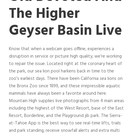
The Higher
Geyser Basin Live
Know that when a webcam goes offline, experiences a
disruption in service or picture high quality, we’re working
to repair the issue. Located right at the coronary heart of
the park, our sea lion pool harkens back in time to the
zoo’s earliest days. There have been California sea lions on
the Bronx Zoo since 1899, and these irrepressible aquatic
mammals have always been a favorite around here.
Mountain High supplies live photographs from 4 main areas
including the highest of the West Resort, base of the East
Resort, Borderline, and the Playground jib park. The Sierra-
at-Tahoe App is the best way to see real-time lifts, trails
and park standing, receive snowfall alerts and extra multi