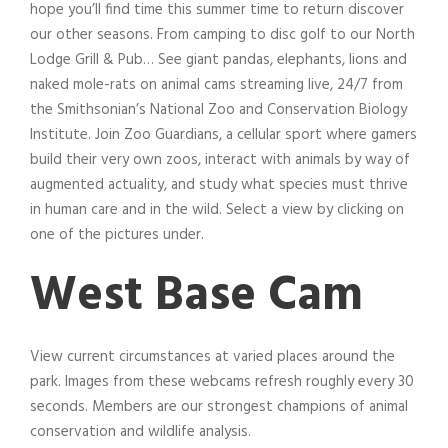
hope you’ll find time this summer time to return discover
our other seasons. From camping to disc golf to our North
Lodge Grill & Pub… See giant pandas, elephants, lions and
naked mole-rats on animal cams streaming live, 24/7 from
the Smithsonian’s National Zoo and Conservation Biology
Institute. Join Zoo Guardians, a cellular sport where gamers
build their very own zoos, interact with animals by way of
augmented actuality, and study what species must thrive
in human care and in the wild. Select a view by clicking on
one of the pictures under.
West Base Cam
View current circumstances at varied places around the
park. Images from these webcams refresh roughly every 30
seconds. Members are our strongest champions of animal
conservation and wildlife analysis.