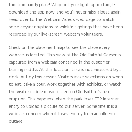
function handy place! Whip out your light-up rectangle,
download the app now, and you’ll never miss a beat again.
Head over to the Webcam Videos web page to watch
some geyser eruptions or wildlife sightings that have been
recorded by our live-stream webcam volunteers.
Check on the placement map to see the place every
webcam is located. This view of the Old Faithful Geyser is
captured from a webcam contained in the customer
training middle. At this location, time is not measured by a
clock, but by this geyser. Visitors make selections on when
to eat, take a tour, work together with exhibits, or watch
the visitor middle movie based on Old Faithful’s next
eruption. This happens when the park loses FTP Internet
entry to upload a picture to our server. Sometime it is a
webcam concern when it loses energy from an influence
outage.