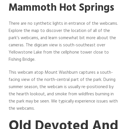
Mammoth Hot Springs
There are no synthetic lights in entrance of the webcams.
Explore the map to discover the location of all of the
park’s webcams, and learn somewhat bit more about the
cameras. The digicam view is south-southeast over
Yellowstone Lake from the cellphone tower close to
Fishing Bridge.
This webcam atop Mount Washburn captures a south-
facing view of the north-central part of the park. During
summer season, the webcam is usually re-positioned by
the hearth lookout, and smoke from wildfires burning in
the park may be seen. We typically experience issues with
the webcams.
Old Devoted And