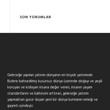
SON YORUMLAR
Geleceğe yapılan yatırım dünyanın en büyük yatırımıdır.
Bizlere bahsedilmiş kusursuz dünya üzerinde doğayı ve yeşili
koruyan ve kollayan insana değer veren, insanın yaşam
standartlarını ve kalitesini arttıran, geleceğe yatırım
yapmaktan gurur duyan yeni bir dünya kurmanın emeği ve
gayreti içindeyiz.