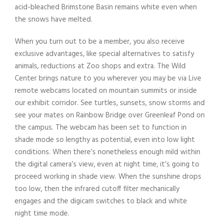
acid-bleached Brimstone Basin remains white even when
the snows have melted.
When you turn out to be a member, you also receive
exclusive advantages, like special alternatives to satisfy
animals, reductions at Zoo shops and extra. The Wild
Center brings nature to you wherever you may be via Live
remote webcams located on mountain summits or inside
our exhibit corridor. See turtles, sunsets, snow storms and
see your mates on Rainbow Bridge over Greenleaf Pond on
the campus. The webcam has been set to function in
shade mode so lengthy as potential, even into low light
conditions. When there’s nonetheless enough mild within
the digital camera’s view, even at night time, it’s going to
proceed working in shade view. When the sunshine drops
too low, then the infrared cutoff filter mechanically
engages and the digicam switches to black and white
night time mode.