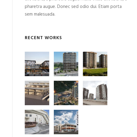
pharetra augue. Donec sed odio dui. Etiam porta
sem malesuada.
RECENT WORKS