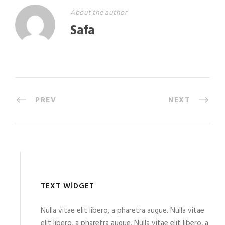
About the author
Safa
PREV
NEXT
TEXT WIDGET
Nulla vitae elit libero, a pharetra augue. Nulla vitae
elit libero, a pharetra augue. Nulla vitae elit libero, a