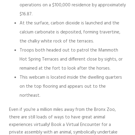
operations on a $100,000 residence by approximately
$16.87.
At the surface, carbon dioxide is launched and the
calcium carbonate is deposited, forming travertine,
the chalky white rock of the terraces.
Troops both headed out to patrol the Mammoth
Hot Spring Terraces and different close by sights, or
remained at the fort to look after the horses.
This webcam is located inside the dwelling quarters
on the top flooring and appears out to the
northeast.
Even if you’re a million miles away from the Bronx Zoo,
there are still loads of ways to have great animal
experiences virtually! Book a Virtual Encounter for a
private assembly with an animal, symbolically undertake