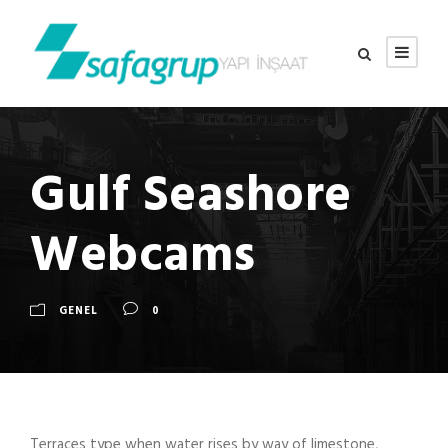
Gulf Seashore
Webcams
GENEL
0
Terraces type when water rises by way of limestone,