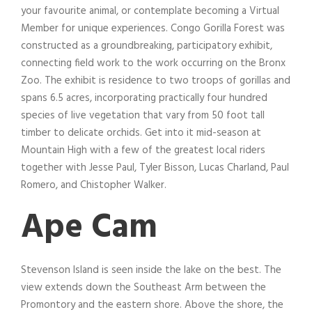
your favourite animal, or contemplate becoming a Virtual
Member for unique experiences. Congo Gorilla Forest was
constructed as a groundbreaking, participatory exhibit,
connecting field work to the work occurring on the Bronx
Zoo. The exhibit is residence to two troops of gorillas and
spans 6.5 acres, incorporating practically four hundred
species of live vegetation that vary from 50 foot tall
timber to delicate orchids. Get into it mid-season at
Mountain High with a few of the greatest local riders
together with Jesse Paul, Tyler Bisson, Lucas Charland, Paul
Romero, and Chistopher Walker.
Ape Cam
Stevenson Island is seen inside the lake on the best. The
view extends down the Southeast Arm between the
Promontory and the eastern shore. Above the shore, the