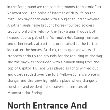
In the foreground are the parade grounds for historic Fort
Yellowstone—the point of interest of daily life on the
fort. Each day began early with a bugler sounding Reveille.
Another bugle name brought horse-mounted soldiers
trotting onto the field for the flag-raising. Troops both
headed out to patrol the Mammoth Hot Spring Terraces
and other nearby attractions, or remained at the fort to
look after the horses. At dusk, the bugler known as all
troopers again to the grounds for the reducing of the flag,
and the day was concluded with a cannon firing from the
top of Capitol Hill. Taps was played as lights winked out
and quiet settled over the fort. Yellowstone is a place of
change, and this view highlights a place where change is
constant and evident—the travertine terraces of
Mammoth Hot Springs.
North Entrance And