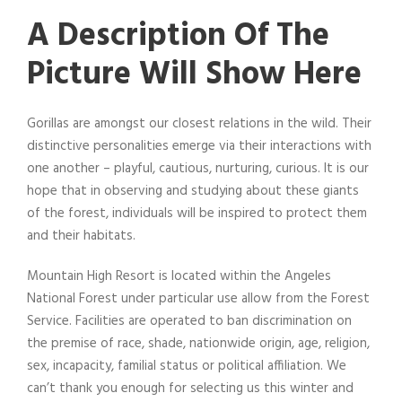
A Description Of The
Picture Will Show Here
Gorillas are amongst our closest relations in the wild. Their
distinctive personalities emerge via their interactions with
one another – playful, cautious, nurturing, curious. It is our
hope that in observing and studying about these giants
of the forest, individuals will be inspired to protect them
and their habitats.
Mountain High Resort is located within the Angeles
National Forest under particular use allow from the Forest
Service. Facilities are operated to ban discrimination on
the premise of race, shade, nationwide origin, age, religion,
sex, incapacity, familial status or political affiliation. We
can’t thank you enough for selecting us this winter and