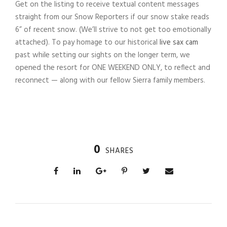
Get on the listing to receive textual content messages
straight from our Snow Reporters if our snow stake reads
6” of recent snow. (We’ll strive to not get too emotionally
attached). To pay homage to our historical
live sax cam
past while setting our sights on the longer term, we
opened the resort for ONE WEEKEND ONLY, to reflect and
reconnect — along with our fellow Sierra family members.
0
SHARES