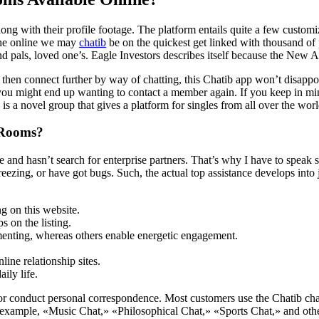
ong with their profile footage. The platform entails quite a few custo
 the online we may
chatib
be on the quickest get linked with thousand of 
d pals, loved one’s. Eagle Investors describes itself because the New 
hen connect further by way of chatting, this Chatib app won’t disappoi
you might end up wanting to contact a member again. If you keep in mi
b is a novel group that gives a platform for singles from all over the w
 Rooms?
e and hasn’t search for enterprise partners. That’s why I have to speak 
freezing, or have got bugs. Such, the actual top assistance develops into j
g on this website.
s on the listing.
enting, whereas others enable energetic engagement.
ine relationship sites.
ily life.
at or conduct personal correspondence. Most customers use the Chatib cha
or example, «Music Chat,» «Philosophical Chat,» «Sports Chat,» and othe