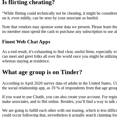
Is flirting cheating?
“While flirting could technically not be cheating, it might be conside
on it, even mildly, can be seen by your associate as hurtful.
Note that vendors may sponsor some data we present. Please learn the a
no member must spend the cash to purchase any subscription to use all
Finest Web Chat Apps
As a end result, it’s exhausting to find clear, useful firms, especially
can meet and greet folks all over the world once you might be utilizin
whereas staying at residence.
What age group is on Tinder?
According to April 2020 survey data of adults in the United States, 1
the social relationship app, as 19 % of respondents from that age grou
If you want to use Chatib, you can also create your account. For regi
make associates, and to flirt online. Besides, you’ll find a way to talk
We are going to fulfill each other with out touring, which is less diff
could occur following that, nevertheless it actually search claiming for