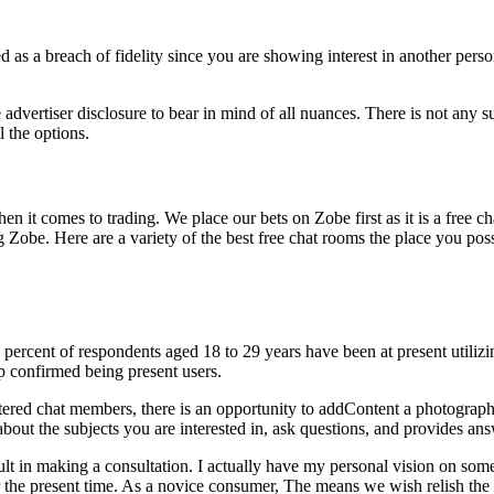
red as a breach of fidelity since you are showing interest in another pe
dvertiser disclosure to bear in mind of all nuances. There is not any su
 the options.
 when it comes to trading. We place our bets on Zobe first as it is a free
g Zobe. Here are a variety of the best free chat rooms the place you pos
5 percent of respondents aged 18 to 29 years have been at present utili
p confirmed being present users.
stered chat members, there is an opportunity to addContent a photograph
 about the subjects you are interested in, ask questions, and provides ans
icult in making a consultation. I actually have my personal vision on so
 the present time. As a novice consumer, The means we wish relish the dat