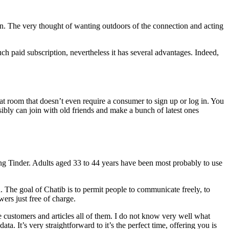
rson. The very thought of wanting outdoors of the connection and acting
ch paid subscription, nevertheless it has several advantages. Indeed,
 chat room that doesn’t even require a consumer to sign up or log in. You
sibly can join with old friends and make a bunch of latest ones
zing Tinder. Adults aged 33 to 44 years have been most probably to use
. The goal of Chatib is to permit people to communicate freely, to
wers just free of charge.
me customers and articles all of them. I do not know very well what
a. It’s very straightforward to it’s the perfect time, offering you is