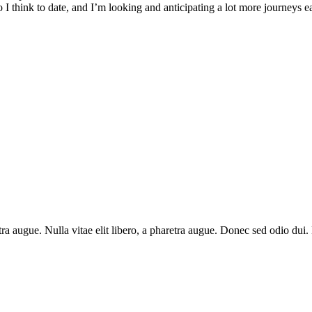
I think to date, and I’m looking and anticipating a lot more journeys earl
aretra augue. Nulla vitae elit libero, a pharetra augue. Donec sed odio du