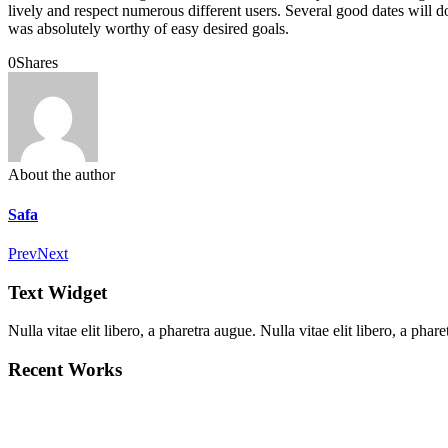
lively and respect numerous different users. Several good dates will do 
was absolutely worthy of easy desired goals.
0
Shares
About the author
Safa
Prev
Next
Text Widget
Nulla vitae elit libero, a pharetra augue. Nulla vitae elit libero, a ph
Recent Works