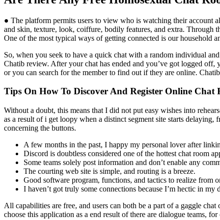
● The platform permits users to view who is watching their account al
and skin, texture, look, coiffure, bodily features, and extra. Through
One of the most typical ways of getting connected is our household an
So, when you seek to have a quick chat with a random individual and t
Chatib review. After your chat has ended and you’ve got logged off, 
or you can search for the member to find out if they are online. Chati
Tips On How To Discover And Register Online Chat
Without a doubt, this means that I did not put easy wishes into rehears
as a result of i get loopy when a distinct segment site starts delaying, 
concerning the buttons.
A few months in the past, I happy my personal lover after linkin
Discord is doubtless considered one of the hottest chat room app
Some teams solely post information and don’t enable any comm
The courting web site is simple, and routing is a breeze.
Good software program, functions, and tactics to realize from onl
I haven’t got truly some connections because I’m hectic in my da
All capabilities are free, and users can both be a part of a gaggle ch
choose this application as a end result of there are dialogue teams, f