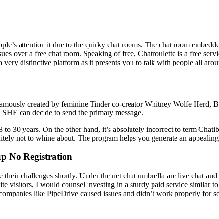
people’s attention it due to the quirky chat rooms. The chat room embedd
ues over a free chat room. Speaking of free, Chatroulette is a free servi
 very distinctive platform as it presents you to talk with people all aro
ously created by feminine Tinder co-creator Whitney Wolfe Herd, Bum
ly SHE can decide to send the primary message.
8 to 30 years. On the other hand, it’s absolutely incorrect to term Chati
initely not to whine about. The program helps you generate an appealing
p No Registration
ve their challenges shortly. Under the net chat umbrella are live chat a
site visitors, I would counsel investing in a sturdy paid service similar 
th companies like PipeDrive caused issues and didn’t work properly for