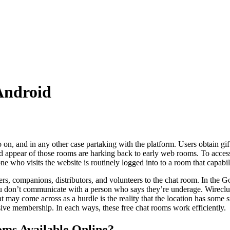
Android
o on, and in any other case partaking with the platform. Users obtain gift
and appear of those rooms are harking back to early web rooms. To access 
one who visits the website is routinely logged into to a room that capabi
ers, companions, distributors, and volunteers to the chat room. In the 
you don’t communicate with a person who says they’re underage. Wireclu
t may come across as a hurdle is the reality that the location has some s
nsive membership. In each ways, these free chat rooms work efficiently.
ms Available Online?