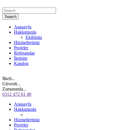
Anasayfa
Hakkımızda
Ekibimiz
Hizmetlerimiz
Projeler
Referanslar
İletişim
Katalog
İlkeli...
Güvenli...
Zamanında...
0312 472 61 40
Anasayfa
Hakkımızda
Hizmetlerimiz
Projeler