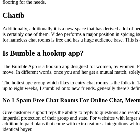
flooring for the needs.
Chatib
Additionally, additionally it is a new space that has derived a lot of 
is certainly one of them. Video performs a major position in spicing iss
for nameless chat rooms is free and has a huge audience base. This is a
Is Bumble a hookup app?
The Bumble App is a hookup app designed for women, by women. Fam
move. In different words, once you and her get a mutual match, sole
The hottest age group which likes to entry chat rooms is the folks in 1
up to eight weeks, I stumbled onto new friends, generally there’s def
No 1 Spam Free Chat Rooms For Online Chat, Meetu
Give customer support reps the ability to reply to questions and resol
impartial protection of their group and state. For websites with larger 
addition to paid plans that come with extra features. Integrations wi
identical buyer.