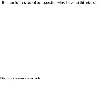
ier than being targeted on a possible wife. I see that this nice site
i. Etiam porta sem malesuada.