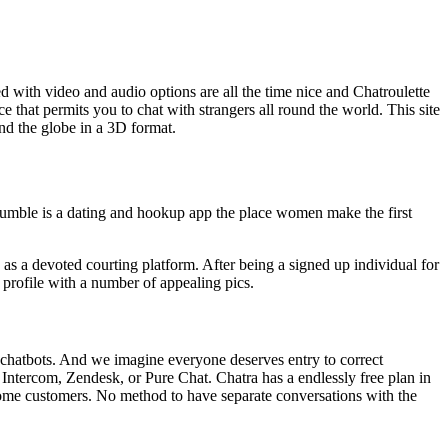
ed with video and audio options are all the time nice and Chatroulette
ce that permits you to chat with strangers all round the world. This site
und the globe in a 3D format.
ble is a dating and hookup app the place women make the first
b as a devoted courting platform. After being a signed up individual for
 profile with a number of appealing pics.
nd chatbots. And we imagine everyone deserves entry to correct
to Intercom, Zendesk, or Pure Chat. Chatra has a endlessly free plan in
 some customers. No method to have separate conversations with the