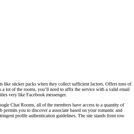
s like sticker packs when they collect sufficient factors. Offers tons of
a lot of the rooms, you’ll need to affix the service with a valid email
lities very like Facebook messenger.
Google Chat Rooms, all of the members have access to a quantity of
b permits you to discover a associate based on your romantic and
tringent profile authentication guidelines. The site stands front row