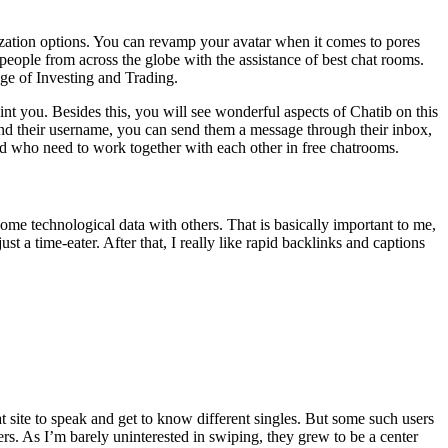
mization options. You can revamp your avatar when it comes to pores
people from across the globe with the assistance of best chat rooms.
Age of Investing and Trading.
nt you. Besides this, you will see wonderful aspects of Chatib on this
nd their username, you can send them a message through their inbox,
orld who need to work together with each other in free chatrooms.
some technological data with others. That is basically important to me,
ust a time-eater. After that, I really like rapid backlinks and captions
t site to speak and get to know different singles. But some such users
rs. As I’m barely uninterested in swiping, they grew to be a center