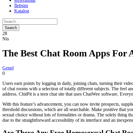
Referanslar
İletişim
Katalog
28
Nis
The Best Chat Room Apps For 
Genel
0
Users earn points by logging in daily, joining chats, turning their vide
of chat rooms with a selection of totally different subjects. The feel 
address. ChitPit is a teen chat site that uses ChatWee software. Every
With this feature’s advancement, you can now invite prospects, suppli
threshold discussions, which are all searchable. Make positive that 
sexual choice without lots of formalities or drama. The solely thing tha
due to the straightforward accessibility of its interface and an inexpe
Are There Any Free Homosexual Chat Roo