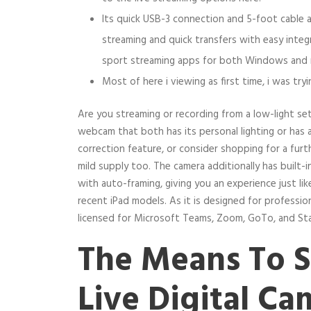
Its quick USB-3 connection and 5-foot cable al
streaming and quick transfers with easy integ
sport streaming apps for both Windows and
Most of here i viewing as first time, i was tryi
Are you streaming or recording from a low-light se
webcam that both has its personal lighting or has
correction feature, or consider shopping for a furth
mild supply too. The camera additionally has built-in 
with auto-framing, giving you an experience just li
recent iPad models. As it is designed for professiona
licensed for Microsoft Teams, Zoom, GoTo, and Sta
The Means To S
Live Digital C