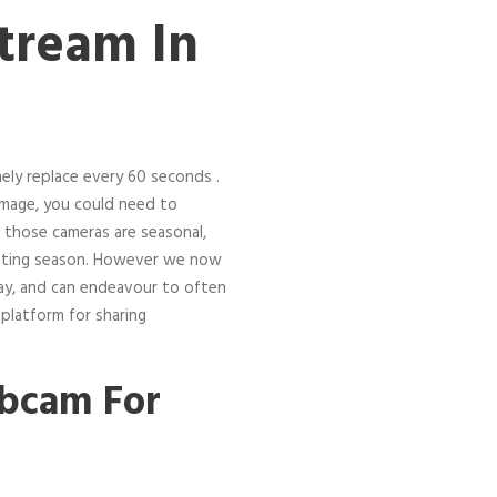
ream In
nely replace every 60 seconds .
image, you could need to
 those cameras are seasonal,
nesting season. However we now
ay, and can endeavour to often
 platform for sharing
ebcam For