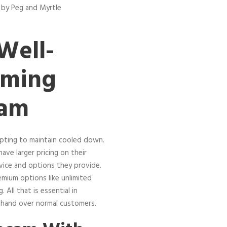
 by Peg and Myrtle
Well-
aming
ram
mpting to maintain cooled down.
ave larger pricing on their
vice and options they provide.
mium options like unlimited
All that is essential in
 hand over normal customers.