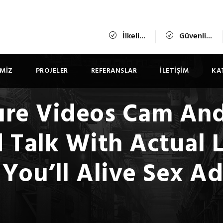
İlkeli...
Güvenli...
IMIZ
PROJELER
REFERANSLAR
İLETIŞIM
KA
re Videos Cam And
 Talk With Actual L
You’ll Alive Sex A