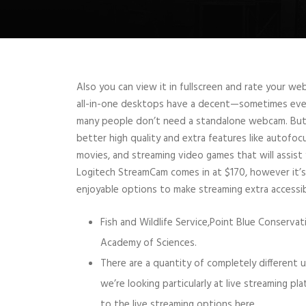
Also you can view it in fullscreen and rate your w
all-in-one desktops have a decent—sometimes even
many people don’t need a standalone webcam. Bu
better high quality and extra features like autofocu
movies, and streaming video games that will assist 
Logitech StreamCam comes in at $170, however it’s
enjoyable options to make streaming extra accessib
Fish and Wildlife Service,Point Blue Conservat
Academy of Sciences.
There are a quantity of completely different
we’re looking particularly at live streaming pl
to the live streaming options here.