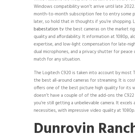
Windows compatibility won’t arrive until late 2022
month-to-month subscription fee to entry some p
later, so hold that in thoughts if you’re shopping.
babestation tv
the best cameras on the market righ
quality and affordability. It information at 1080p, 
expertise, and low-light compensation for late-nig
dual microphones, and a privacy shutter for peace o
match for any situation.
The Logitech C920 is taken into account by most 
the best all-around cameras for streaming. It is cost
offers one of the best picture high quality for it
doesn’t have a couple of of the add-ons the C922 
you’re still getting a unbelievable camera. It excels
necessities, with impressive video quality at 1080p
Dunrovin Ranc