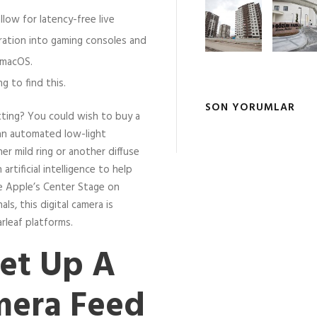
low for latency-free live
ration into gaming consoles and
 macOS.
ng to find this.
SON YORUMLAR
tting? You could wish to buy a
 an automated low-light
er mild ring or another diffuse
artificial intelligence to help
ke Apple’s Center Stage on
ls, this digital camera is
rleaf platforms.
et Up A
amera Feed