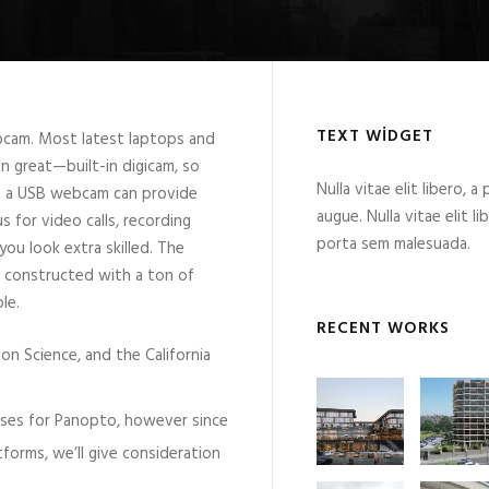
TEXT WIDGET
ebcam. Most latest laptops and
 great—built-in digicam, so
Nulla vitae elit libero, a
t a USB webcam can provide
augue. Nulla vitae elit l
s for video calls, recording
porta sem malesuada.
you look extra skilled. The
 constructed with a ton of
le.
RECENT WORKS
ion Science, and the California
 uses for Panopto, however since
atforms, we’ll give consideration