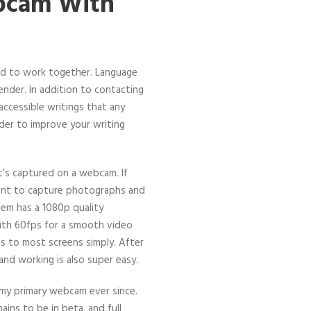
ebcam With
ed to work together. Language
ender. In addition to contacting
accessible writings that any
der to improve your writing
t’s captured on a webcam. If
meant to capture photographs and
tem has a 1080p quality
ith 60fps for a smooth video
ps to most screens simply. After
and working is also super easy.
s my primary webcam ever since.
ains to be in beta, and full