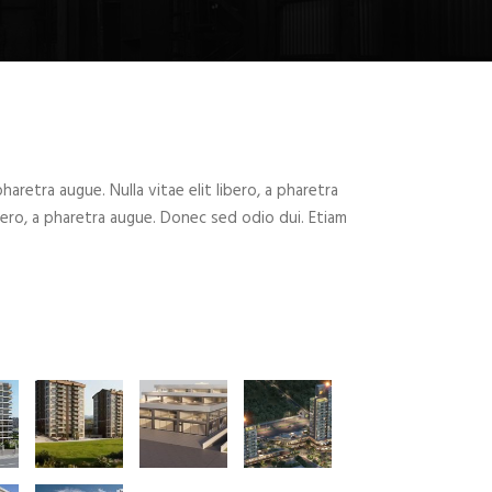
 pharetra augue. Nulla vitae elit libero, a pharetra
ibero, a pharetra augue. Donec sed odio dui. Etiam