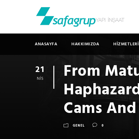
ANASAYFA
HAKKIMIZDA
HIZMETLER
From Matu
21
NIS
Haphazard
Cams And 
GENEL
0