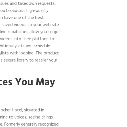
 issues and takedown requests,
you broadcast high-quality
an have one of the best
 saved videos to your web site
live capabilities allow you to go
e videos into their platform to
ditionally lets you schedule
aylists with looping. The product
secure library to retailer your
ces You May
ocker Hotel, situated in
ening to voices, seeing things
ce. Formerly generally recognized