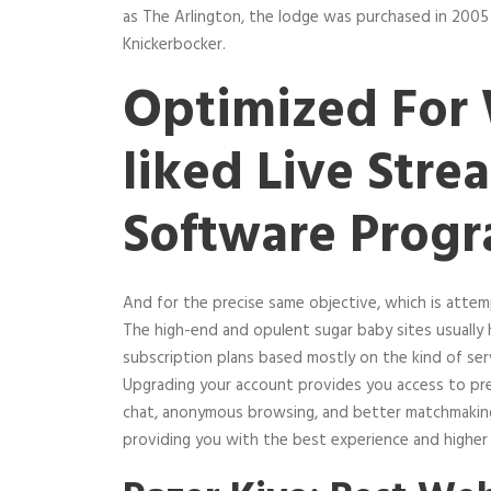
as The Arlington, the lodge was purchased in 2005
Knickerbocker.
Optimized For 
liked Live Stre
Software Prog
And for the precise same objective, which is atte
The high-end and opulent sugar baby sites usually h
subscription plans based mostly on the kind of ser
Upgrading your account provides you access to pre
chat, anonymous browsing, and better matchmaking. 
providing you with the best experience and higher