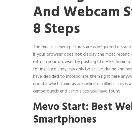
And Webcam St
8 Steps
The digital camera pictures are configured to routi
If your browser does not display the most recent 
refresh your browser by pushing Ctrl + F5. Some of
for instance they may only be active during the 
have decided to incorporate them right here anyw
update which cameras are online or offline. This is a
campgrounds and camp sites you have found.
Mevo Start: Best W
Smartphones