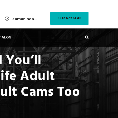
0312 472 61 40
Zamanında...
TALOG
 You’ll
ife Adult
dult Cams Too