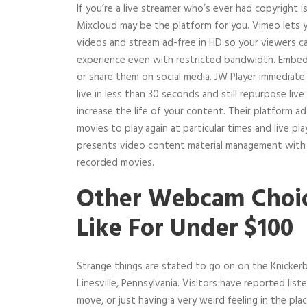
If you’re a live streamer who’s ever had copyright
Mixcloud may be the platform for you. Vimeo lets 
videos and stream ad-free in HD so your viewers c
experience even with restricted bandwidth. Embed
or share them on social media. JW Player immediate 
live in less than 30 seconds and still repurpose liv
increase the life of your content. Their platform ad
movies to play again at particular times and live pl
presents video content material management with a 
recorded movies.
Other Webcam Choi
Like For Under $100
Strange things are stated to go on on the Knickerb
Linesville, Pennsylvania. Visitors have reported list
move, or just having a very weird feeling in the pla