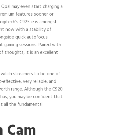
. Opal may even start charging a
remium features sooner or
 Logitech’s C925-e is amongst
t now with a stability of
alongside quick autofocus
ht gaming sessions. Paired with
f thoughts, it is an excellent
Twitch streamers to be one of
-effective, very reliable, and
s worth range. Although the C920
has, you may be confident that
 at all the fundamental
.
h Cam