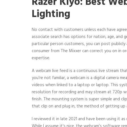
Razer Kiyo: Best W
Lighting
No contact with customers unless each have agre
associate search has options for nation, age, and g
particular person customers, you can post publicly 
consumer from The Mixxer can correct you on in or
expertise.
A webcam live feed is a continuous live stream tha
you’re not familiar, a webcam is a digital camera 
videos when linked to a laptop or laptop. This sys
resolution for recording and may stream at 720p w
finish. The mounting system is super simple and cli
that clip on and plug in, the method of getting up 
I reviewed it in late 2021 and have been using it a
While I assume it’s nice, the webcam’s software rem