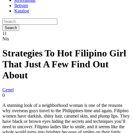
Referanslar
İletişim
Katalog
11
Nis
Strategies To Hot Filipino Girl
That Just A Few Find Out
About
Genel
0
A stunning look of a neighborhood woman is one of the reasons
why overseas guys travel to the Philippines time and again. Filipino
women have darkish, shiny hair, caramel skin, and plump lips. They
have black or brown eyes hiding the secrets and techniques you’ll
need to uncover. Filipino ladies like to smile, and it seems like the
whole world turns into brighter because of smiles on their fairly