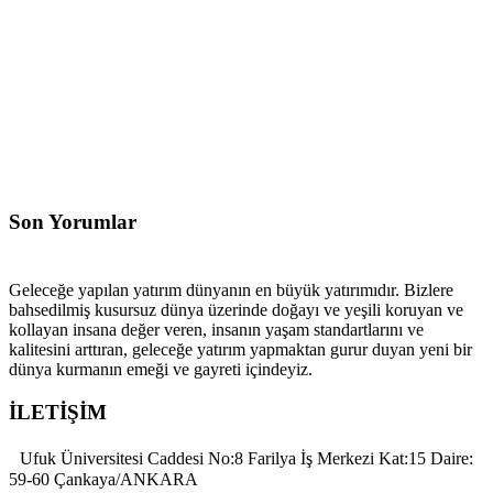
Son Yorumlar
Geleceğe yapılan yatırım dünyanın en büyük yatırımıdır. Bizlere
bahsedilmiş kusursuz dünya üzerinde doğayı ve yeşili koruyan ve
kollayan insana değer veren, insanın yaşam standartlarını ve
kalitesini arttıran, geleceğe yatırım yapmaktan gurur duyan yeni bir
dünya kurmanın emeği ve gayreti içindeyiz.
İLETİŞİM
Ufuk Üniversitesi Caddesi No:8 Farilya İş Merkezi Kat:15 Daire:
59-60 Çankaya/ANKARA