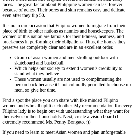
faces. The great factor about Philippine women can last forever
because of genes. Their pores and skin remains easy and delicate
even after they flip 50.
It is not a rare occasion that Filipino women to migrate from their
place of birth to other nations as nannies and housekeepers. The
women of this nation are famous for their tidiness, neatness, and
preciseness in performing their obligations. Thus, the homes they
preserve are completely clear and are in an excellent order.
Group of asian women and men strolling outdoor with
skateboard and basketball.
Which helps our society to extend women’s credibility to
stand what they believe.
These women usually are not used to complimenting the
person back because it’s not culturally permitted to choose up
men, so give her time.
Find a spot the place you can share with like minded Filipino
women and who all uplift each other. My recommendation for every
Filipino lady is to begin out with understanding what they want for
themselves or their households. Next, create a vision board (I
extremely recommend Ms. Penny Bongato. ;)).
If you need to learn to meet Asian women and plan unforgettable