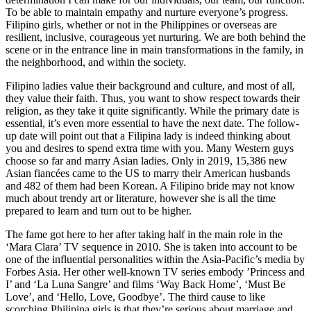
To be able to maintain empathy and nurture everyone’s progress.
Filipino girls, whether or not in the Philippines or overseas are
resilient, inclusive, courageous yet nurturing. We are both behind the
scene or in the entrance line in main transformations in the family, in
the neighborhood, and within the society.
Filipino ladies value their background and culture, and most of all,
they value their faith. Thus, you want to show respect towards their
religion, as they take it quite significantly. While the primary date is
essential, it’s even more essential to have the next date. The follow-
up date will point out that a Filipina lady is indeed thinking about
you and desires to spend extra time with you. Many Western guys
choose so far and marry Asian ladies. Only in 2019, 15,386 new
Asian fiancées came to the US to marry their American husbands
and 482 of them had been Korean. A Filipino bride may not know
much about trendy art or literature, however she is all the time
prepared to learn and turn out to be higher.
The fame got here to her after taking half in the main role in the
‘Mara Clara’ TV sequence in 2010. She is taken into account to be
one of the influential personalities within the Asia-Pacific’s media by
Forbes Asia. Her other well-known TV series embody ’Princess and
I’ and ‘La Luna Sangre’ and films ‘Way Back Home’, ‘Must Be
Love’, and ‘Hello, Love, Goodbye’. The third cause to like
scorching Philipina girls is that they’re serious about marriage and