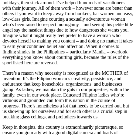
holidays, then stick around. I’ve helped hundreds of vacationers
with their journey. All of them work – however some are better than
others if you want to keep away from hookers, bar women and easy,
low-class girls. Imagine courting a sexually adventurous woman
who’s been raised to respect monogamy – and seeing this petite little
angel say the nastiest things due to how dangerous she wants you.
Imagine what it might really feel prefer to have a woman who
devotes herself to making you content – and doing no matter it takes
to earn your continued belief and affection. When it comes to
finding singles in the Philippines – particularly Manila – overlook
everything you know about courting girls, because the rules of the
sport listed here are reversed.
There’s a reason why necessity is recognized as the MOTHER of
invention. It’s the Filipino woman’s creativity, persistence, and
endurance that keep households, organizations, and businesses
going. As ladies, we maintain the guts in our properties, within the
family, even in our work place. Educated Filipino ladies who’re
virtuous and grounded can form this nation in the course of
progress. There’s nonetheless a lot that needs to be carried out, but
us showing up for ourselves and for each other is a crucial step in
breaking glass ceilings, and prejudices towards us.
Keep in thoughts, this country is extraordinarily picturesque, so
ensure you go ready with a good digital camera and loads of