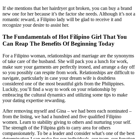
If she mentions that her hairdryer got broken, you can buy a brand
new one for her because it’s the factor she needs. Although it’s not a
romantic reward, a Filipino lady will be glad to receive it and
recognize your desire to assist her.
The Fundamentals of Hot Filipino Girl That You
Can Reap The Benefits Of Beginning Today
For a Filipino woman, relationships and marriage are the synonyms
of take care of the husband. She will pack you a lunch for work,
make sure your garments are perfectly ironed, and arrange a day off
so you possibly can respite from work. Relationships are difficult to
navigate, particularly in case your dream wife is doubtless
considered one of the most beautiful girls from the Philippines.
Luckily, you’ll find a way to work on your relationship by
embracing the cultural dynamics and utilizing some tips to make
your dating expertise rewarding.
After removing myself and Gina – we had been each nominated –
from the listing, we had a hundred and five qualified Filipino
women. Learn to stability giving to others and nurturing your self.
The strength of the Filipina girls to carry area for others
compassionately. To be a leader and consider what’s one of the best
determination I can make for our individuals, our team, our function.