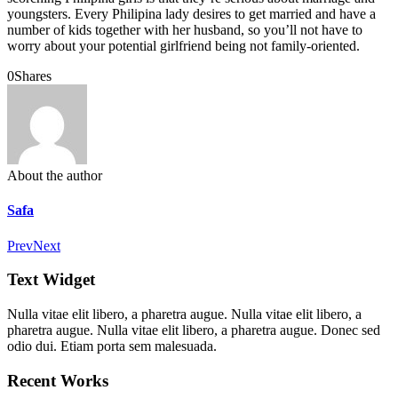
youngsters. Every Philipina lady desires to get married and have a
number of kids together with her husband, so you’ll not have to
worry about your potential girlfriend being not family-oriented.
0
Shares
About the author
Safa
Prev
Next
Text Widget
Nulla vitae elit libero, a pharetra augue. Nulla vitae elit libero, a
pharetra augue. Nulla vitae elit libero, a pharetra augue. Donec sed
odio dui. Etiam porta sem malesuada.
Recent Works