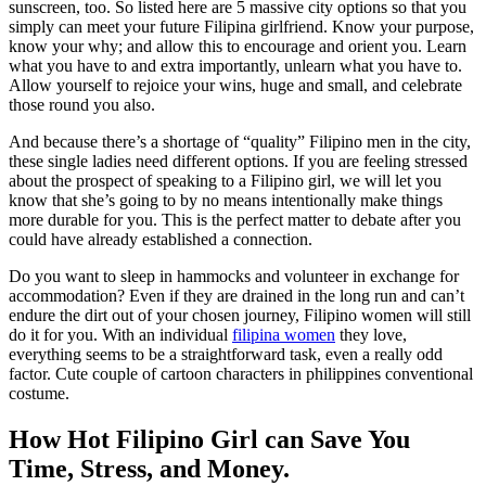
sunscreen, too. So listed here are 5 massive city options so that you
simply can meet your future Filipina girlfriend. Know your purpose,
know your why; and allow this to encourage and orient you. Learn
what you have to and extra importantly, unlearn what you have to.
Allow yourself to rejoice your wins, huge and small, and celebrate
those round you also.
And because there’s a shortage of “quality” Filipino men in the city,
these single ladies need different options. If you are feeling stressed
about the prospect of speaking to a Filipino girl, we will let you
know that she’s going to by no means intentionally make things
more durable for you. This is the perfect matter to debate after you
could have already established a connection.
Do you want to sleep in hammocks and volunteer in exchange for
accommodation? Even if they are drained in the long run and can’t
endure the dirt out of your chosen journey, Filipino women will still
do it for you. With an individual
filipina women
they love,
everything seems to be a straightforward task, even a really odd
factor. Cute couple of cartoon characters in philippines conventional
costume.
How Hot Filipino Girl can Save You
Time, Stress, and Money.