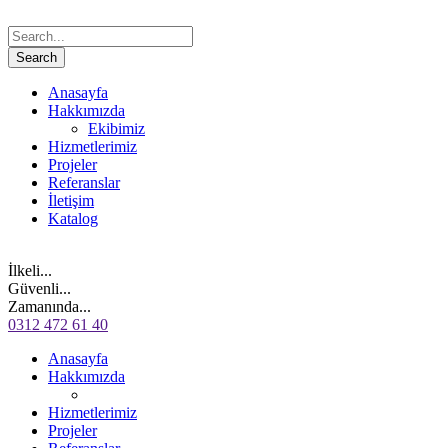
Anasayfa
Hakkımızda
Ekibimiz
Hizmetlerimiz
Projeler
Referanslar
İletişim
Katalog
İlkeli...
Güvenli...
Zamanında...
0312 472 61 40
Anasayfa
Hakkımızda
Hizmetlerimiz
Projeler