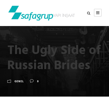
The Ugly Side of
Russian Brides
GENEL
0