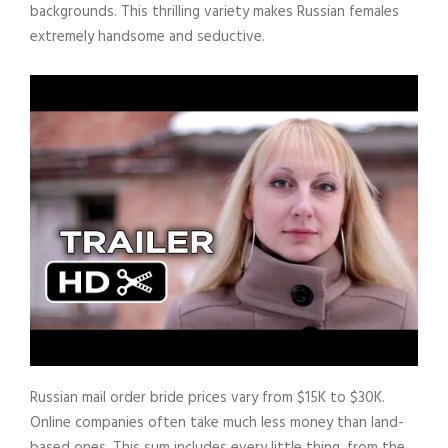
backgrounds. This thrilling variety makes Russian females
extremely handsome and seductive.
Russian mail order bride prices vary from $15K to $30K.
Online companies often take much less money than land-
based ones. This sum includes every little thing, from the