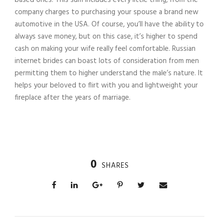
company charges to purchasing your spouse a brand new
automotive in the USA. Of course, you’ll have the ability to
always save money, but on this case, it’s higher to spend
cash on making your wife really feel comfortable. Russian
internet brides can boast lots of consideration from men
permitting them to higher understand the male’s nature. It
helps your beloved to flirt with you and lightweight your
fireplace after the years of marriage.
0
SHARES