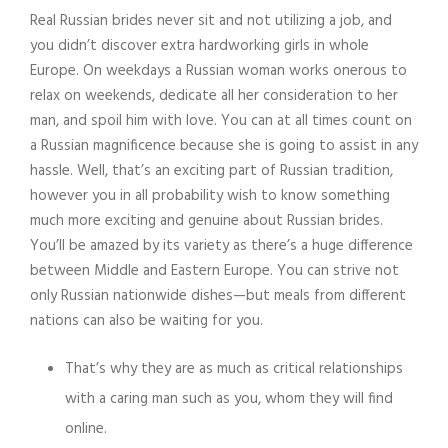
Real Russian brides never sit and not utilizing a job, and
you didn’t discover extra hardworking girls in whole
Europe. On weekdays a Russian woman works onerous to
relax on weekends, dedicate all her consideration to her
man, and spoil him with love. You can at all times count on
a Russian magnificence because she is going to assist in any
hassle. Well, that’s an exciting part of Russian tradition,
however you in all probability wish to know something
much more exciting and genuine about Russian brides.
You’ll be amazed by its variety as there’s a huge difference
between Middle and Eastern Europe. You can strive not
only Russian nationwide dishes—but meals from different
nations can also be waiting for you.
That’s why they are as much as critical relationships
with a caring man such as you, whom they will find
online.