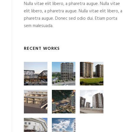
Nulla vitae elit libero, a pharetra augue. Nulla vitae
elit libero, a pharetra augue. Nulla vitae elit libero, a
pharetra augue. Donec sed odio dui. Etiam porta
sem malesuada.
RECENT WORKS