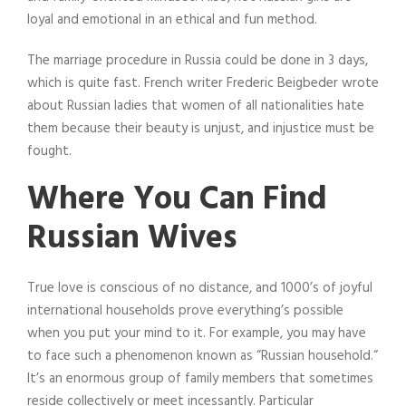
loyal and emotional in an ethical and fun method.
The marriage procedure in Russia could be done in 3 days,
which is quite fast. French writer Frederic Beigbeder wrote
about Russian ladies that women of all nationalities hate
them because their beauty is unjust, and injustice must be
fought.
Where You Can Find
Russian Wives
True love is conscious of no distance, and 1000’s of joyful
international households prove everything’s possible
when you put your mind to it. For example, you may have
to face such a phenomenon known as “Russian household.“
It’s an enormous group of family members that sometimes
reside collectively or meet incessantly. Particular