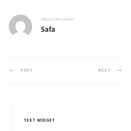
About the author
Safa
PREV
NEXT
TEXT WIDGET