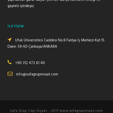
gayreti içindeyiz.
İLETİŞİM
Ufuk Üniversitesi Caddesi No:8 Farilya İş Merkezi Kat:15
Daire: 59-60 Çankaya/ANKARA
+90 312 472 61 40
info@safagrupinsaat.com
Safa Grup Yapı İnşaat - 2017 www.safagrupinsaat.com