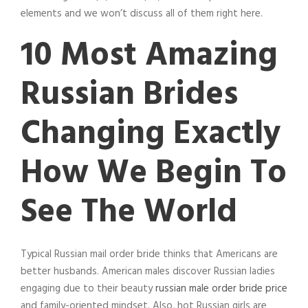
elements and we won’t discuss all of them right here.
10 Most Amazing
Russian Brides
Changing Exactly
How We Begin To
See The World
Typical Russian mail order bride thinks that Americans are
better husbands. American males discover Russian ladies
engaging due to their beauty
russian male order bride price
and family-oriented mindset. Also, hot Russian girls are