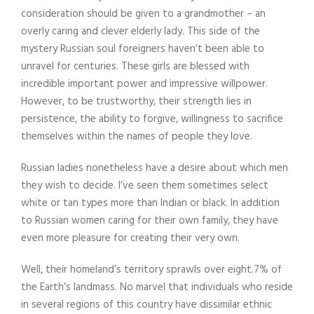
consideration should be given to a grandmother – an
overly caring and clever elderly lady. This side of the
mystery Russian soul foreigners haven’t been able to
unravel for centuries. These girls are blessed with
incredible important power and impressive willpower.
However, to be trustworthy, their strength lies in
persistence, the ability to forgive, willingness to sacrifice
themselves within the names of people they love.
Russian ladies nonetheless have a desire about which men
they wish to decide. I’ve seen them sometimes select
white or tan types more than Indian or black. In addition
to Russian women caring for their own family, they have
even more pleasure for creating their very own.
Well, their homeland’s territory sprawls over eight.7% of
the Earth’s landmass. No marvel that individuals who reside
in several regions of this country have dissimilar ethnic