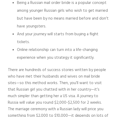
Being a Russian mail order bride is a popular concept
among younger Russian girls who wish to get married
but have been by no means married before and don’t
have youngsters.
And your journey will starts from buying a flight
tickets.
Online relationship can turn into a life-changing
experience when you strategy it significantly.
There are hundreds of success stories written by people
who have met their husbands and wives on mail bride
sites—so this method works. Then, you’ll want to visit
that Russian girl you chatted with in her country—it’s
much simpler than getting her a US visa. A journey to
Russia will value you round $2,000-$2,500 for 2 weeks.
The marriage ceremony with a Russian lady will price you
something from $2,000 to $10,000—it depends on lots of