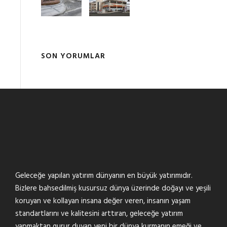
SON YORUMLAR
Geleceğe yapılan yatırım dünyanın en büyük yatırımıdır.
Bizlere bahsedilmiş kusursuz dünya üzerinde doğayı ve yeşili
koruyan ve kollayan insana değer veren, insanın yaşam
standartlarını ve kalitesini arttıran, geleceğe yatırım
yapmaktan gurur duyan yeni bir dünya kurmanın emeği ve